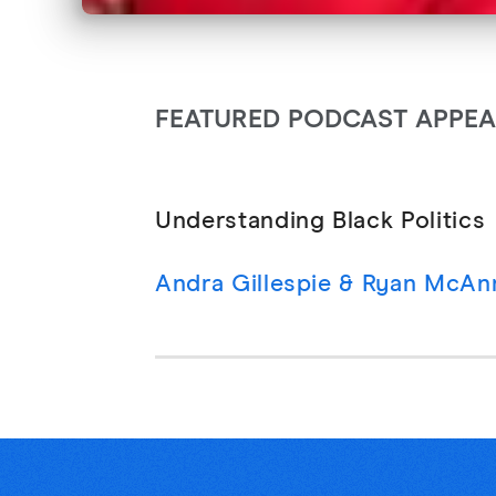
FEATURED PODCAST APPE
Understanding Black Politics
Andra Gillespie & Ryan McAnn