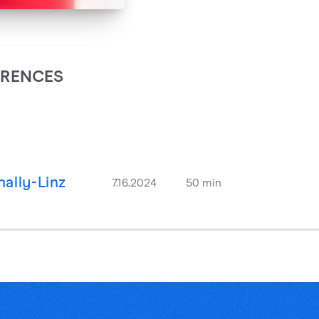
ARENCES
ally-Linz
7.16.2024
50 min