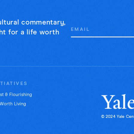
cultural commentary,
Email
t for a life worth
Address
ITIATIVES
st & Flourishing
 Worth Living
© 2024 Yale Cent