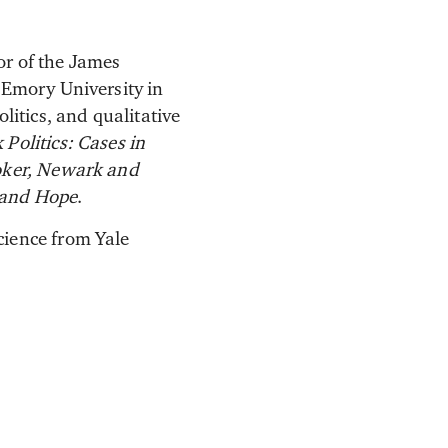
tor of the James
 Emory University in
litics, and qualitative
Politics: Cases in
ooker, Newark and
 and Hope
.
cience from Yale