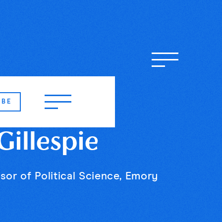
IBE
illespie
sor of Political Science, Emory