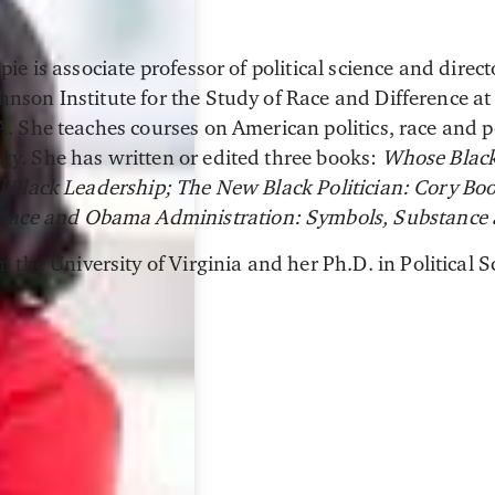
pie is associate professor of political science and direc
nson Institute for the Study of Race and Difference at
. She teaches courses on American politics, race and po
y. She has written or edited three books:
Whose Black 
l Black Leadership; The New Black Politician: Cory B
Race and Obama Administration: Symbols, Substance
 the University of Virginia and her Ph.D. in Political S