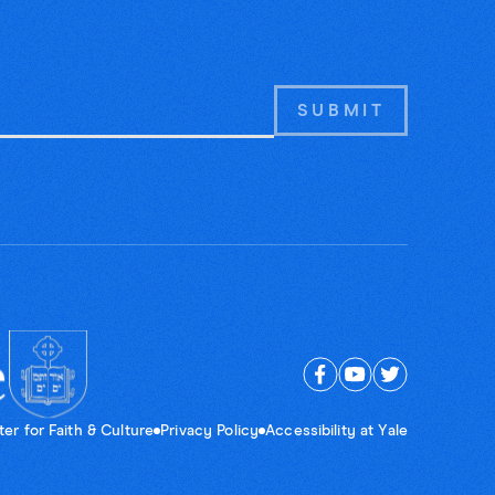
er for Faith & Culture
Privacy Policy
Accessibility at Yale