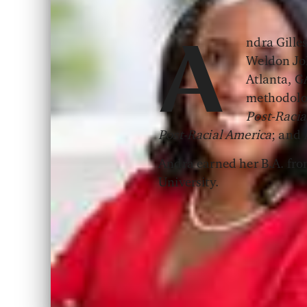
ndra Gilles
A
Weldon Joh
Atlanta, GA
methodolog
Post-Racia
Post-Racial America
; and
Andra earned her B.A. from
University.