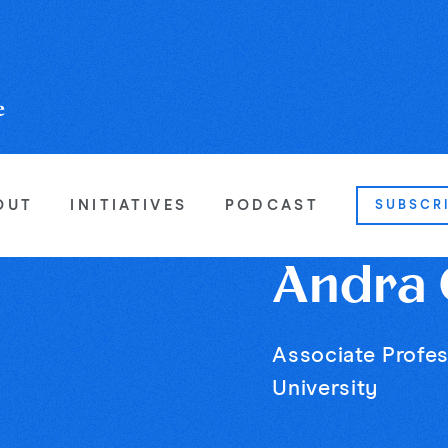
OUT
INITIATIVES
PODCAST
SUBSCR
Andra G
Associate Profes
University