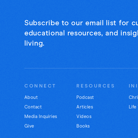
Subscribe to our email list for 
educational resources, and insigh
living.
CONNECT
RESOURCES
IN
About
Podcast
Chri
Contact
Articles
Life
Media Inquiries
Videos
Give
Books