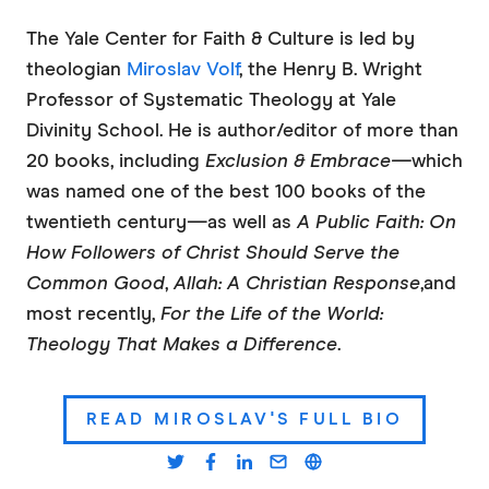
The Yale Center for Faith & Culture is led by
theologian
Miroslav Volf
, the Henry B. Wright
Professor of Systematic Theology at Yale
Divinity School. He is author/editor of more than
20 books, including
Exclusion & Embrace—
which
was named one of the best 100 books of the
twentieth century—as well as
A Public
Faith: On
How Followers of Christ Should Serve the
Common Good
,
Allah: A Christian Response
,
and
most recently,
For the Life of the World:
Theology That Makes a Difference
.
READ MIROSLAV'S FULL BIO