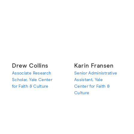
Drew Collins
Karin Fransen
Associate Research
Senior Administrative
Scholar, Yale Center
Assistant, Yale
for Faith & Culture
Center for Faith &
Culture