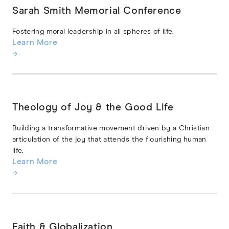
Sarah Smith Memorial Conference
Fostering moral leadership in all spheres of life.
Learn More
→
Theology of Joy & the Good Life
Building a transformative movement driven by a Christian
articulation of the joy that attends the flourishing human
life.
Learn More
→
Faith & Globalization