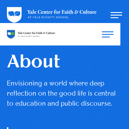
About
Envisioning a world where deep
reflection on the good life is central
to education and public discourse.