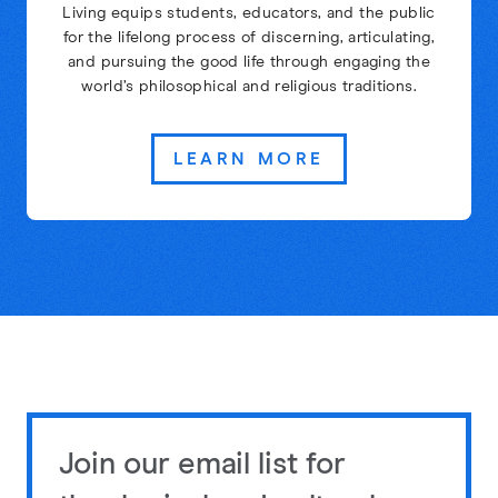
Living equips students, educators, and the public
for the lifelong process of discerning, articulating,
and pursuing the good life through engaging the
world’s philosophical and religious traditions.
LEARN MORE
Join our email list for