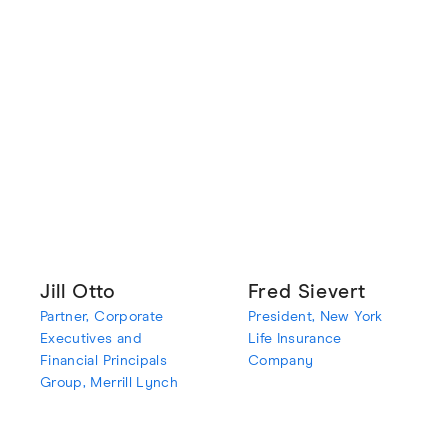
Jill Otto
Fred Sievert
Partner, Corporate
President, New York
Executives and
Life Insurance
Financial Principals
Company
Group, Merrill Lynch