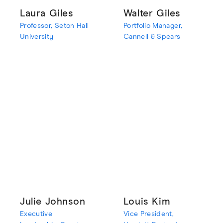
Laura Giles
Walter Giles
Professor, Seton Hall
Portfolio Manager,
University
Cannell & Spears
Julie Johnson
Louis Kim
Executive
Vice President,