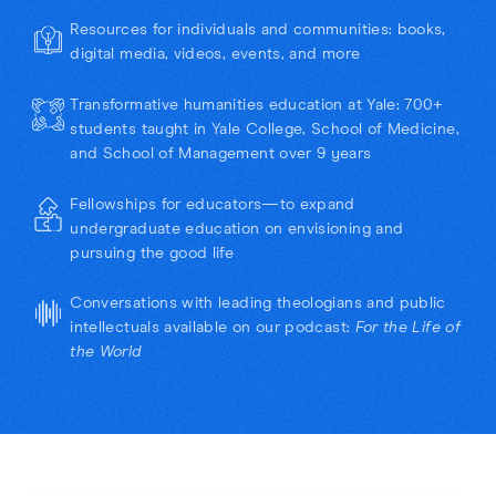
Resources for individuals and communities: books,
digital media, videos, events, and more
Transformative humanities education at Yale: 700+
students taught in Yale College, School of Medicine,
and School of Management over 9 years
Fellowships for educators—to expand
undergraduate education on envisioning and
pursuing the good life
Conversations with leading theologians and public
intellectuals available on our podcast:
For the Life of
the World