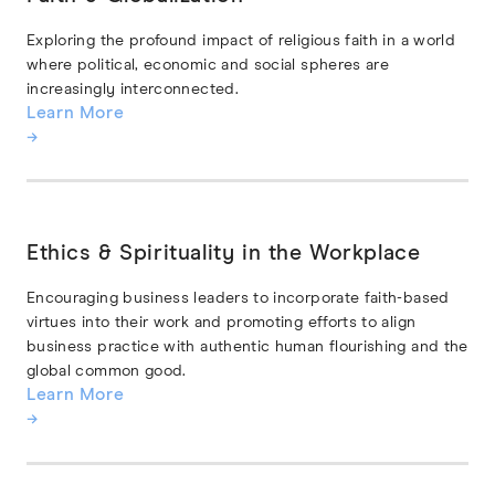
Exploring the profound impact of religious faith in a world
where political, economic and social spheres are
increasingly interconnected.
Learn More
→
Ethics & Spirituality in the Workplace
Encouraging business leaders to incorporate faith-based
virtues into their work and promoting efforts to align
business practice with authentic human flourishing and the
global common good.
Learn More
→