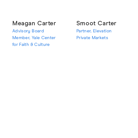
Meagan Carter
Smoot Carter
Advisory Board
Partner, Elevation
Member, Yale Center
Private Markets
for Faith & Culture