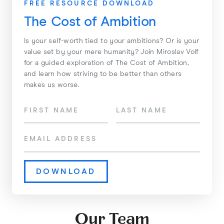
FREE RESOURCE DOWNLOAD
The Cost of Ambition
Is your self-worth tied to your ambitions? Or is your
value set by your mere humanity? Join Miroslav Volf
for a guided exploration of The Cost of Ambition,
and learn how striving to be better than others
makes us worse.
Our Team