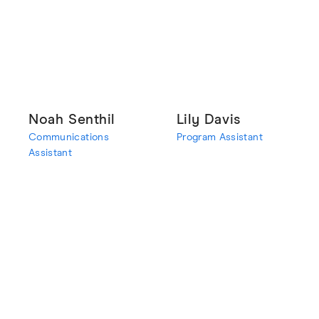
Noah Senthil
Lily Davis
Communications
Program Assistant
Assistant