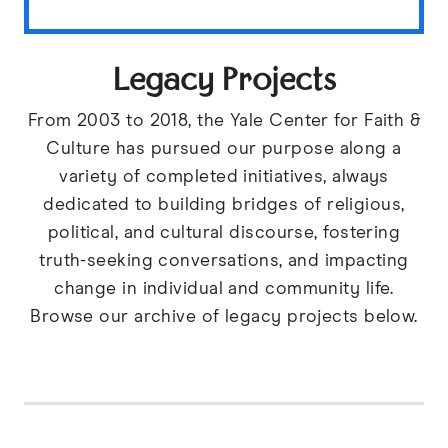
Legacy Projects
From 2003 to 2018, the Yale Center for Faith &
Culture has pursued our purpose along a
variety of completed initiatives, always
dedicated to building bridges of religious,
political, and cultural discourse, fostering
truth-seeking conversations, and impacting
change in individual and community life.
Browse our archive of legacy projects below.