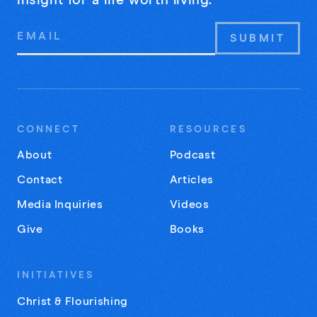
insight for a life worth living.
Email
Address
CONNECT
RESOURCES
About
Podcast
Contact
Articles
Media Inquiries
Videos
Give
Books
INITIATIVES
Christ & Flourishing