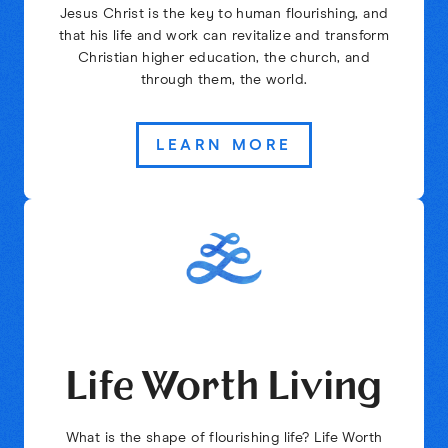
Jesus Christ is the key to human flourishing, and
that his life and work can revitalize and transform
Christian higher education, the church, and
through them, the world.
LEARN MORE
Life Worth Living
What is the shape of flourishing life? Life Worth