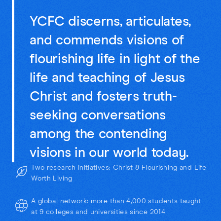
YCFC discerns, articulates,
and commends visions of
flourishing life in light of the
life and teaching of Jesus
Christ and fosters truth-
seeking conversations
among the contending
visions in our world today.
Two research initiatives: Christ & Flourishing and Life
Worth Living
A global network: more than 4,000 students taught
at 9 colleges and universities since 2014