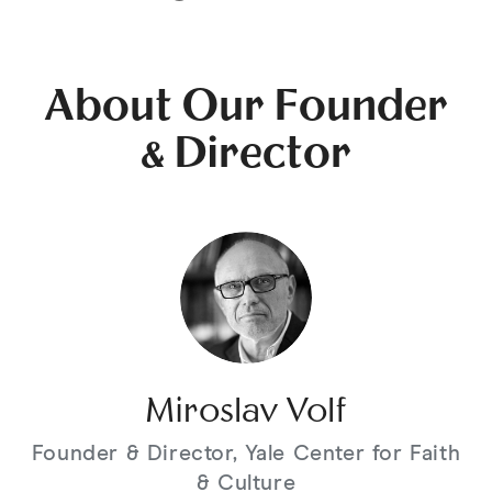
About Our Founder
& Director
Miroslav Volf
Founder & Director, Yale Center for Faith
& Culture