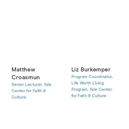
Matthew
Liz Burkemper
Croasmun
Program Coordinator,
Life Worth Living
Senior Lecturer, Yale
Program, Yale Center
Center for Faith &
for Faith & Culture
Culture