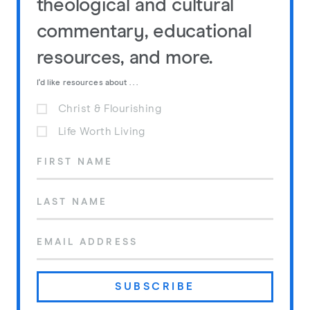
theological and cultural
commentary, educational
resources, and more.
I'd like resources about . . .
Christ & Flourishing
Life Worth Living