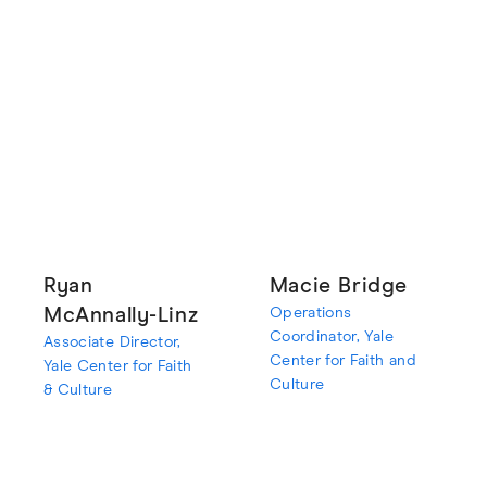
Ryan
Macie Bridge
McAnnally-Linz
Operations
Coordinator, Yale
Associate Director,
Center for Faith and
Yale Center for Faith
Culture
& Culture