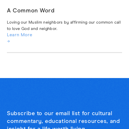
A Common Word
Loving our Muslim neighbors by affirming our common call
to love God and neighbor.
Learn More
→
Subscribe to our email list for cultural
commentary, educational resources, and