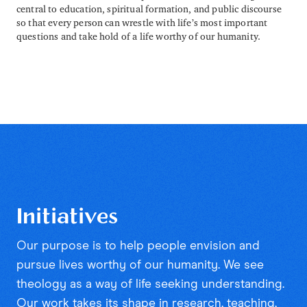
central to education, spiritual formation, and public discourse
so that every person can wrestle with life’s most important
questions and take hold of a life worthy of our humanity.
Initiatives
Our purpose is to help people envision and
pursue lives worthy of our humanity. We see
theology as a way of life seeking understanding.
Our work takes its shape in research, teaching,