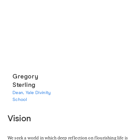
Gregory
Sterling
Dean, Yale Divinity
School
Vision
We seek a world in which deep reflection on flourishing life is