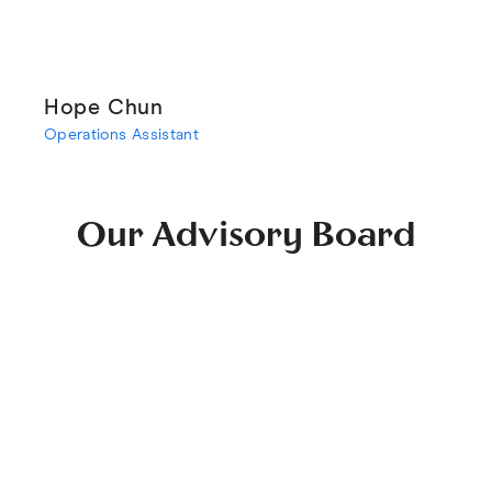
Hope Chun
Operations Assistant
Our Advisory Board