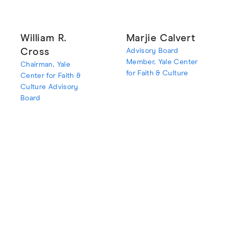
William R.
Marjie Calvert
Cross
Advisory Board
Member, Yale Center
Chairman, Yale
for Faith & Culture
Center for Faith &
Culture Advisory
Board