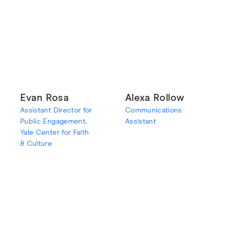
Evan Rosa
Alexa Rollow
Assistant Director for
Communications
Public Engagement,
Assistant
Yale Center for Faith
& Culture