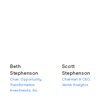
Beth
Scott
Stephenson
Stephenson
Chair, Opportunity
Chairman & CEO,
Transformation
Verisk Analytics
Investments, Inc.