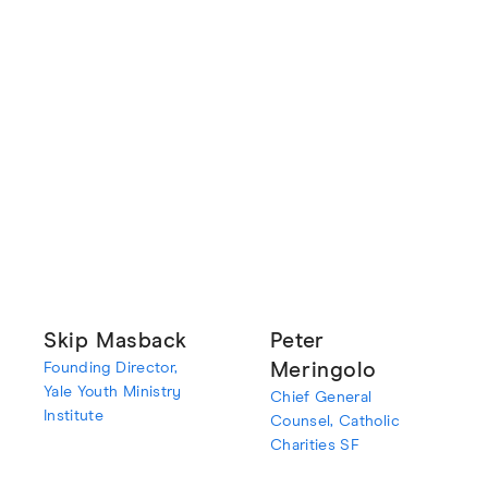
Skip Masback
Peter
Founding Director,
Meringolo
Yale Youth Ministry
Chief General
Institute
Counsel, Catholic
Charities SF