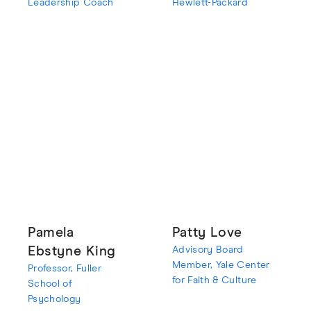
Leadership Coach
Hewlett-Packard
Pamela
Patty Love
Ebstyne King
Advisory Board
Member, Yale Center
Professor, Fuller
for Faith & Culture
School of
Psychology