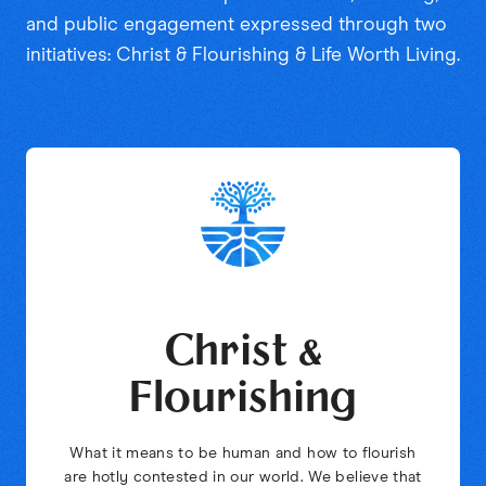
and public engagement expressed through two
initiatives: Christ & Flourishing & Life Worth Living.
Christ &
Flourishing
What it means to be human and how to flourish
are hotly contested in our world. We believe that