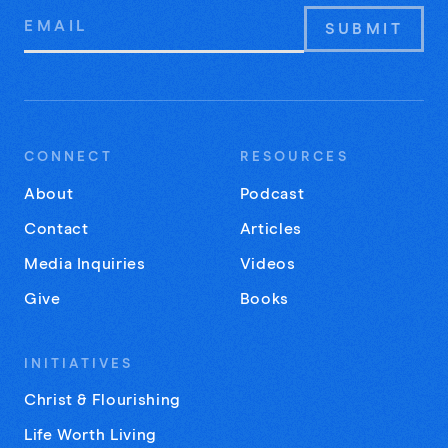
Email
Address
CONNECT
RESOURCES
About
Podcast
Contact
Articles
Media Inquiries
Videos
Give
Books
INITIATIVES
Christ & Flourishing
Life Worth Living