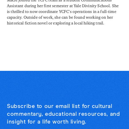
Assistant during her first semester at Yale Divinity School. She
is thrilled to now coordinate YCFC’s operations in a full-time
capacity. Outside of work, she can be found working on her
historical fiction novel or exploring a local hiking trail.
Subscribe to our email list for cultural
commentary, educational resources, and
insight for a life worth living.