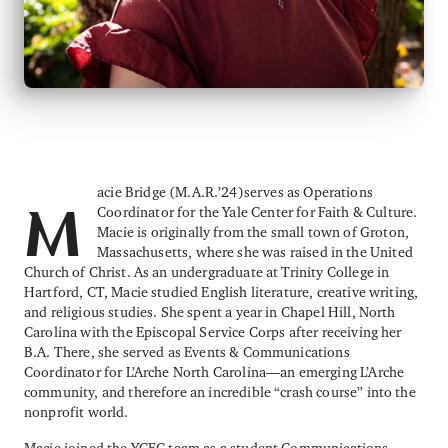
acie Bridge (M.A.R.’24)serves as Operations
Coordinator for the Yale Center for Faith & Culture.
M
Macie is originally from the small town of Groton,
Massachusetts, where she was raised in the United
Church of Christ. As an undergraduate at Trinity College in
Hartford, CT, Macie studied English literature, creative writing,
and religious studies. She spent a year in Chapel Hill, North
Carolina with the Episcopal Service Corps after receiving her
B.A. There, she served as Events & Communications
Coordinator for L’Arche North Carolina—an emerging L’Arche
community, and therefore an incredible “crash course” into the
nonprofit world.
Macie joined the YCFC team as a student Communications