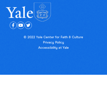
© 2022 Yale Center for Faith & Culture
Privacy Policy
Accessibility at Yale