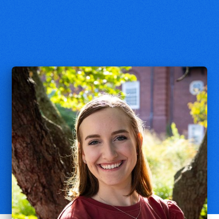
Macie Bridge
Operations Coordinator, Yale Center
for Faith and Culture
macie.bridge@yale.edu