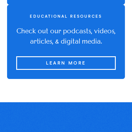
EDUCATIONAL RESOURCES
Check out our podcasts, videos,
articles, & digital media.
LEARN MORE