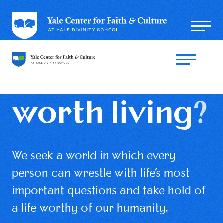
What is a
life
worth living
?
We seek a world in which every
person can wrestle with life’s most
important questions and take hold of
a life worthy of our humanity.