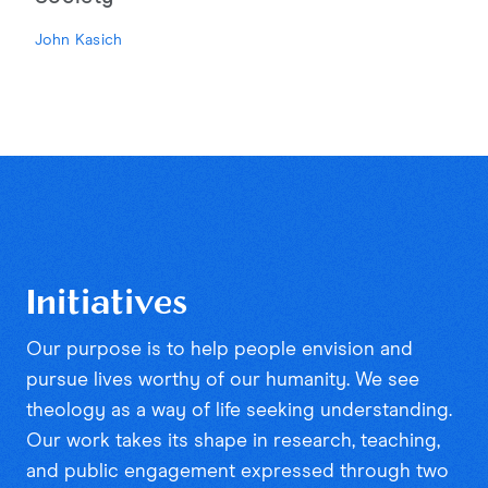
John Kasich
Initiatives
Our purpose is to help people envision and
pursue lives worthy of our humanity. We see
theology as a way of life seeking understanding.
Our work takes its shape in research, teaching,
and public engagement expressed through two