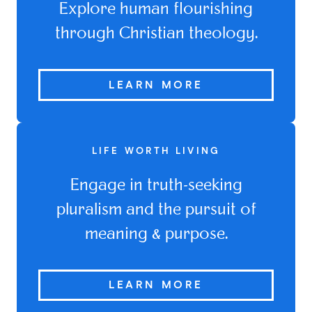
Explore human flourishing
through Christian theology.
LEARN MORE
LIFE WORTH LIVING
Engage in truth-seeking
pluralism and the pursuit of
meaning & purpose.
LEARN MORE