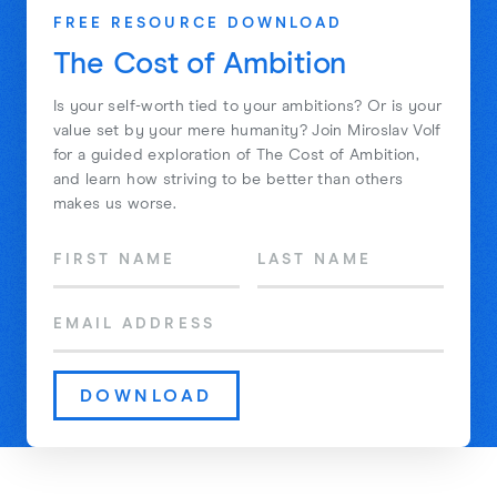
FREE RESOURCE DOWNLOAD
The Cost of Ambition
Is your self-worth tied to your ambitions? Or is your
value set by your mere humanity? Join Miroslav Volf
for a guided exploration of The Cost of Ambition,
and learn how striving to be better than others
makes us worse.