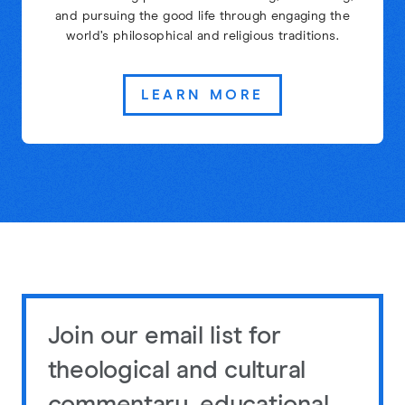
and pursuing the good life through engaging the
world’s philosophical and religious traditions.
LEARN MORE
Join our email list for
theological and cultural