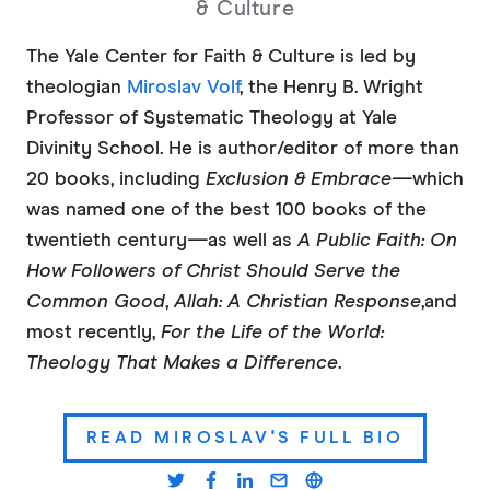
& Culture
The Yale Center for Faith & Culture is led by
theologian
Miroslav Volf
, the Henry B. Wright
Professor of Systematic Theology at Yale
Divinity School. He is author/editor of more than
20 books, including
Exclusion & Embrace—
which
was named one of the best 100 books of the
twentieth century—as well as
A Public
Faith: On
How Followers of Christ Should Serve the
Common Good
,
Allah: A Christian Response
,
and
most recently,
For the Life of the World:
Theology That Makes a Difference
.
READ MIROSLAV'S FULL BIO