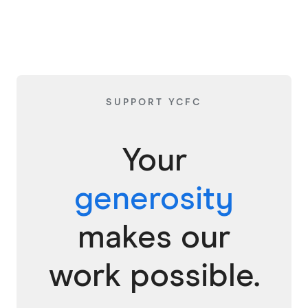
SUPPORT YCFC
Your
generosity
makes our
work possible.