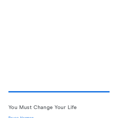
You Must Change Your Life