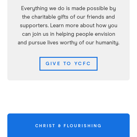
Everything we do is made possible by
the charitable gifts of our friends and
supporters. Learn more about how you
can join us in helping people envision
and pursue lives worthy of our humanity.
GIVE TO YCFC
CHRIST & FLOURISHING