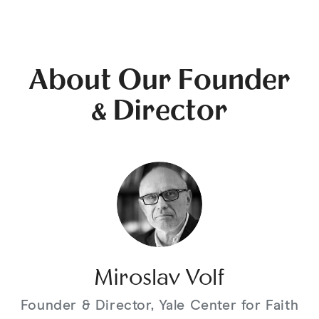
About Our Founder
& Director
Miroslav Volf
Founder & Director, Yale Center for Faith