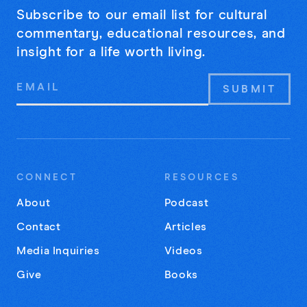
Subscribe to our email list for cultural
commentary, educational resources, and
insight for a life worth living.
Email
Address
CONNECT
RESOURCES
About
Podcast
Contact
Articles
Media Inquiries
Videos
Give
Books