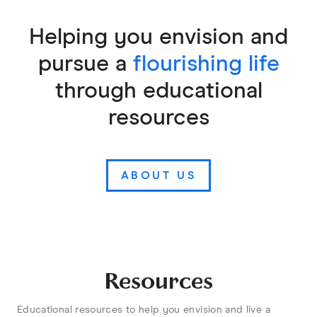
Helping you envision and
pursue a
flourishing life
through educational
resources
ABOUT US
Resources
Educational resources to help you envision and live a