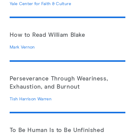
Yale Center for Faith & Culture
How to Read William Blake
Mark Vernon
Perseverance Through Weariness,
Exhaustion, and Burnout
Tish Harrison Warren
To Be Human Is to Be Unfinished