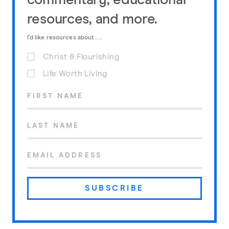
commentary, educational
resources, and more.
I'd like resources about . . .
Christ & Flourishing
Life Worth Living