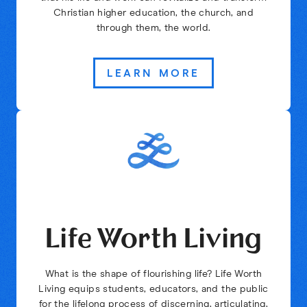
Christian higher education, the church, and
through them, the world.
LEARN MORE
Life Worth Living
What is the shape of flourishing life? Life Worth
Living equips students, educators, and the public
for the lifelong process of discerning, articulating,