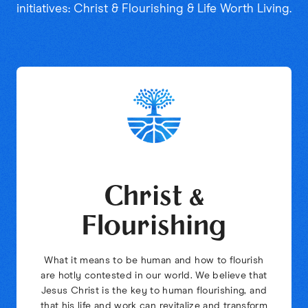
initiatives: Christ & Flourishing & Life Worth Living.
Christ &
Flourishing
What it means to be human and how to flourish
are hotly contested in our world. We believe that
Jesus Christ is the key to human flourishing, and
that his life and work can revitalize and transform