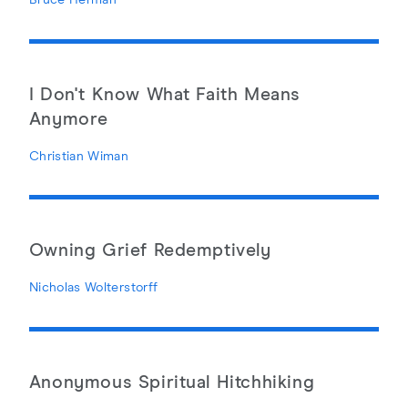
Bruce Herman
I Don't Know What Faith Means
Anymore
Christian Wiman
Owning Grief Redemptively
Nicholas Wolterstorff
Anonymous Spiritual Hitchhiking