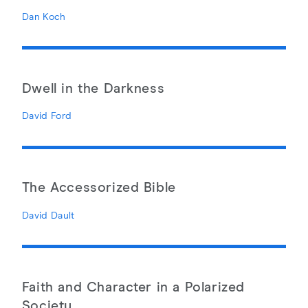
Dan Koch
Dwell in the Darkness
David Ford
The Accessorized Bible
David Dault
Faith and Character in a Polarized
Society