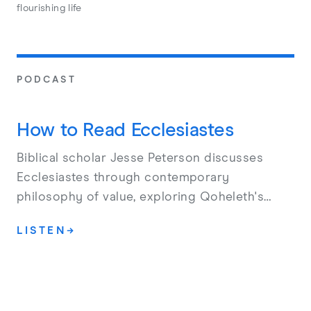
flourishing life
PODCAST
How to Read Ecclesiastes
Biblical scholar Jesse Peterson discusses
Ecclesiastes through contemporary
philosophy of value, exploring Qoheleth's
denial of meaning, the harm of death, and his
LISTEN
→
surprising affirmation of joy and the present
moment.