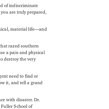
nd of indiscriminate
 you are truly prepared,
sical, material life—and
s that razed southern
use a pain and physical
to destroy the very
gent need to find or
 it, and tell a grand
ce with disaster. Dr.
 Fuller School of