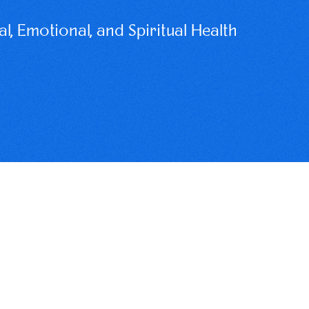
, Emotional, and Spiritual Health