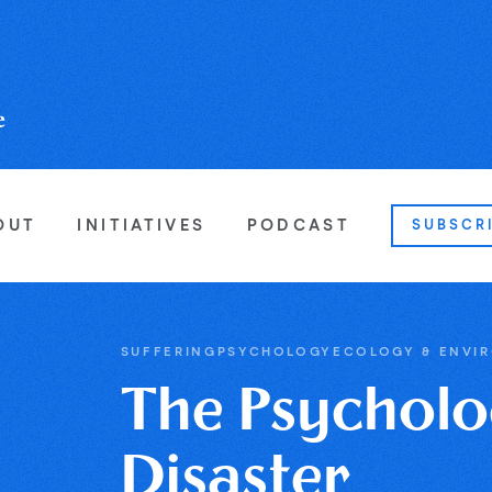
OUT
INITIATIVES
PODCAST
SUBSCR
SUFFERING
PSYCHOLOGY
ECOLOGY & ENVI
The Psycholo
Disaster