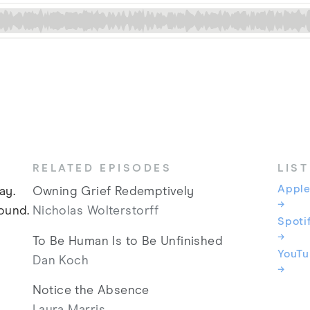
RELATED EPISODES
LIS
Apple
ay.
Owning Grief Redemptively
→
ound.
Nicholas Wolterstorff
Spoti
→
To Be Human Is to Be Unfinished
YouT
Dan Koch
→
Notice the Absence