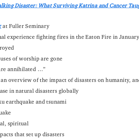
lking Disaster: What Surviving Katrina and Cancer Tau
r
at Fuller Seminary
al experience fighting fires in the Eaton Fire in Januar
troyed
uses of worship are gone
re annihilated …”
 an overview of the impact of disasters on humanity, 
se in natural disasters globally
u earthquake and tsunami
quake
l, spiritual
pacts that set up disasters