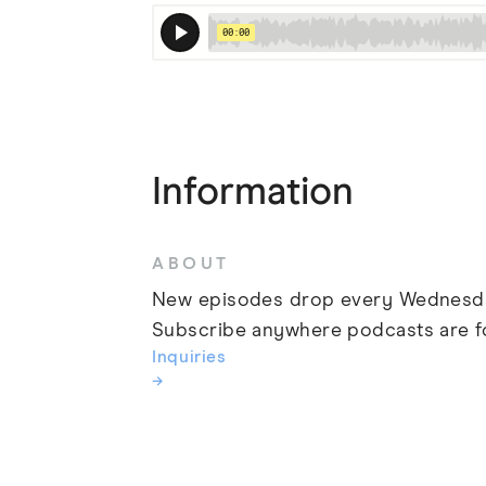
Information
ABOUT
New episodes drop every Wednesd
Subscribe anywhere podcasts are f
Inquiries
→