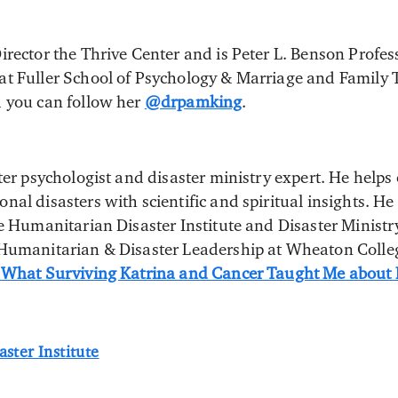
irector the Thrive Center and is Peter L. Benson Profes
t Fuller School of Psychology & Marriage and Family 
d you can follow her
@drpamking
.
ter psychologist and disaster ministry expert. He helps
al disasters with scientific and spiritual insights. He
he Humanitarian Disaster Institute and Disaster Minist
 Humanitarian & Disaster Leadership at Wheaton Colleg
 What Surviving Katrina and Cancer Taught Me about F
ster Institute