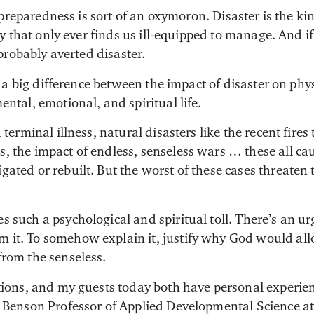
 preparedness is sort of an oxymoron. Disaster is the ki
y that only ever finds us ill-equipped to manage. And if
probably averted disaster.
 a big difference between the impact of disaster on phy
ental, emotional, and spiritual life.
 terminal illness, natural disasters like the recent fire
, the impact of endless, senseless wars … these all ca
ated or rebuilt. But the worst of these cases threaten 
 such a psychological and spiritual toll. There’s an ur
it. To somehow explain it, justify why God would allow
from the senseless.
stions, and my guests today both have personal experien
. Benson Professor of Applied Developmental Science at