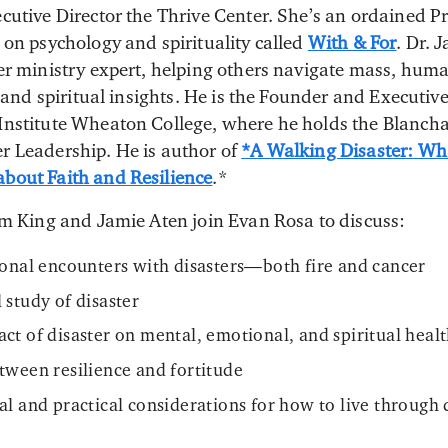
cutive Director the Thrive Center. She’s an ordained Pr
 on psychology and spirituality called
With & For
. Dr. 
er ministry expert, helping others navigate mass, hum
c and spiritual insights. He is the Founder and Executive
Institute Wheaton College, where he holds the Blancha
r Leadership. He is author of
*A Walking Disaster: Wh
bout Faith and Resilience
.*
am King and Jamie Aten join Evan Rosa to discuss:
sonal encounters with disasters—both fire and cancer
 study of disaster
ct of disaster on mental, emotional, and spiritual heal
tween resilience and fortitude
al and practical considerations for how to live through 