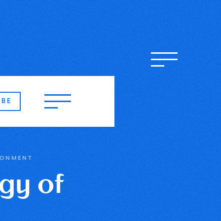
IBE
RONMENT
gy of