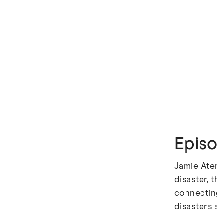
Epis
Jamie Ate
disaster, 
connecting
disasters 