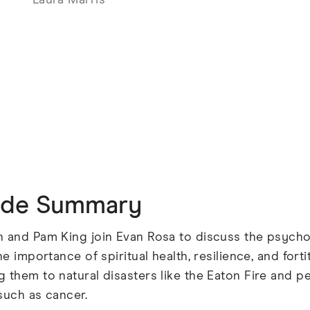
Laura Marris
ode Summary
n and Pam King join Evan Rosa to discuss the psych
the importance of spiritual health, resilience, and for
 them to natural disasters like the Eaton Fire and p
such as cancer.