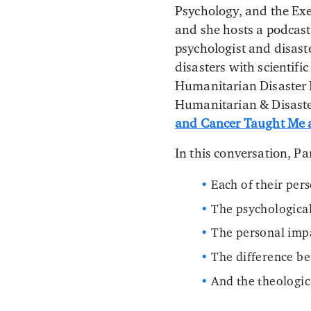
Psychology, and the Exe
and she hosts a podcast
psychologist and disast
disasters with scientifi
Humanitarian Disaster 
Humanitarian & Disaste
and Cancer Taught Me a
In this conversation, P
Each of their per
The psychological
The personal impa
The difference be
And the theologic