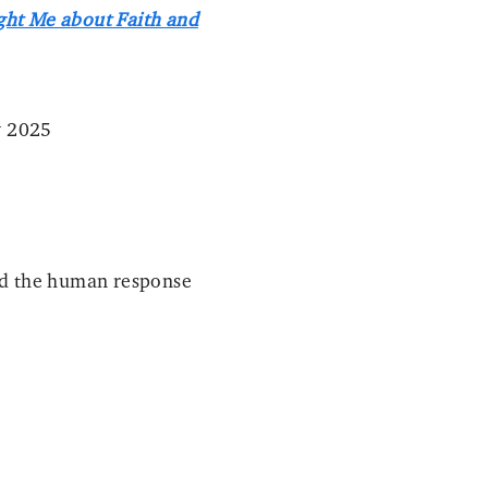
ght Me about Faith and
y 2025
and the human response