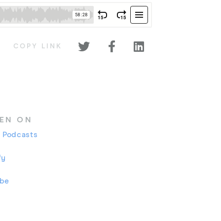



COPY LINK
TEN ON
 Podcasts
fy
ube