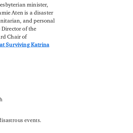
esbyterian minister,
Jamie Aten is a disaster
anitarian, and personal
 Director of the
rd Chair of
at Surviving Katrina
th
disastrous events.