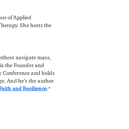
sor of Applied
Therapy. She hosts the
 others navigate mass,
 is the Founder and
ry Conference and holds
e. And he’s the author
aith and Resilience
.*