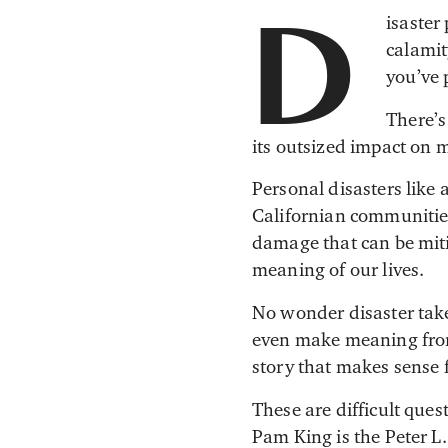
isaster
D
calamit
you’ve 
There’s
its outsized impact on m
Personal disasters like a
Californian communities
damage that can be mitig
meaning of our lives.
No wonder disaster takes
even make meaning from 
story that makes sense 
These are difficult que
Pam King is the Peter L