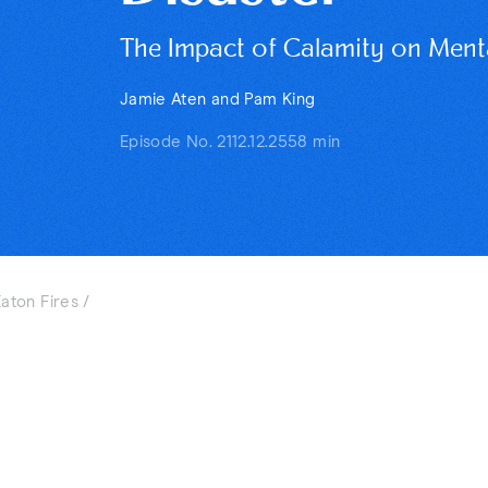
The Impact of Calamity on Mental
Jamie Aten and Pam King
Episode No. 211
2.12.25
58 min
aton Fires /