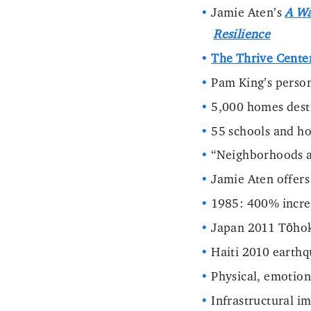
Jamie Aten’s
A Wa
Resilience
The Thrive Cente
Pam King’s person
5,000 homes des
55 schools and ho
“Neighborhoods a
Jamie Aten offers
1985: 400% increa
Japan 2011 Tōhok
Haiti 2010 earth
Physical, emotiona
Infrastructural im