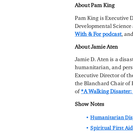
About Pam King
Pam King is Executive D
Developmental Science a
With & For podcast
, an
About Jamie Aten
Jamie D. Aten is a disas
humanitarian, and person
Executive Director of t
the Blanchard Chair of
of
*A Walking Disaster:
Show Notes
Humanitarian Disa
Spiritual First Aid