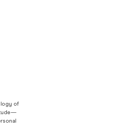
ology of
titude—
ersonal