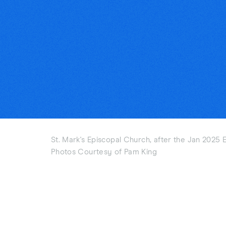
St. Mark's Episcopal Church, after the Jan 2025 E
Photos Courtesy of Pam King