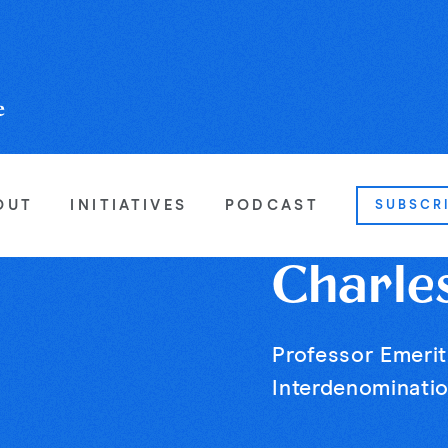
OUT
INITIATIVES
PODCAST
SUBSCR
Charle
Professor Emerit
Interdenominatio