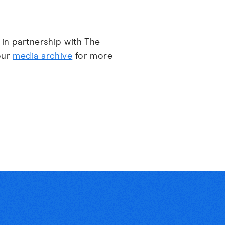
 in partnership with The
our
media archive
for more