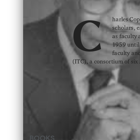
harles Cop
C
scholars, 
as faculty
1959 until
faculty an
(ITC), a consortium of si
BOOKS