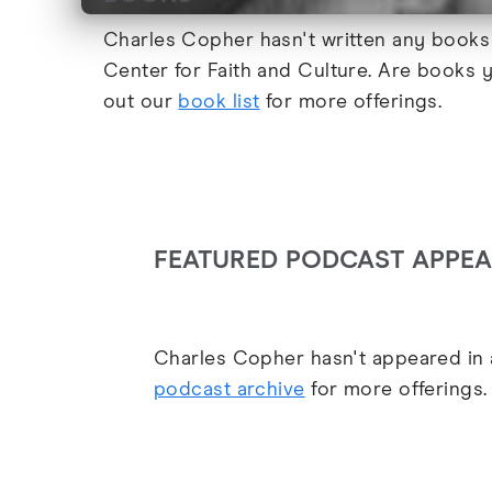
Charles Copher hasn't written any books 
Center for Faith and Culture. Are books 
out our
book list
for more offerings.
FEATURED PODCAST APPE
Charles Copher hasn't appeared in a
podcast archive
for more offerings.