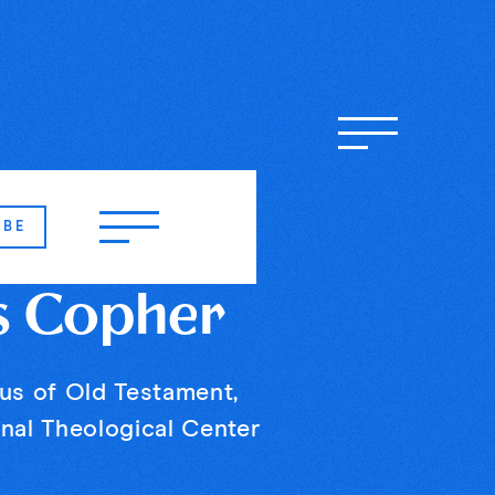
IBE
s Copher
us of Old Testament,
nal Theological Center