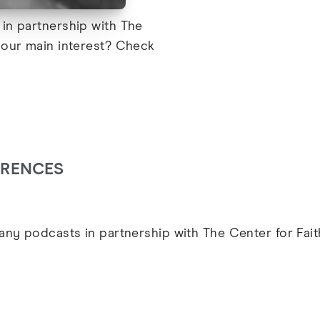
in partnership with The
your main interest? Check
ARENCES
ny podcasts in partnership with The Center for Fai