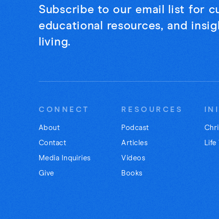
Subscribe to our email list for 
educational resources, and insigh
living.
CONNECT
RESOURCES
IN
About
Podcast
Chri
Contact
Articles
Life
Media Inquiries
Videos
Give
Books