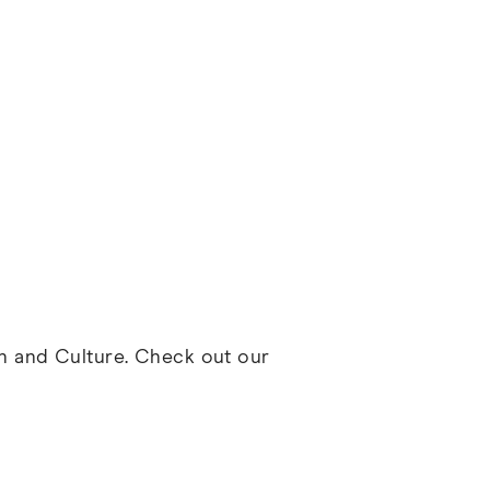
th and Culture. Check out our