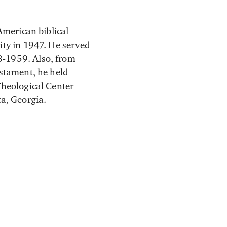
American biblical
ity in 1947. He served
8-1959. Also, from
estament, he held
Theological Center
a, Georgia.