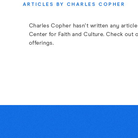
ARTICLES BY CHARLES COPHER
Charles Copher hasn't written any article
Center for Faith and Culture. Check out 
offerings.