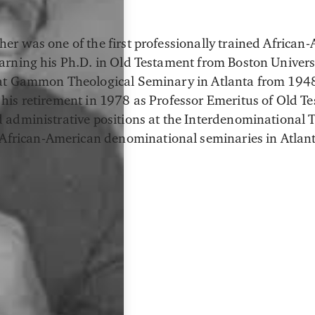
her was one of the first professionally trained African-
earning his Ph.D. in Old Testament from Boston Univers
 at Gammon Theological Seminary in Atlanta from 194
 his retirement in 1978 as Professor Emeritus of Old T
d administrative positions at the Interdenominational 
x African-American denominational seminaries in Atlant