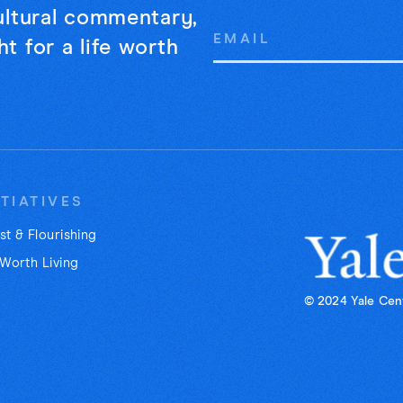
cultural commentary,
Email
t for a life worth
Address
ITIATIVES
st & Flourishing
 Worth Living
© 2024 Yale Cent