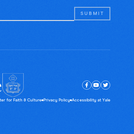
er for Faith & Culture
Privacy Policy
Accessibility at Yale