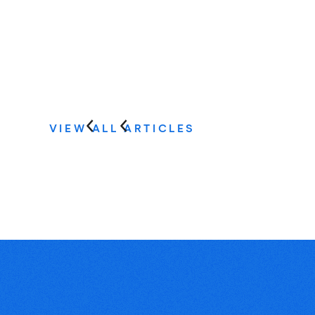
VIEW ALL ARTICLES