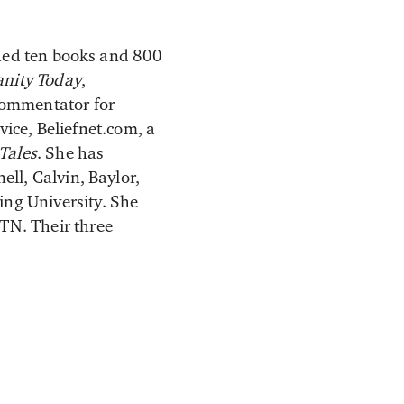
hed ten books and 800
anity Today
,
commentator for
ice, Beliefnet.com, a
Tales
. She has
ell, Calvin, Baylor,
ng University. She
TN. Their three