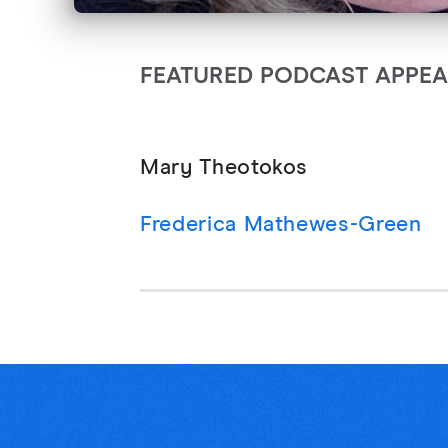
FEATURED PODCAST APPE
Mary Theotokos
Frederica Mathewes-Green