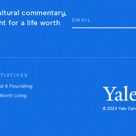
cultural commentary,
Email
t for a life worth
Address
ITIATIVES
st & Flourishing
 Worth Living
© 2024 Yale Cent