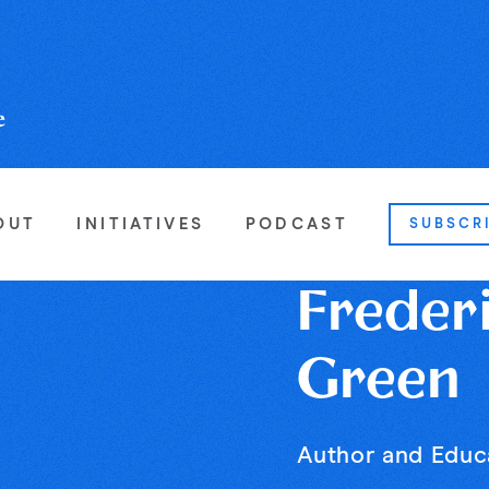
OUT
INITIATIVES
PODCAST
SUBSCR
Freder
Green
Author and Educ