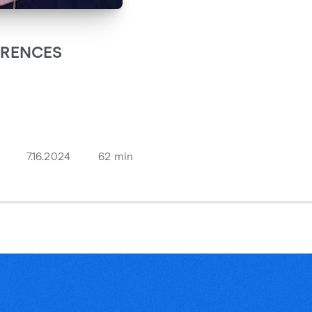
ARENCES
7.16.2024
62 min