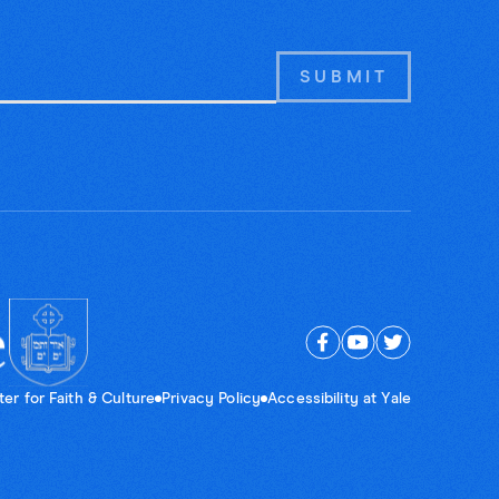
er for Faith & Culture
Privacy Policy
Accessibility at Yale