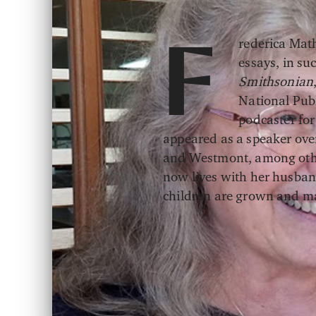
rederica Mat
F
essays, in su
Smithsonian
National Publ
podcaster for
appeared as a speaker over
and Westmont, among other
now lives with her husban
children are grown and ma