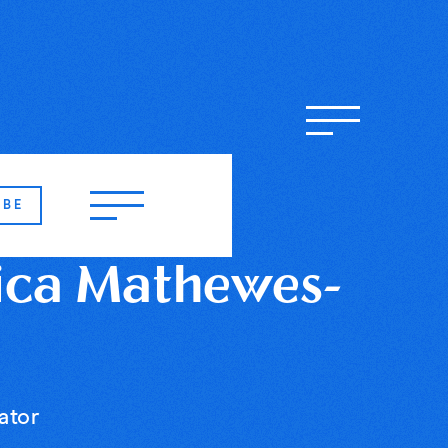
IBE
ica Mathewes-
ator