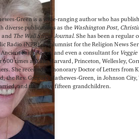
hewes-Green is a wide-ranging author who has publis
ch diverse publications as the
Washington Post
,
Christi
, and
The
Wall Street Journal
. She has been a regular 
ic Radio (NPR), a columnist for the Religion News Serv
 Ancient Faith Radio, and even a consultant for
Veggie 
 600 times at Yale, Harvard, Princeton, Wellesley, Corn
s. She received an honorary Doctor of Letters from Ki
d, the Rev. Gregory Mathewes-Green, in Johnson City, 
rried, and they have fifteen grandchildren.