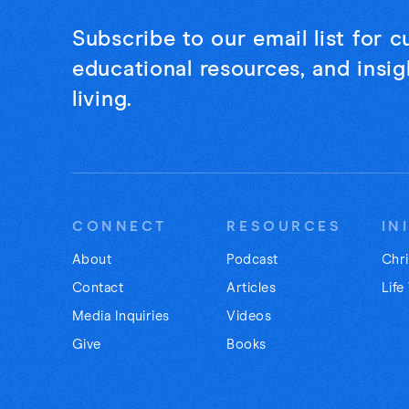
Subscribe to our email list for 
educational resources, and insigh
living.
CONNECT
RESOURCES
IN
About
Podcast
Chri
Contact
Articles
Life
Media Inquiries
Videos
Give
Books