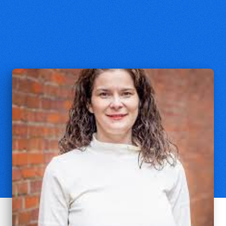
Katie Grimes
Associate Professor of Theology,
Villanova University