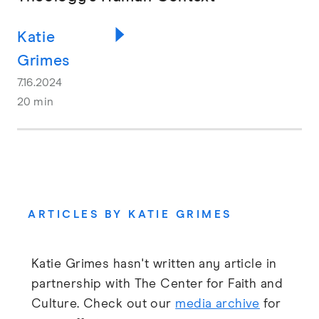
Katie
Grimes
7.16.2024
20 min
ARTICLES BY KATIE GRIMES
Katie Grimes hasn't written any article in
partnership with The Center for Faith and
Culture. Check out our
media archive
for