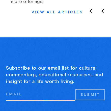
more offerings.
VIEW ALL ARTICLES
Subscribe to our email list for cultural
commentary, educational resources, and
insight for a life worth living.
Email
Address