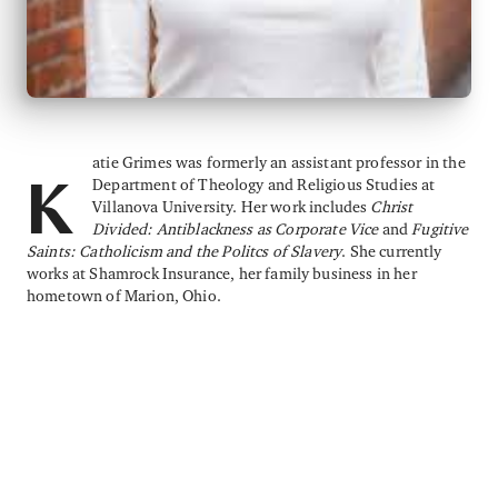
atie Grimes was formerly an assistant professor in the
Department of Theology and Religious Studies at
K
Villanova University. Her work includes
Christ
Divided: Antiblackness as Corporate Vice
and
Fugitive
Saints: Catholicism and the Politcs of Slavery
. She currently
works at Shamrock Insurance, her family business in her
hometown of Marion, Ohio.