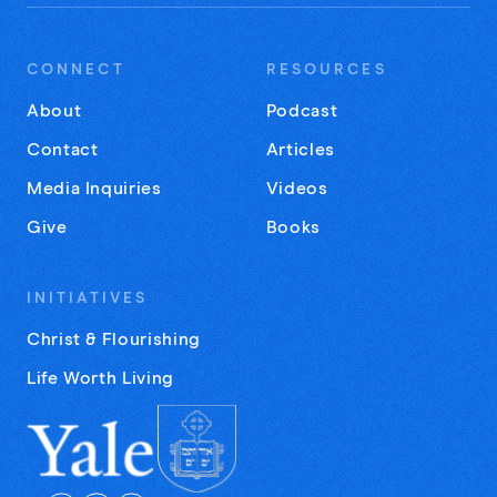
CONNECT
RESOURCES
About
Podcast
Contact
Articles
Media Inquiries
Videos
Give
Books
INITIATIVES
Christ & Flourishing
Life Worth Living