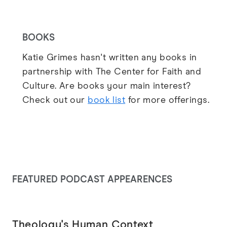
BOOKS
Katie Grimes hasn't written any books in
partnership with The Center for Faith and
Culture. Are books your main interest?
Check out our
book list
for more offerings.
FEATURED PODCAST APPEARENCES
Theology's Human Context