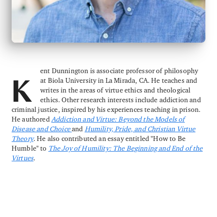
ent Dunnington is associate professor of philosophy
at Biola University in La Mirada, CA. He teaches and
K
writes in the areas of virtue ethics and theological
ethics. Other research interests include addiction and
criminal justice, inspired by his experiences teaching in prison.
He authored
Addiction and Virtue: Beyond the Models of
Disease and Choice
and
Humility, Pride, and Christian Virtue
Theory
. He also contributed an essay entitled "How to Be
Humble" to
The Joy of Humility: The Beginning and End of the
Virtues
.