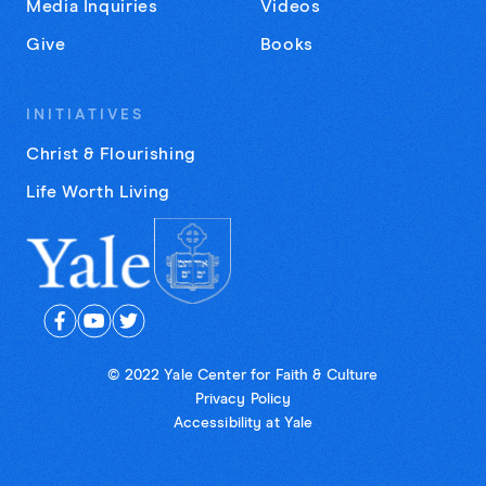
Media Inquiries
Videos
Give
Books
INITIATIVES
Christ & Flourishing
Life Worth Living
© 2022 Yale Center for Faith & Culture
Privacy Policy
Accessibility at Yale