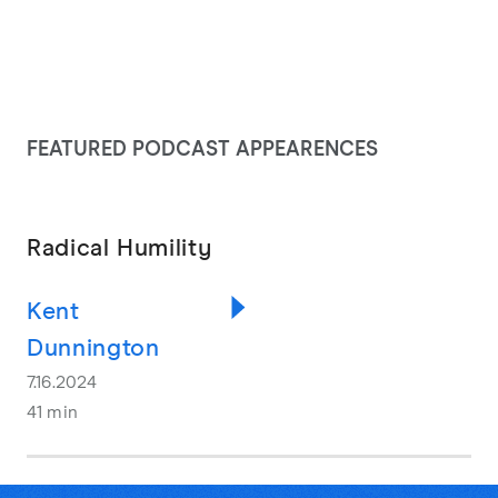
FEATURED PODCAST APPEARENCES
Radical Humility
Kent
Dunnington
7.16.2024
41 min