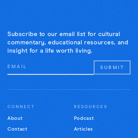
Subscribe to our email list for cultural
commentary, educational resources, and
insight for a life worth living.
Email
Address
CONNECT
RESOURCES
About
Podcast
Contact
Articles