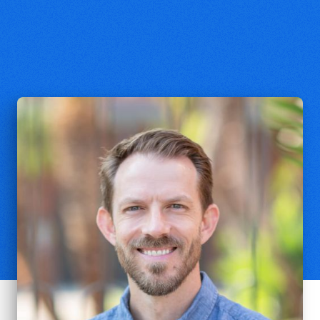
Kent Dunnington
Associate Professor of Philosophy,
Biola University