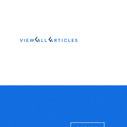
VIEW ALL ARTICLES