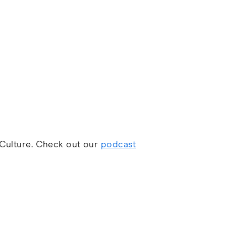
d Culture. Check out our
podcast