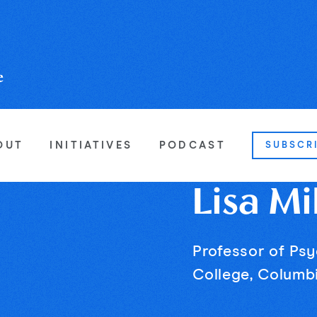
OUT
INITIATIVES
PODCAST
SUBSCR
Lisa Mi
Professor of Ps
College, Columbi