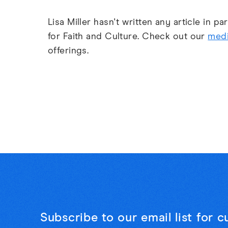
Lisa Miller hasn't written any article in p
for Faith and Culture. Check out our
medi
offerings.
Subscribe to our email list for 