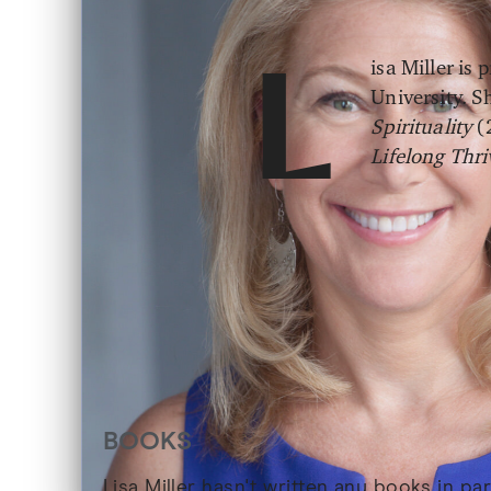
isa Miller is
L
University. 
Spirituality
(
Lifelong Thr
BOOKS
Lisa Miller hasn't written any books in p