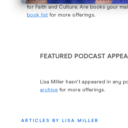
for Faith and Culture. Are books your ma
book list
for more offerings.
FEATURED PODCAST APPE
Lisa Miller hasn't appeared in any 
archive
for more offerings.
ARTICLES BY LISA MILLER