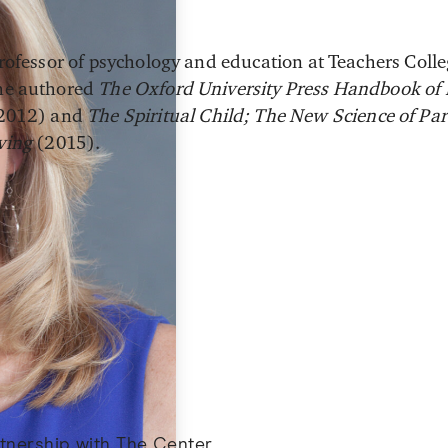
 professor of psychology and education at Teachers Coll
She authored
The Oxford University Press Handbook of
2012) and
The Spiritual Child; The New Science of Pa
iving
(2015).
artnership with The Center