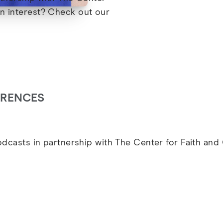
in interest? Check out our
ARENCES
podcasts in partnership with The Center for Faith an