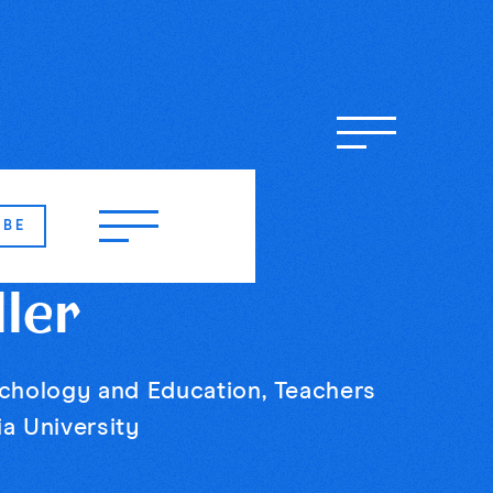
IBE
ller
ychology and Education, Teachers
a University