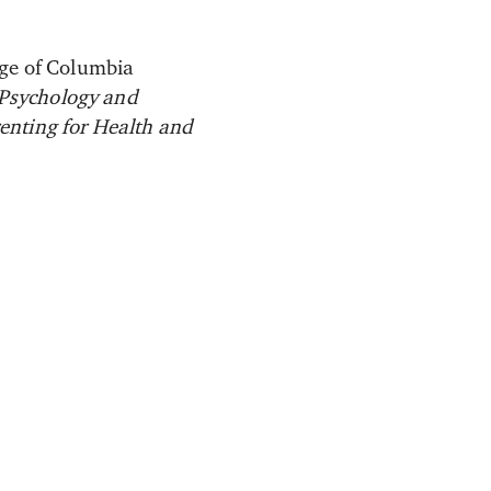
ege of Columbia
 Psychology and
renting for Health and