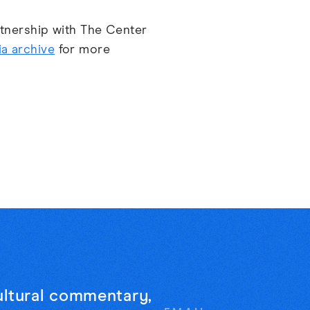
artnership with The Center
a archive
for more
cultural commentary,
Email