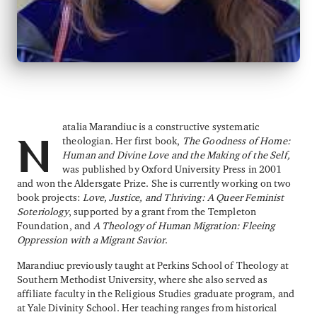
atalia Marandiuc is a constructive systematic
theologian. Her first book,
The Goodness of Home:
N
Human and Divine Love and the Making of the Self,
was published by Oxford University Press in 2001
and won the Aldersgate Prize. She is currently working on two
book projects:
Love, Justice, and Thriving: A Queer Feminist
Soteriology
, supported by a grant from the Templeton
Foundation, and
A Theology of Human Migration: Fleeing
Oppression with a Migrant Savior
.
Marandiuc previously taught at Perkins School of Theology at
Southern Methodist University, where she also served as
affiliate faculty in the Religious Studies graduate program, and
at Yale Divinity School. Her teaching ranges from historical