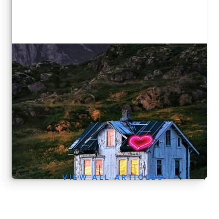
Article
Love in a World of
Enormous Difference
Natalia Marandiuc
VIEW ALL ARTICLES