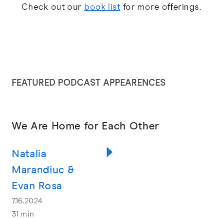
Check out our
book list
for more offerings.
FEATURED PODCAST APPEARENCES
We Are Home for Each Other
Natalia
Marandiuc &
Evan Rosa
7.16.2024
31 min