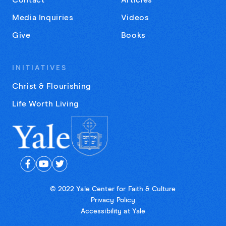
Contact
Articles
Media Inquiries
Videos
Give
Books
INITIATIVES
Christ & Flourishing
Life Worth Living
© 2022 Yale Center for Faith & Culture
Privacy Policy
Accessibility at Yale