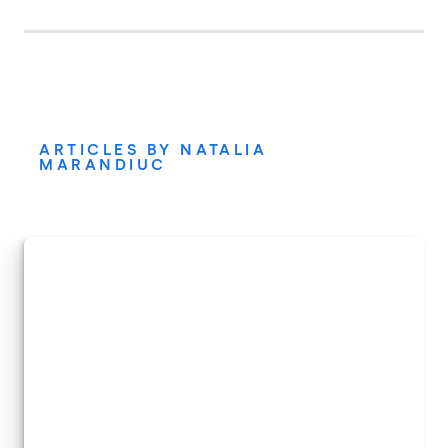
ARTICLES BY NATALIA
MARANDIUC