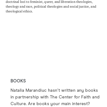
doctrinal loci to feminist, queer, and liberation theologies,
theology and race, political theologies and social justice, and
theological ethics.
BOOKS
Natalia Marandiuc hasn't written any books
in partnership with The Center for Faith and
Culture. Are books your main interest?