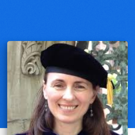
Natalia Marandiuc
Assistant Professor of Christian
Theology, Perkins School of Theology
at Southern Methodist University