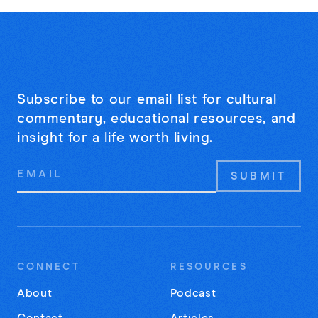
Subscribe to our email list for cultural
commentary, educational resources, and
insight for a life worth living.
Email
Address
CONNECT
RESOURCES
About
Podcast