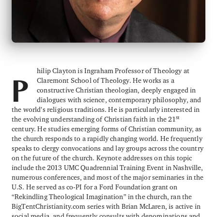
hilip Clayton is Ingraham Professor of Theology at
Claremont School of Theology. He works as a
P
constructive Christian theologian, deeply engaged in
dialogues with science, contemporary philosophy, and
the world’s religious traditions. He is particularly interested in
st
the evolving understanding of Christian faith in the 21
century. He studies emerging forms of Christian community, as
the church responds to a rapidly changing world. He frequently
speaks to clergy convocations and lay groups across the country
on the future of the church. Keynote addresses on this topic
include the 2013 UMC Quadrennial Training Event in Nashville,
numerous conferences, and most of the major seminaries in the
U.S. He served as co-PI for a Ford Foundation grant on
“Rekindling Theological Imagination” in the church, ran the
BigTentChristianity.com series with Brian McLaren, is active in
social media, and frequently consults with denominations and