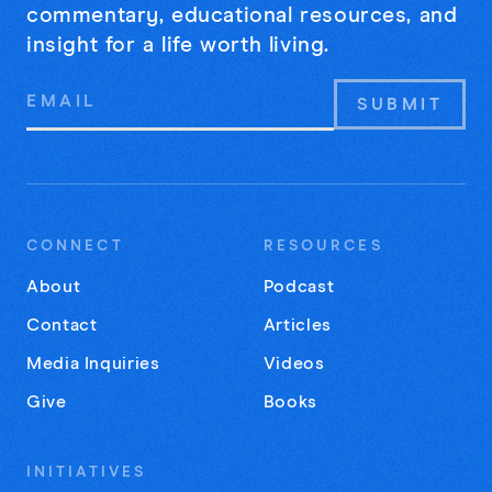
commentary, educational resources, and
insight for a life worth living.
Email
Address
CONNECT
RESOURCES
About
Podcast
Contact
Articles
Media Inquiries
Videos
Give
Books
INITIATIVES