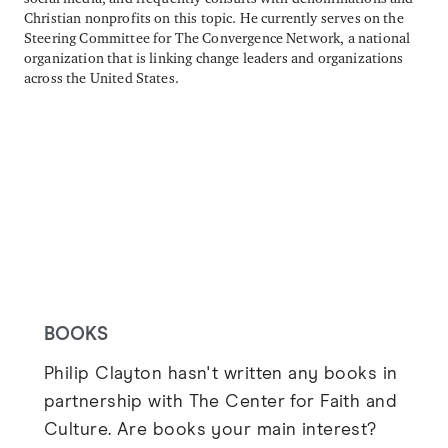
Christian nonprofits on this topic. He currently serves on the
Steering Committee for The Convergence Network, a national
organization that is linking change leaders and organizations
across the United States.
BOOKS
Philip Clayton hasn't written any books in
partnership with The Center for Faith and
Culture. Are books your main interest?