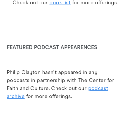
Check out our
book list
for more offerings.
FEATURED PODCAST APPEARENCES
Philip Clayton hasn't appeared in any
podcasts in partnership with The Center for
Faith and Culture. Check out our
podcast
archive
for more offerings.