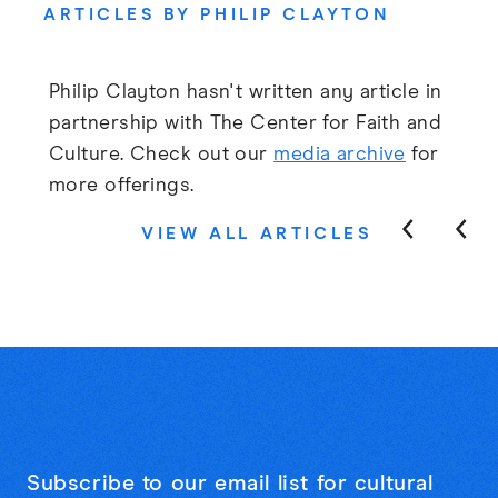
ARTICLES BY PHILIP CLAYTON
Philip Clayton hasn't written any article in
partnership with The Center for Faith and
Culture. Check out our
media archive
for
more offerings.
VIEW ALL ARTICLES
Subscribe to our email list for cultural