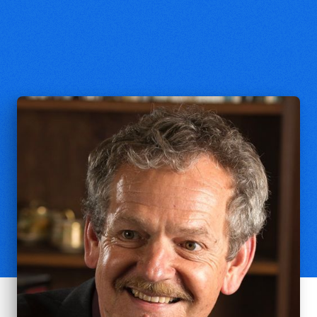
Philip Clayton
Ingraham Professor of Theology,
Claremont School of Theology