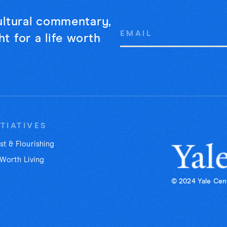
cultural commentary,
Email
t for a life worth
Address
ITIATIVES
st & Flourishing
 Worth Living
© 2024 Yale Cent