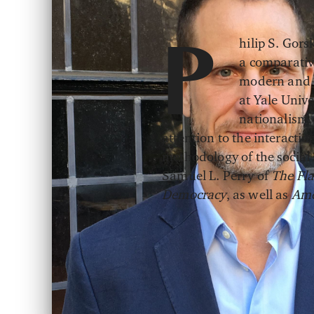
hilip S. Gors
P
a comparative
modern and e
at Yale Unive
nationalism,
attention to the interactio
methodology of the social s
Samuel L. Perry of
The Fla
Democracy
, as well as
Ame