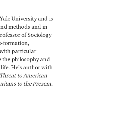
 Yale University and is
y and methods and in
rofessor of Sociology
te-formation,
with particular
de the philosophy and
 life. He’s author with
 Threat to American
ritans to the Present.