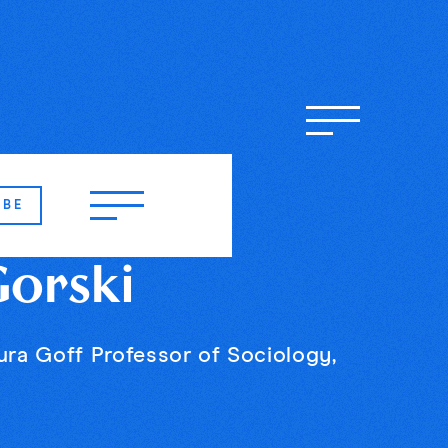
IBE
Gorski
ura Goff Professor of Sociology,