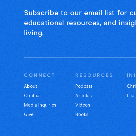
Subscribe to our email list for 
educational resources, and insigh
living.
CONNECT
RESOURCES
IN
About
Podcast
Chri
Contact
Articles
Life
Media Inquiries
Videos
Give
Books