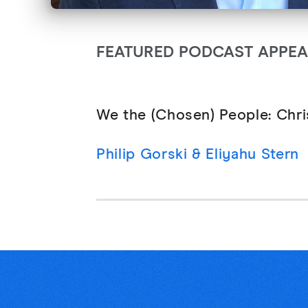
FEATURED PODCAST APPE
We the (Chosen) People: Chri
Philip Gorski & Eliyahu Stern