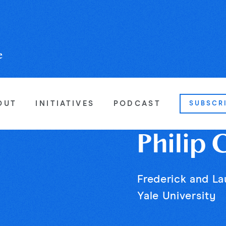
OUT
INITIATIVES
PODCAST
SUBSCR
Philip 
Frederick and La
Yale University