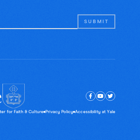
er for Faith & Culture
Privacy Policy
Accessibility at Yale