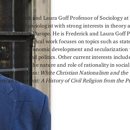
ki is Frederick and Laura Goff Professor of Sociology at
-historical sociologist with strong interests in theor
arly modern Europe. He is Frederick and Laura Goff P
rsity. His empirical work focuses on topics such as sta
 revolution, economic development and secularization 
n of religion and politics. Other current interests inclu
ciences and the nature and role of rationality in social
g and the Cross: White Christian Nationalism and the
rican Covenant: A History of Civil Religion from the Pu