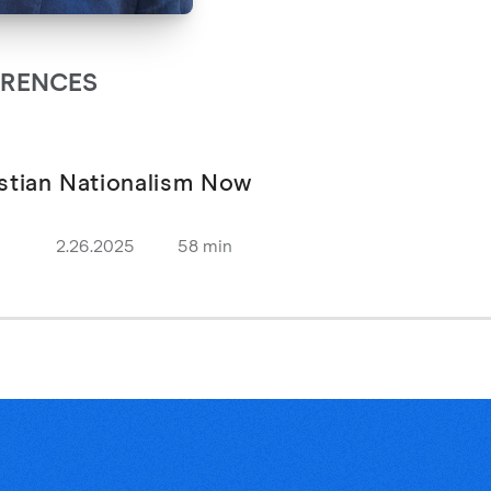
ARENCES
stian Nationalism Now
2.26.2025
58 min