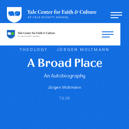
THEOLOGY
JÜRGEN MOLTMANN
A Broad Place
An Autobiography
Jürgen Moltmann
7.9.09