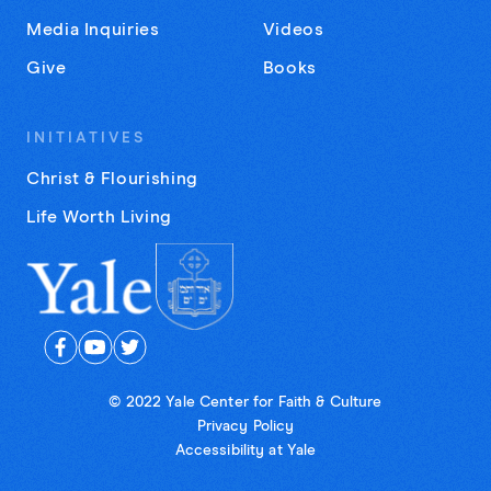
Media Inquiries
Videos
Give
Books
INITIATIVES
Christ & Flourishing
Life Worth Living
© 2022 Yale Center for Faith & Culture
Privacy Policy
Accessibility at Yale