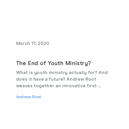
perennial question of what entails a truly
flourishing life. Here, philosophers,
theologians, ethicists, and psychologists
work to frame the debate in such a way
that the conversation can move forward.
March 17, 2020
The End of Youth Ministry?
What is youth ministry actually for? And
does it have a future? Andrew Root
weaves together an innovative first-
person fictional narrative to diagnose the
Andrew Root
challenges facing the church today and to
offer a new vision for youth ministry in
the 21st century.