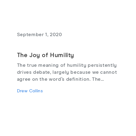
September 1, 2020
The Joy of Humility
The true meaning of humility persistently
drives debate, largely because we cannot
agree on the word’s definition. The
"correctness" of normative terms matters,
Drew Collins
and humility carries a distinctive
normative weight. How we understand
humility is not a matter of mere
semantics. It is a pursuit of inquiry with
the potential to inform—perhaps even to
transform—our lives. The Joy of Humility
takes up this task with a view toward the