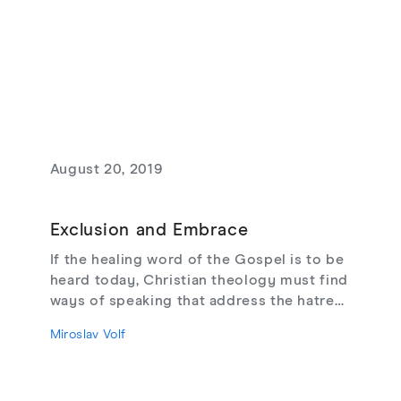
August 20, 2019
Exclusion and Embrace
If the healing word of the Gospel is to be
heard today, Christian theology must find
ways of speaking that address the hatred
of the other. Is there any hope of
Miroslav Volf
embracing our enemies? Of opening the
door to reconciliation?