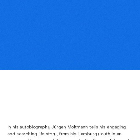
In his autobiography Jürgen Moltmann tells his engaging
and searching life story, from his Hamburg youth in an