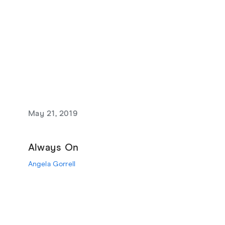
May 21, 2019
Always On
Angela Gorrell