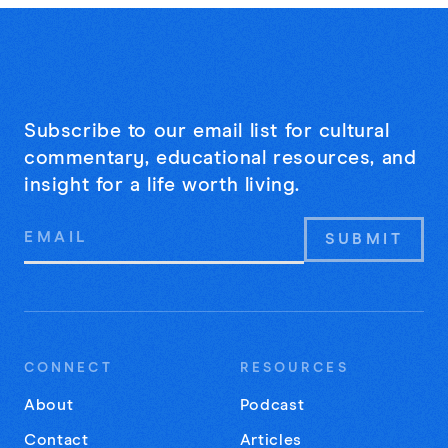
Subscribe to our email list for cultural
commentary, educational resources, and
insight for a life worth living.
Email
Address
CONNECT
RESOURCES
About
Podcast
Contact
Articles