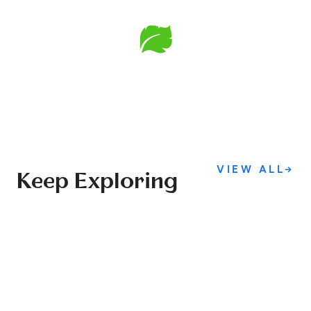
VIEW ALL
→
Keep Exploring