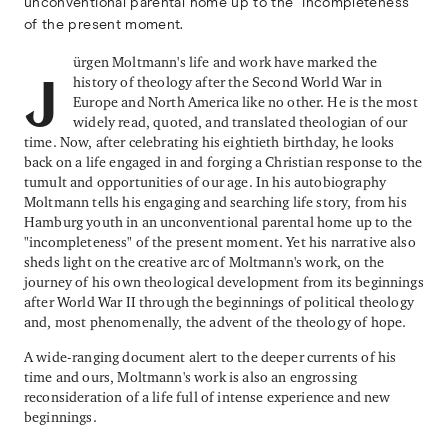
unconventional parental home up to the "incompleteness"
of the present moment.
ürgen Moltmann's life and work have marked the
history of theology after the Second World War in
J
Europe and North America like no other. He is the most
widely read, quoted, and translated theologian of our
time. Now, after celebrating his eightieth birthday, he looks
back on a life engaged in and forging a Christian response to the
tumult and opportunities of our age. In his autobiography
Moltmann tells his engaging and searching life story, from his
Hamburg youth in an unconventional parental home up to the
"incompleteness" of the present moment. Yet his narrative also
sheds light on the creative arc of Moltmann's work, on the
journey of his own theological development from its beginnings
after World War II through the beginnings of political theology
and, most phenomenally, the advent of the theology of hope.
A wide-ranging document alert to the deeper currents of his
time and ours, Moltmann's work is also an engrossing
reconsideration of a life full of intense experience and new
beginnings.