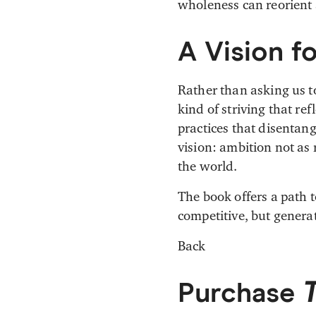
wholeness can reorient 
A Vision f
Rather than asking us t
kind of striving that re
practices that disentan
vision: ambition not as 
the world.
The book offers a path 
competitive, but gener
Back
Purchase