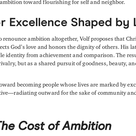
ambition toward flourishing for self and neighbor.
or Excellence Shaped by
o renounce ambition altogether, Volf proposes that Chri
flects God’s love and honors the dignity of others. His la
gle identity from achievement and comparison. The resu
rivalry, but as a shared pursuit of goodness, beauty, an
toward becoming people whose lives are marked by exce
ative—radiating outward for the sake of community a
The Cost of Ambition