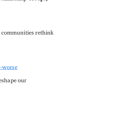
p communities rethink
s-worse
reshape our