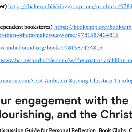
er)
https://bakerpublishinggroup.com/products/978
dependent bookstores)
https://bookshop.org/books/the
tter-than-others-makes-us-worse/9781587434815
ww.indiebound.org/book/9781587434815
/www.barnesandnoble.com/w/the-cost-of-ambition-mi
mazon.com/Cost-Ambition-Striving-Christian-Theo
ur engagement with the
lourishing, and the Christ
iscussion Guide for Personal Reflection, Book Clubs,