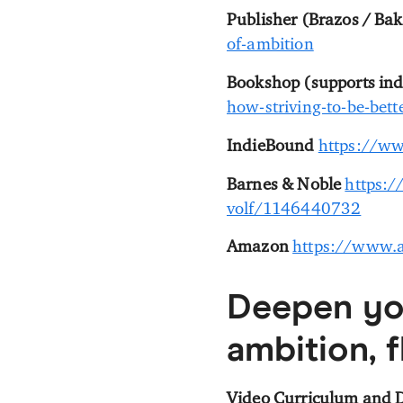
Publisher (Brazos / Bak
of-ambition
Bookshop (supports in
how-striving-to-be-be
IndieBound
https://w
Barnes & Noble
https:/
volf/1146440732
Amazon
https://www.a
Deepen yo
ambition, f
Video Curriculum and D