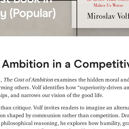
 Ambition in a Competiti
s,
The Cost of Ambition
examines the hidden moral and s
ming others. Volf identifies how “superiority-driven am
hips, and narrows our vision of the good life.
han critique. Volf invites readers to imagine an altern
tion shaped by communion rather than competition. Dr
 philosophical reasoning, he explores how humility, gra