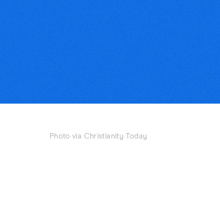
Photo via Christianity Today