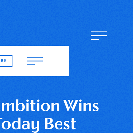
IBE
Ambition Wins
Today Best