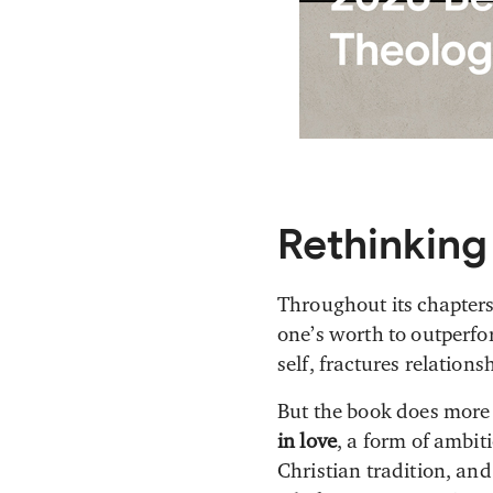
Rethinking
Throughout its chapter
one’s worth to outperfor
self, fractures relations
But the book does more t
in love
, a form of ambi
Christian tradition, and