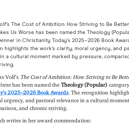
olf’s The Cost of Ambition: How Striving to Be Bette
kes Us Worse has been named the Theology (Popula
winner in Christianity Today’s 2025–2026 Book Awar
n highlights the work’s clarity, moral urgency, and p
 in a cultural moment marked by pressure, comparis
riving.
av Volf’s
The Cost of Ambition: How Striving to Be Bet
orse
has been named the
Theology (Popular)
category
y’s 2025–2026 Book Awards
. The recognition highligh
l urgency, and pastoral relevance in a cultural momen
arison, and chronic striving.
ach writes in her award commendation: