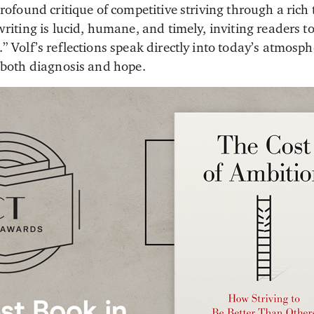
profound critique of competitive striving through a rich
writing is lucid, humane, and timely, inviting readers 
” Volf’s reflections speak directly into today’s atmosp
g both diagnosis and hope.