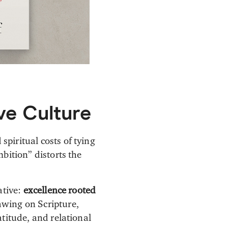
ve Culture
piritual costs of tying
bition” distorts the
ative:
excellence rooted
awing on Scripture,
titude, and relational