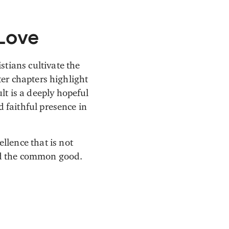
 Love
stians cultivate the
ter chapters highlight
lt is a deeply hopeful
d faithful presence in
llence that is not
nd the common good.