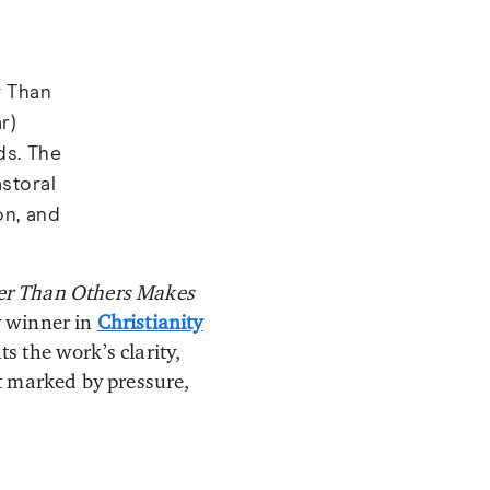
r Than
r)
ds. The
astoral
on, and
ter Than Others Makes
 winner in
Christianity
ts the work’s clarity,
t marked by pressure,