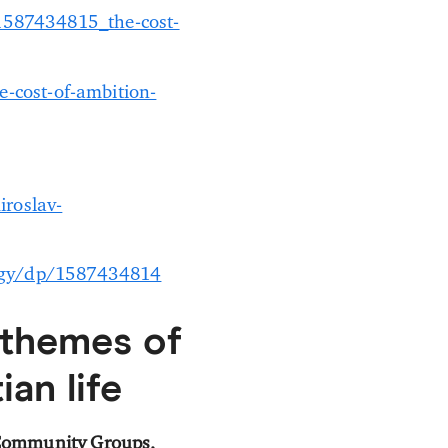
1587434815_the-cost-
-cost-of-ambition-
roslav-
logy/dp/1587434814
 themes of
ian life
 Community Groups,