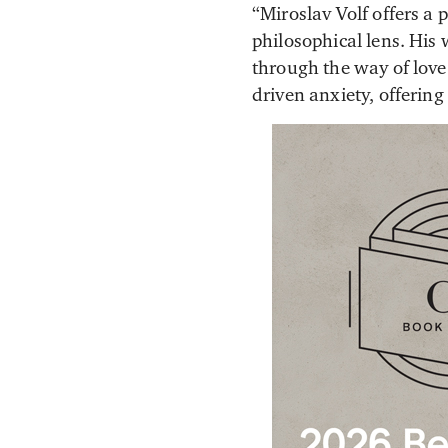
“Miroslav Volf offers a 
philosophical lens. His 
through the way of love.
driven anxiety, offerin