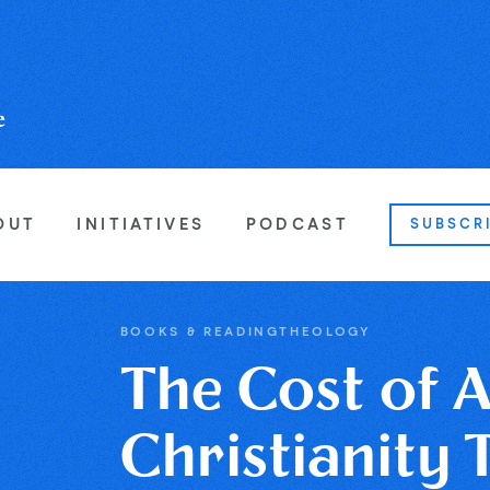
OUT
INITIATIVES
PODCAST
SUBSCR
BOOKS & READING
THEOLOGY
The Cost of 
Christianity 