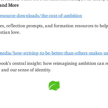
 and More
/resource-downloads/the-cost-of-ambition
es, reflection prompts, and formation resources to hel
stian love.
/media/how-striving-to-be-better-than-others-makes-u
ook’s central insight: how reimagining ambition can 
 and our sense of identity.