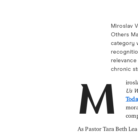
Miroslav V
Others Ma
category 
recognitio
relevance
chronic st
irosl
M
Us W
Toda
mora
comp
As Pastor Tara Beth Le