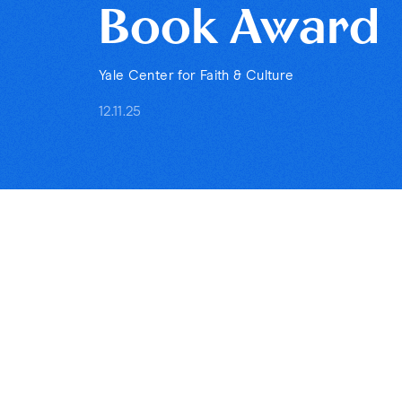
Book Award
Yale Center for Faith & Culture
12.11.25