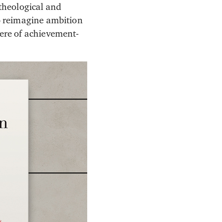
 theological and
to reimagine ambition
here of achievement-