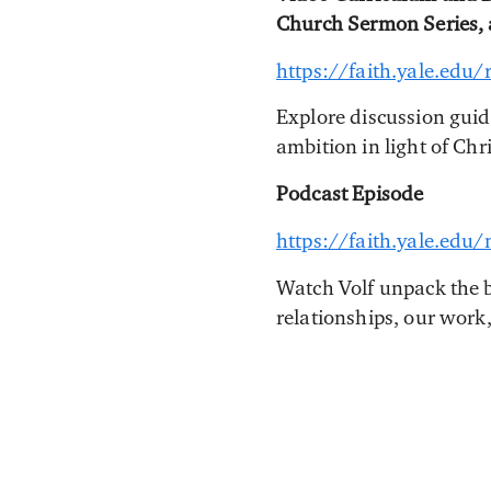
Church Sermon Series,
https://faith.yale.edu
Explore discussion guid
ambition in light of Chri
Podcast Episode
https://faith.yale.edu
Watch Volf unpack the b
relationships, our work,