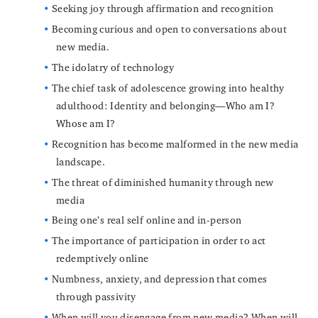
Seeking joy through affirmation and recognition
Becoming curious and open to conversations about
new media.
The idolatry of technology
The chief task of adolescence growing into healthy
adulthood: Identity and belonging—Who am I?
Whose am I?
Recognition has become malformed in the new media
landscape.
The threat of diminished humanity through new
media
Being one’s real self online and in-person
The importance of participation in order to act
redemptively online
Numbness, anxiety, and depression that comes
through passivity
When will you disengage from new media? When will