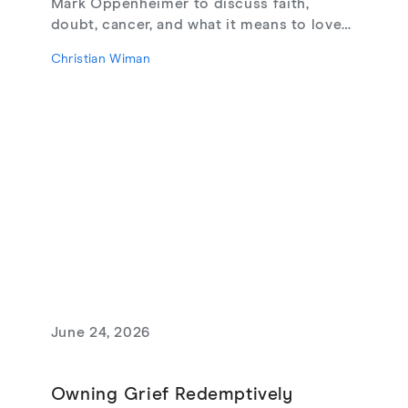
Mark Oppenheimer to discuss faith,
doubt, cancer, and what it means to love
God, from their new book Glimmerings.
Christian Wiman
June 24, 2026
Owning Grief Redemptively