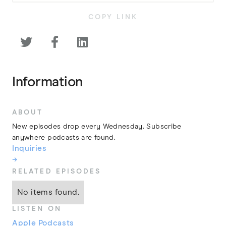
COPY LINK



Information
ABOUT
New episodes drop every Wednesday. Subscribe
anywhere podcasts are found.
Inquiries
→
RELATED EPISODES
No items found.
LISTEN ON
Apple Podcasts