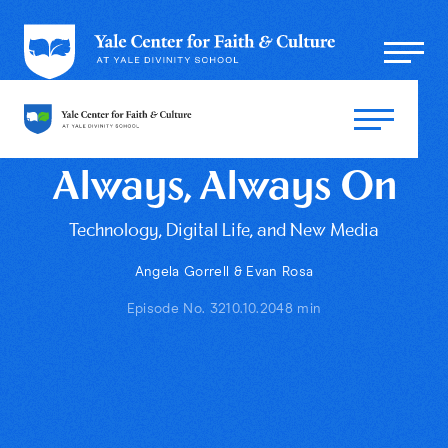
Always, Always On
Technology, Digital Life, and New Media
Angela Gorrell & Evan Rosa
Episode No. 32
10.10.20
48 min