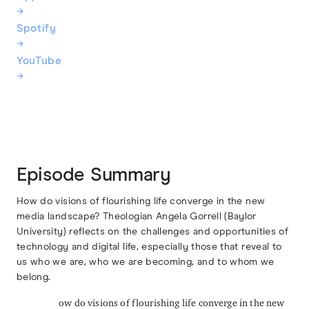
→
Spotify
→
YouTube
→
Episode Summary
How do visions of flourishing life converge in the new
media landscape? Theologian Angela Gorrell (Baylor
University) reflects on the challenges and opportunities of
technology and digital life, especially those that reveal to
us who we are, who we are becoming, and to whom we
belong.
ow do visions of flourishing life converge in the new