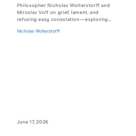
Philosopher Nicholas Wolterstorff and
Miroslav Volf on grief, lament, and
refusing easy consolation—exploring
Lament for a Son, Living with Grief,
Nicholas Wolterstorff
theodicy's limits, redemptive suffering,
and love that risks loss.
June 17, 2026