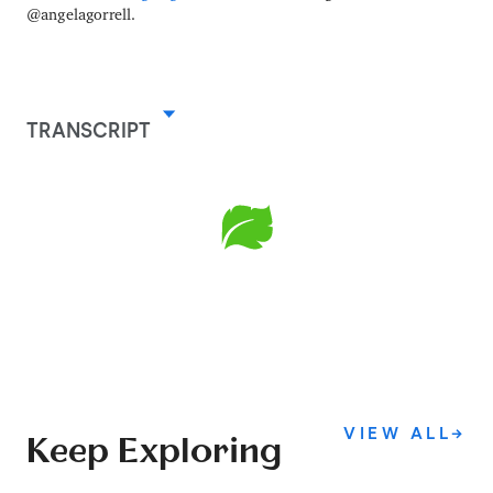
@angelagorrell.
TRANSCRIPT
VIEW ALL
→
Keep Exploring