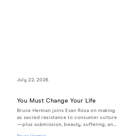
July 22, 2026
You Must Change Your Life
Bruce Herman joins Evan Rosa on making
as sacred resistance to consumer culture
—plus submission, beauty, suffering, and
creating from love, not fear.