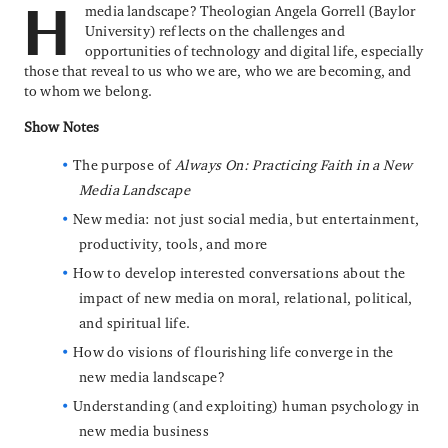
media landscape? Theologian Angela Gorrell (Baylor
H
University) reflects on the challenges and
opportunities of technology and digital life, especially
those that reveal to us who we are, who we are becoming, and
to whom we belong.
Show Notes
The purpose of
Always On: Practicing Faith in a New
Media Landscape
New media: not just social media, but entertainment,
productivity, tools, and more
How to develop interested conversations about the
impact of new media on moral, relational, political,
and spiritual life.
How do visions of flourishing life converge in the
new media landscape?
Understanding (and exploiting) human psychology in
new media business