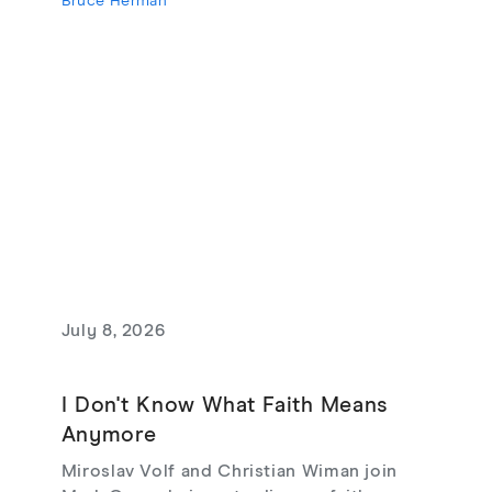
Bruce Herman
July 8, 2026
I Don't Know What Faith Means
Anymore
Miroslav Volf and Christian Wiman join