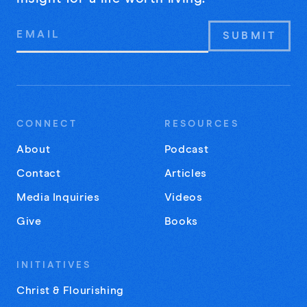
Email
Address
CONNECT
RESOURCES
About
Podcast
Contact
Articles
Media Inquiries
Videos
Give
Books
INITIATIVES
Christ & Flourishing