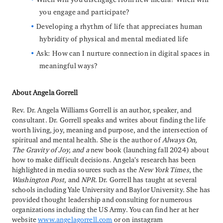
you engage and participate?
Developing a rhythm of life that appreciates human
hybridity of physical and mental mediated life
Ask: How can I nurture connection in digital spaces in
meaningful ways?
About Angela Gorrell
Rev. Dr. Angela Williams Gorrell is an author, speaker, and
consultant. Dr. Gorrell speaks and writes about finding the life
worth living, joy, meaning and purpose, and the intersection of
spiritual and mental health. She is the author of
Always On,
The Gravity of Joy, and a
new book
(launching fall 2024)
about
how to make difficult decisions. Angela’s research has been
highlighted in media sources such as the
New York Times
, the
Washington Post
, and
NPR
. Dr. Gorrell has taught at several
schools including Yale University and Baylor University. She has
provided thought leadership and consulting for numerous
organizations including the US Army. You can find her at her
website
www.angelagorrell.com
or on instagram