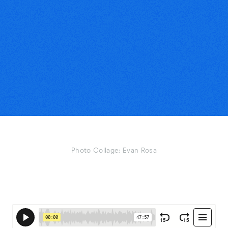
Photo Collage: Evan Rosa