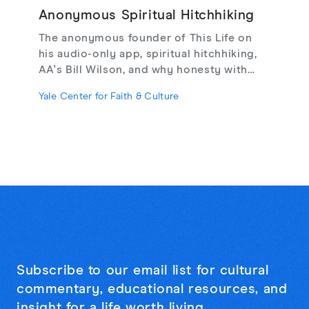
Anonymous Spiritual Hitchhiking
The anonymous founder of This Life on
his audio-only app, spiritual hitchhiking,
AA's Bill Wilson, and why honesty with
strangers may be the cure for online
Yale Center for Faith & Culture
loneliness.
Subscribe to our email list for cultural
commentary, educational resources, and
insight for a life worth living.