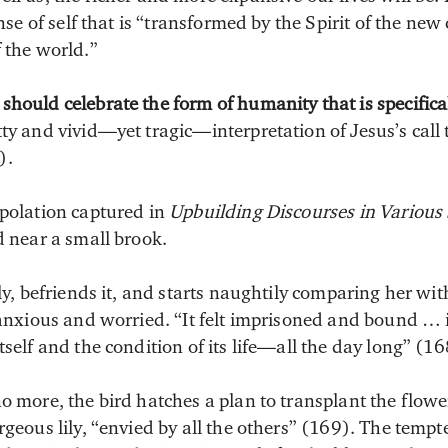
sense of self that is “transformed by the Spirit of the n
 the world.”
hould celebrate the form of humanity that is specifical
ty and vivid—yet tragic—interpretation of Jesus’s call 
).
apolation captured in
Upbuilding Discourses in Various 
d near a small brook.
ily, befriends it, and starts naughtily comparing her wit
 anxious and worried. “It felt imprisoned and bound … 
tself and the condition of its life—all the day long” (16
o more, the bird hatches a plan to transplant the flowe
rgeous lily, “envied by all the others” (169). The tempte