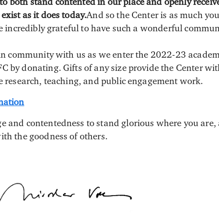
 both stand contented in our place and openly receive
xist as it does today.
And so the Center is as much your
are incredibly grateful to have such a wonderful commun
e in community with us as we enter the 2022-23 academ
C by donating. Gifts of any size provide the Center wi
le research, teaching, and public engagement work.
nation
e and contentedness to stand glorious where you are, 
ith the goodness of others.