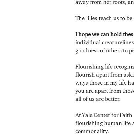
away from her roots, and
The lilies teach us to b
I hope we can hold thes
individual creaturelin
goodness of others to p
Flourishing life recogni
flourish apart from aski
ways those in my life 
you are apart from tho
all of us are better.
At Yale Center for Faith
flourishing human life 
commonality.