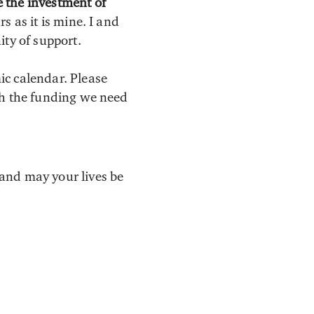
 the investment of
s as it is mine. I and
ity of support.
ic calendar. Please
th the funding we need
and may your lives be