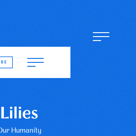
IBE
Lilies
Our Humanity