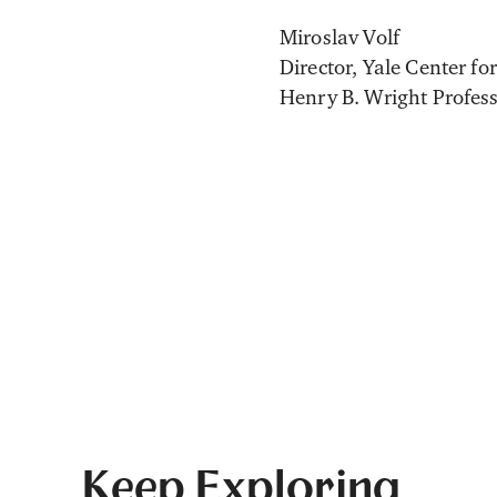
Miroslav Volf
Director, Yale Center fo
Henry B. Wright Profess
Keep Exploring