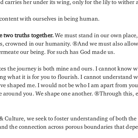
 carries her under its wing, only for the lily to wither
e content with ourselves in being human.
e two truths together.
We must stand in our own place, 
ess, crowned in our humanity. And we must also allow
ermeate our being. For such has God made us.
zes the journey is both mine and ours. I cannot know wh
ng what it is for you to flourish. I cannot understand 
have shaped me. I would not be who I am apart from yo
se around you. We shape one another. Through this, e
 & Culture, we seek to foster understanding of both the
and the connection across porous boundaries that dep