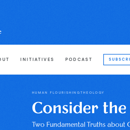
OUT
INITIATIVES
PODCAST
SUBSCR
HUMAN FLOURISHING
THEOLOGY
Consider the 
Two Fundamental Truths about 