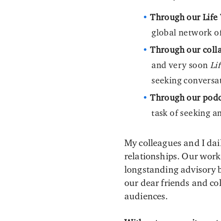
Through our Life 
global network o
Through our colla
and very soon
Li
seeking conversa
Through our podc
task of seeking a
My colleagues and I dai
relationships. Our work-
longstanding advisory 
our dear friends and co
audiences.