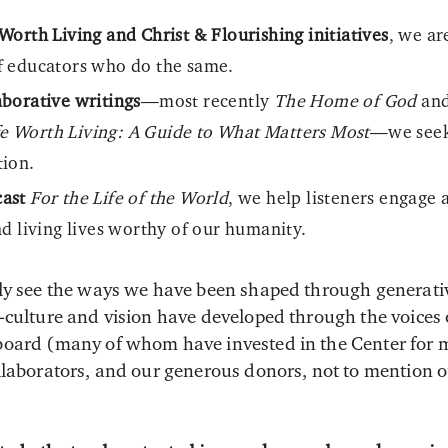
Worth Living and Christ & Flourishing initiatives
, we ar
f educators who do the same.
borative writings
—most recently
The Home of God
an
fe Worth Living: A Guide to What Matters Most
—we seek 
tion.
ast
For the Life of the World
, we help listeners engage 
nd living lives worthy of our humanity.
ly see the ways we have been shaped through generativ
culture and vision have developed through the voices of
board (many of whom have invested in the Center for 
llaborators, and our generous donors, not to mention o