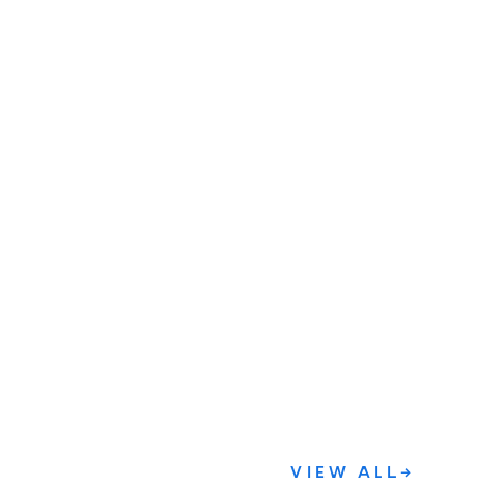
VIEW ALL
→