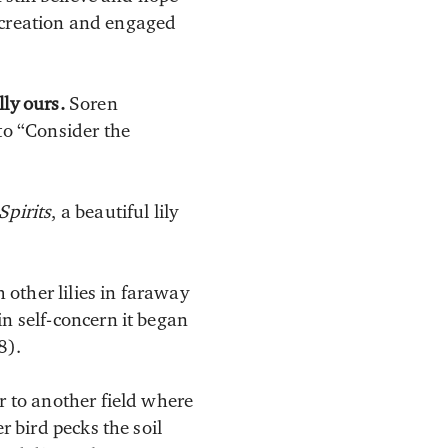
ew creation and engaged
ly ours.
Soren
to “Consider the
Spirits
, a beautiful lily
h other lilies in faraway
in self-concern it began
8).
r to another field where
r bird pecks the soil