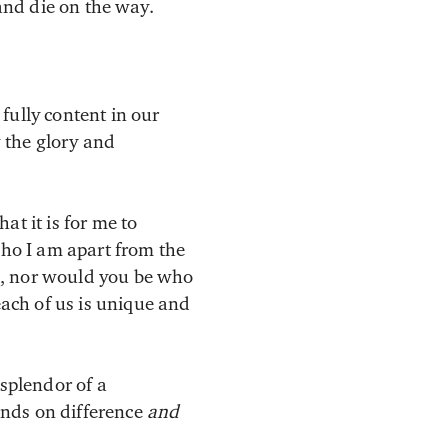
 and die on the way.
fully content in our
 the glory and
at it is for me to
who I am apart from the
u, nor would you be who
ach of us is unique and
 splendor of a
ends on difference
and