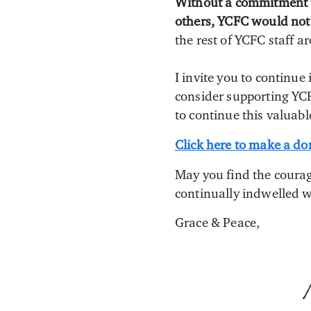
Without a commitment to
others, YCFC would not e
the rest of YCFC staff 
I invite you to continu
consider supporting YCF
to continue this valuab
Click here to make a do
May you find the courag
continually indwelled w
Grace & Peace,