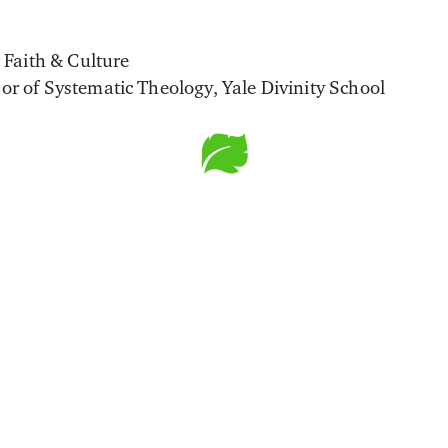
r Faith & Culture
or of Systematic Theology, Yale Divinity School