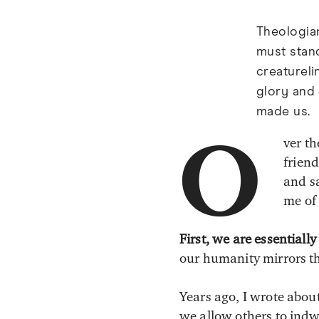
Theologian
must stand
creatureli
glory and
made us.
ver th
O
frien
and sa
me of
First, we are essential
our humanity mirrors th
Years ago, I wrote abou
we allow others to indwe