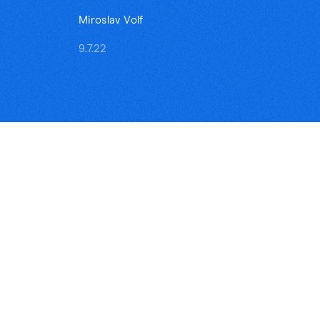
Miroslav Volf
9.7.22