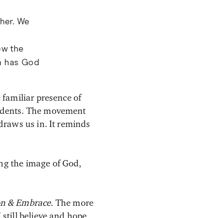
ther. We
ow the
h has God
 familiar presence of
tudents. The movement
 draws us in. It reminds
ng the image of God,
on & Embrace
. The more
 still believe and hope