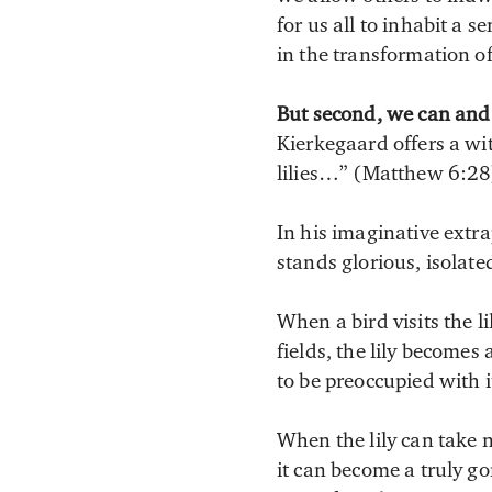
for us all to inhabit a 
in the transformation of
But second, we can and s
Kierkegaard offers a wit
lilies…” (Matthew 6:28
In his imaginative extr
stands glorious, isolate
When a bird visits the l
fields, the lily becomes
to be preoccupied with i
When the lily can take n
it can become a truly go