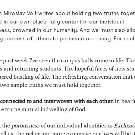
 Miroslav Volf writes about holding two truths toge
 in our own place, fully content in our individual
ness, crowned in our humanity. And we must also all
 goodness of others to permeate our being. For suc
e past week I’ve seen the campus halls come to life. The
ds and returning students. The hopeful faces of new s
cred bustling of life. The refreshing conversation that
 two simple truths we must hold together.
ly connected to and interwoven with each other.
In beari
e triune mutual indwelling of God.
t the
porousness
of our individual identities in
Exclusi
ll us, the richer and more expansive our lives will be. I