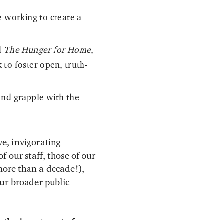
e working to create a
d
The Hunger for Home
,
to foster open, truth-
and grapple with the
e, invigorating
 our staff, those of our
more than a decade!),
ur broader public