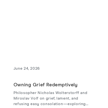
June 24, 2026
Owning Grief Redemptively
Philosopher Nicholas Wolterstorff and
Miroslav Volf on grief, lament, and
refusing easy consolation—exploring