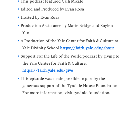
This podcast featured Calli Micale
Edited and Produced by Evan Rosa
Hosted by Evan Rosa
Production Assistance by Macie Bridge and Kaylen
Yun
A Production of the Yale Center for Faith & Culture at
Yale Divinity School
https://faith.yale.edu/about
Support For the Life of the World podcast by giving to
the Yale Center for Faith & Culture:
https://faith.yale.edu/give
This episode was made possible in part by the
generous support of the Tyndale House Foundation.
For more information, visit tyndale.foundation.