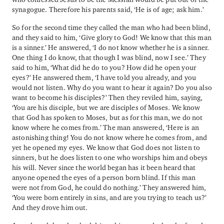
synagogue. Therefore his parents said, ‘He is of age; ask him.’
So for the second time they called the man who had been blind,
and they said to him, ‘Give glory to God! We know that this man
is a sinner.’ He answered, ‘I do not know whether he is a sinner.
One thing I do know, that though I was blind, now I see.’ They
said to him, ‘What did he do to you? How did he open your
eyes?’ He answered them, ‘I have told you already, and you
would not listen. Why do you want to hear it again? Do you also
want to become his disciples?’ Then they reviled him, saying,
‘You are his disciple, but we are disciples of Moses. We know
that God has spoken to Moses, but as for this man, we do not
know where he comes from.’ The man answered, ‘Here is an
astonishing thing! You do not know where he comes from, and
yet he opened my eyes. We know that God does not listen to
sinners, but he does listen to one who worships him and obeys
his will. Never since the world began has it been heard that
anyone opened the eyes of a person born blind. If this man
were not from God, he could do nothing.’ They answered him,
‘You were born entirely in sins, and are you trying to teach us?’
And they drove him out.