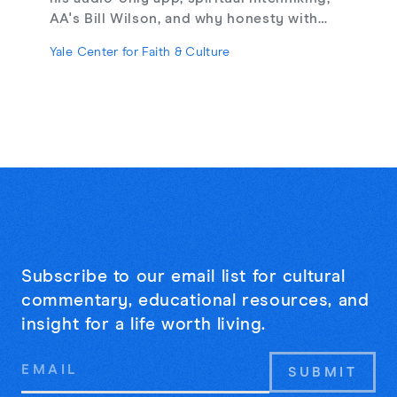
AA's Bill Wilson, and why honesty with
strangers may be the cure for online
Yale Center for Faith & Culture
loneliness.
Subscribe to our email list for cultural
commentary, educational resources, and
insight for a life worth living.
Email
Address