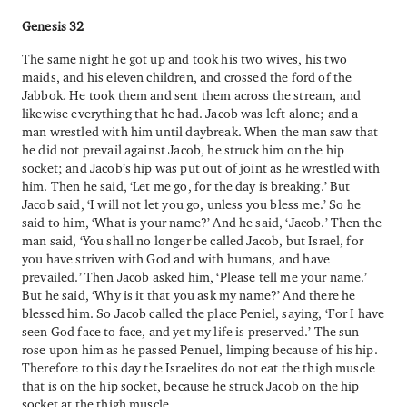
Genesis 32
The same night he got up and took his two wives, his two
maids, and his eleven children, and crossed the ford of the
Jabbok. He took them and sent them across the stream, and
likewise everything that he had. Jacob was left alone; and a
man wrestled with him until daybreak. When the man saw that
he did not prevail against Jacob, he struck him on the hip
socket; and Jacob’s hip was put out of joint as he wrestled with
him. Then he said, ‘Let me go, for the day is breaking.’ But
Jacob said, ‘I will not let you go, unless you bless me.’ So he
said to him, ‘What is your name?’ And he said, ‘Jacob.’ Then the
man said, ‘You shall no longer be called Jacob, but Israel, for
you have striven with God and with humans, and have
prevailed.’ Then Jacob asked him, ‘Please tell me your name.’
But he said, ‘Why is it that you ask my name?’ And there he
blessed him. So Jacob called the place Peniel, saying, ‘For I have
seen God face to face, and yet my life is preserved.’ The sun
rose upon him as he passed Penuel, limping because of his hip.
Therefore to this day the Israelites do not eat the thigh muscle
that is on the hip socket, because he struck Jacob on the hip
socket at the thigh muscle.