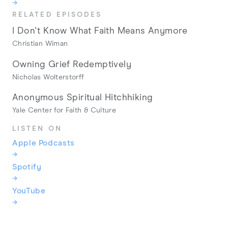
→
RELATED EPISODES
I Don't Know What Faith Means Anymore
Christian Wiman
Owning Grief Redemptively
Nicholas Wolterstorff
Anonymous Spiritual Hitchhiking
Yale Center for Faith & Culture
LISTEN ON
Apple Podcasts
→
Spotify
→
YouTube
→