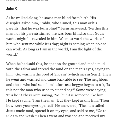
John 9
As he walked along, he saw a man blind from birth. His
disciples asked him, ‘Rabbi, who sinned, this man or his
parents, that he was born blind?’ Jesus answered, ‘Neither this
man nor his parents sinned; he was born blind so that God’s
works might be revealed in him. We must work the works of
him who sent me while it is day; night is coming when no one
can work. As long as I am in the world, I am the light of the
world.’
When he had said this, he spat on the ground and made mud
with the saliva and spread the mud on the man’s eyes, saying to
him, ‘Go, wash in the pool of Siloam’ (which means Sent). Then
he went and washed and came back able to see. The neighbors
and those who had seen him before as a beggar began to ask, ‘Is
this not the man who used to sit and beg?’ Some were saying,
‘It is he.’ Others were saying, ‘No, but it is someone like him.’
He kept saying, ‘I am the man.’ But they kept asking him, ‘Then
how were your eyes opened?’ He answered, ‘The man called
Jesus made mud, spread it on my eyes, and said to me, “Go to
Siloam and wash.” Then I went and washed and received my