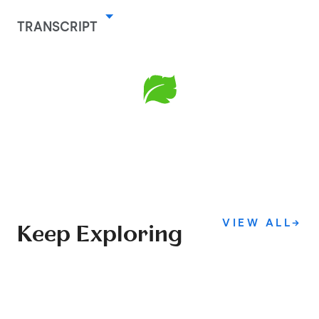
TRANSCRIPT
VIEW ALL
→
Keep Exploring