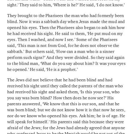
sight.’ They said to him, ‘Where is he?’ He said, ‘I do not know.’
They brought to the Pharisees the man who had formerly been
blind. Now it was a sabbath day when Jesus made the mud and
opened his eyes. Then the Pharisees also began to ask him how
he had received his sight. He said to them, ‘He put mud on my
eyes. Then I washed, and now I see.’ Some of the Pharisees
said, ‘This man is not from God, for he does not observe the
sabbath.’ But others said, ‘How can a man who is a sinner
perform such signs?’ And they were divided. So they said again
to the blind man, ‘What do you say about him? It was your eyes
he opened.’ He said, ‘He is a prophet.’
The Jews did not believe that he had been blind and had
received his sight until they called the parents of the man who
had received his sight and asked them, ‘Is this your son, who
you say was born blind? How then does he now see?’ His
parents answered, ‘We know that this is our son, and that he
was born blind; but we do not know how it is that now he sees,
nor do we know who opened his eyes. Ask him; he is of age. He
will speak for himself.’ His parents said this because they were
afraid of the Jews; for the Jews had already agreed that anyone
who confessed Jesus to be the Messiah would be put out of the