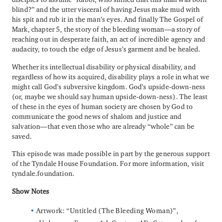
blind?” and the utter visceral of having Jesus make mud with
his spit and rub it in the man’s eyes. And finally The Gospel of
Mark, chapter 5, the story of the bleeding woman—a story of
reaching out in desperate faith, an act of incredible agency and
audacity, to touch the edge of Jesus’s garment and be healed.
Whether its intellectual disability or physical disability, and
regardless of how its acquired, disability plays a role in what we
might call God’s subversive kingdom. God’s upside-down-ness
(or, maybe we should say human upside-down-ness). The least
of these in the eyes of human society are chosen by God to
communicate the good news of shalom and justice and
salvation—that even those who are already “whole” can be
saved.
This episode was made possible in part by the generous support
of the Tyndale House Foundation. For more information, visit
tyndale.foundation.
Show Notes
Artwork: “Untitled (The Bleeding Woman)”,