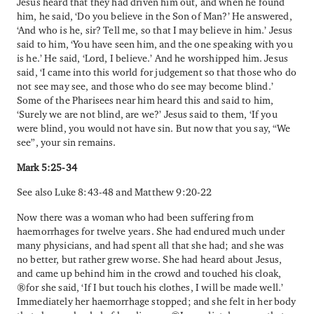
Jesus heard that they had driven him out, and when he found
him, he said, ‘Do you believe in the Son of Man?’ He answered,
‘And who is he, sir? Tell me, so that I may believe in him.’ Jesus
said to him, ‘You have seen him, and the one speaking with you
is he.’ He said, ‘Lord, I believe.’ And he worshipped him. Jesus
said, ‘I came into this world for judgement so that those who do
not see may see, and those who do see may become blind.’
Some of the Pharisees near him heard this and said to him,
‘Surely we are not blind, are we?’ Jesus said to them, ‘If you
were blind, you would not have sin. But now that you say, “We
see”, your sin remains.
Mark 5:25-34
See also Luke 8:43-48 and Matthew 9:20-22
Now there was a woman who had been suffering from
haemorrhages for twelve years. She had endured much under
many physicians, and had spent all that she had; and she was
no better, but rather grew worse. She had heard about Jesus,
and came up behind him in the crowd and touched his cloak,
for she said, ‘If I but touch his clothes, I will be made well.’
Immediately her haemorrhage stopped; and she felt in her body