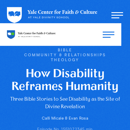
BIBLE
COMMUNITY & RELATIONSHIPS
THEOLOGY
How Disability
Reframes Humanity
Three Bible Stories to See Disability as the Site of
Divine Revelation
Calli Micale & Evan Rosa
Episode No. 155
10.7.23
45 min