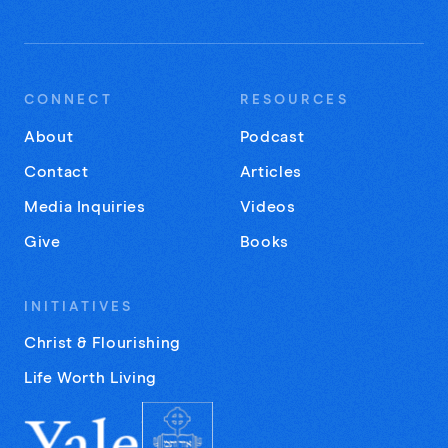
CONNECT
RESOURCES
About
Podcast
Contact
Articles
Media Inquiries
Videos
Give
Books
INITIATIVES
Christ & Flourishing
Life Worth Living