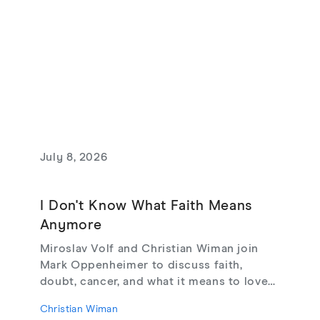
July 8, 2026
I Don't Know What Faith Means
Anymore
Miroslav Volf and Christian Wiman join
Mark Oppenheimer to discuss faith,
doubt, cancer, and what it means to love
God, from their new book Glimmerings.
Christian Wiman