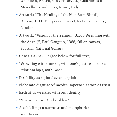
Unknown, Fresco, 4th Century AD, Catacombs of
Marcellinus and Peter, Rome, Italy
Artwork: “The Healing of the Man Born Blind”,
Duccio, 1311, Tempera on wood, National Gallery,
London
Artwork: “Vision of the Sermon (Jacob Wrestling with
the Angel)”, Paul Gauguin, 1888, Oil on canvas,
Scottish National Gallery
Genesis 32:22-32 (see below for full text)
“Wrestling with oneself, with one’s past, with one’s
relationships, with God”
Disability as a plot device: exploit
Elaborate disguise of Jacob’s impersonization of Esau
Each of us wrestles with our identity
“No one can see God and live”
Jacob’s limp: a narrative and metaphorical
significance