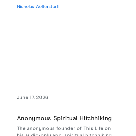
Lament for a Son, Living with Grief,
Nicholas Wolterstorff
theodicy's limits, redemptive suffering,
and love that risks loss.
June 17, 2026
Anonymous Spiritual Hitchhiking
The anonymous founder of This Life on
his audio-only app, spiritual hitchhiking,