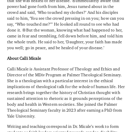
that she was healed of her disease. Immediately aware that
power had gone forth from him, Jesus turned about in the
crowd and said, ‘Who touched my clothes?’ And his disciples
said to him, ‘You see the crowd pressing in on you; how can you
say, “Who touched me?”’ He looked all round to see who had
done it. But the woman, knowing what had happened to her,
came in fear and trembling, fell down before him, and told him
the whole truth. He said to her, ‘Daughter, your faith has made
you well; go in peace, and be healed of your disease.’
About Calli Micale
Calli Micale is Assistant Professor of Theology and Ethics and
Director of the MDiv Program at Palmer Theological Seminary.
She is a theologian with a particular interest in the ethical
implications of theological talk for the
whole
of human life. Her
research brings together the history of Christian thought with
sustained attention to rhetoric as it grounds perceptions of the
body and health in Western societies. She joined the Palmer
Theological Seminary faculty in 2023 after earning a PhD from
Yale University.
Writing and teaching correspond in Dr. Micale’s work to form