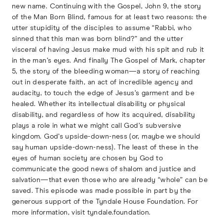
new name. Continuing with the Gospel, John 9, the story
of the Man Born Blind, famous for at least two reasons: the
utter stupidity of the disciples to assume “Rabbi, who
sinned that this man was born blind?” and the utter
visceral of having Jesus make mud with his spit and rub it
in the man’s eyes. And finally The Gospel of Mark, chapter
5, the story of the bleeding woman—a story of reaching
out in desperate faith, an act of incredible agency and
audacity, to touch the edge of Jesus’s garment and be
healed. Whether its intellectual disability or physical
disability, and regardless of how its acquired, disability
plays a role in what we might call God’s subversive
kingdom. God’s upside-down-ness (or, maybe we should
say human upside-down-ness). The least of these in the
eyes of human society are chosen by God to
communicate the good news of shalom and justice and
salvation—that even those who are already “whole” can be
saved. This episode was made possible in part by the
generous support of the Tyndale House Foundation. For
more information, visit tyndale.foundation.