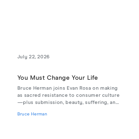
July 22, 2026
You Must Change Your Life
Bruce Herman joins Evan Rosa on making
as sacred resistance to consumer culture
—plus submission, beauty, suffering, and
creating from love, not fear.
Bruce Herman