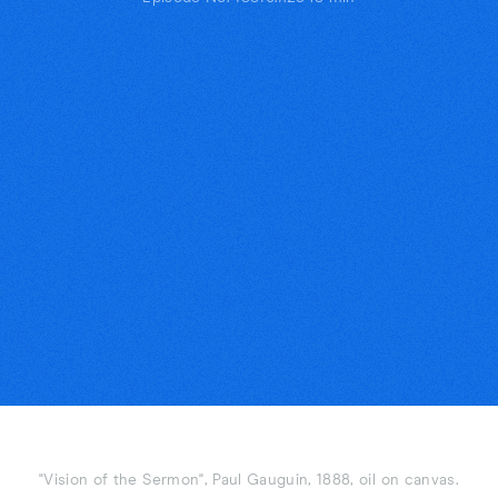
"Vision of the Sermon", Paul Gauguin, 1888, oil on canvas.