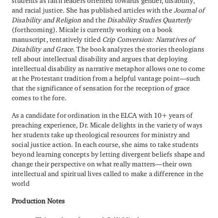
students as faith leaders oriented towards gender, disability,
and racial justice. She has published articles with the
Journal of
Disability and Religion
and the
Disability Studies Quarterly
(forthcoming). Micale is currently working on a book
manuscript, tentatively titled
Crip Conversion: Narratives of
Disability and Grace
. The book analyzes the stories theologians
tell about intellectual disability and argues that deploying
intellectual disability as narrative metaphor allows one to come
at the Protestant tradition from a helpful vantage point—such
that the significance of sensation for the reception of grace
comes to the fore.
As a candidate for ordination in the ELCA with 10+ years of
preaching experience, Dr. Micale delights in the variety of ways
her students take up theological resources for ministry and
social justice action. In each course, she aims to take students
beyond learning concepts by letting divergent beliefs shape and
change their perspective on what really matters—their own
intellectual and spiritual lives called to make a difference in the
world
Production Notes