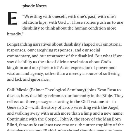
pisode Notes
E
“Wrestling with oneself, with one’s past, with one’s
relationships, with God … These stories push us to use
disability to think about the human condition more
broadly.”
Longstanding narratives about disability shaped our emotional
responses, our caregiving responses, and our social
commentary, and our treatment of the disabled. But what if we
saw disability as the site of divine revelation about God’s
kingdom and our place in it? As an expression of power and
wisdom and agency, rather than a merely a source of suffering
and lack and ignorance.
Calli Micale (Palmer Theological Seminary) joins Evan Rosa to
discuss how disability reframes our humanity in the Bible. They
reflect on three passages: starting in the Old Testament—in
Genesis 32—with the story of Jacob wrestling with the Angel,
and walking away with much more than a limp and a new name.
Continuing with the Gospel, John 9, the story of the Man Born
Blind, famous for at least two reasons: the utter stupidity of the
disciples to assume “Rabbi, who sinned that this man was born