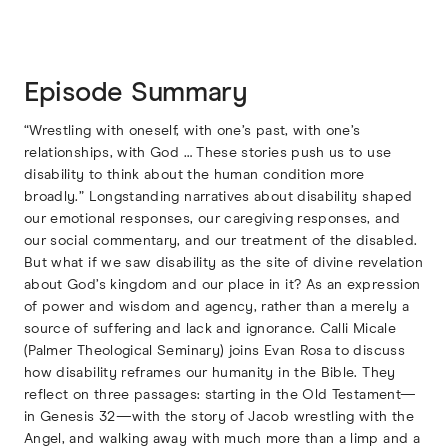
Episode Summary
“Wrestling with oneself, with one’s past, with one’s
relationships, with God … These stories push us to use
disability to think about the human condition more
broadly.” Longstanding narratives about disability shaped
our emotional responses, our caregiving responses, and
our social commentary, and our treatment of the disabled.
But what if we saw disability as the site of divine revelation
about God’s kingdom and our place in it? As an expression
of power and wisdom and agency, rather than a merely a
source of suffering and lack and ignorance. Calli Micale
(Palmer Theological Seminary) joins Evan Rosa to discuss
how disability reframes our humanity in the Bible. They
reflect on three passages: starting in the Old Testament—
in Genesis 32—with the story of Jacob wrestling with the
Angel, and walking away with much more than a limp and a