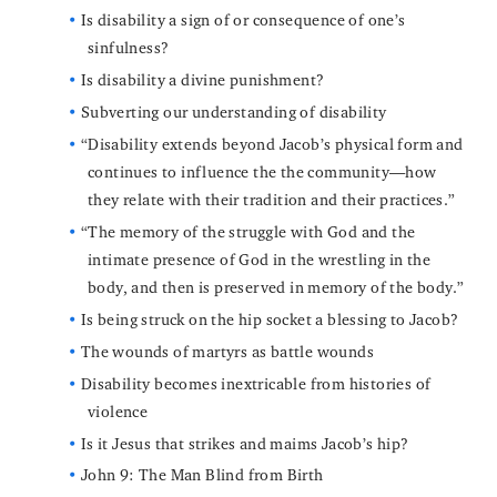
Is disability a sign of or consequence of one’s
sinfulness?
Is disability a divine punishment?
Subverting our understanding of disability
“Disability extends beyond Jacob’s physical form and
continues to influence the the community—how
they relate with their tradition and their practices.”
“The memory of the struggle with God and the
intimate presence of God in the wrestling in the
body, and then is preserved in memory of the body.”
Is being struck on the hip socket a blessing to Jacob?
The wounds of martyrs as battle wounds
Disability becomes inextricable from histories of
violence
Is it Jesus that strikes and maims Jacob’s hip?
John 9: The Man Blind from Birth