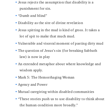
Jesus rejects the assumption that disability is a
punishment for sin.
“Dumb and blind”
Disability as the site of divine revelation
Jesus spitting in the mud is kind of gross. It takes a
lot of spit to make that much mud.
Vulnerable and visceral moment of pasting dirty mud
The question of Jesus’s sin (for breaking Sabbath
law) is now in play
An extended metaphor about where knowledge and
wisdom apply.
Mark 5: The Hemorrhaging Woman
Agency and Power
Mutual caregiving within disabled communities
“These stories push us to use disability to think about
the human condition more broadly.”