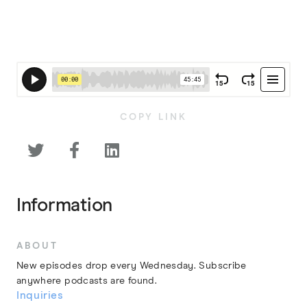
COPY LINK



Information
ABOUT
New episodes drop every Wednesday. Subscribe
anywhere podcasts are found.
Inquiries