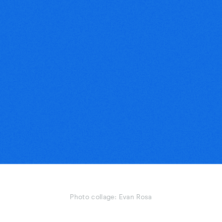
Photo collage: Evan Rosa