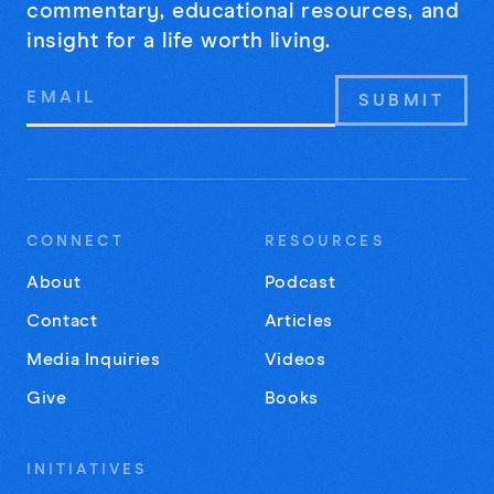
commentary, educational resources, and
insight for a life worth living.
Email
Address
CONNECT
RESOURCES
About
Podcast
Contact
Articles
Media Inquiries
Videos
Give
Books
INITIATIVES