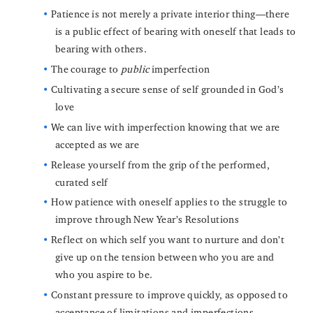
Patience is not merely a private interior thing—there
is a public effect of bearing with oneself that leads to
bearing with others.
The courage to
public
imperfection
Cultivating a secure sense of self grounded in God’s
love
We can live with imperfection knowing that we are
accepted as we are
Release yourself from the grip of the performed,
curated self
How patience with oneself applies to the struggle to
improve through New Year’s Resolutions
Reflect on which self you want to nurture and don’t
give up on the tension between who you are and
who you aspire to be.
Constant pressure to improve quickly, as opposed to
acceptance of limitations and imperfections