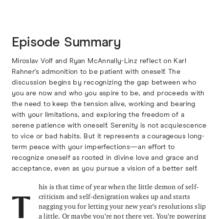
Episode Summary
Miroslav Volf and Ryan McAnnally-Linz reflect on Karl
Rahner's admonition to be patient with oneself. The
discussion begins by recognizing the gap between who
you are now and who you aspire to be, and proceeds with
the need to keep the tension alive, working and bearing
with your limitations, and exploring the freedom of a
serene patience with oneself. Serenity is not acquiescence
to vice or bad habits. But it represents a courageous long-
term peace with your imperfections—an effort to
recognize oneself as rooted in divine love and grace and
acceptance, even as you pursue a vision of a better self.
his is that time of year when the little demon of self-
criticism and self-denigration wakes up and starts
T
nagging you for letting your new year’s resolutions slip
a little. Or maybe you’re not there yet. You’re powering