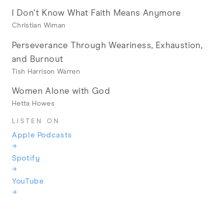
I Don't Know What Faith Means Anymore
Christian Wiman
Perseverance Through Weariness, Exhaustion,
and Burnout
Tish Harrison Warren
Women Alone with God
Hetta Howes
LISTEN ON
Apple Podcasts
→
Spotify
→
YouTube
→