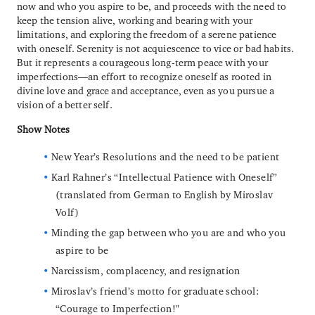
now and who you aspire to be, and proceeds with the need to
keep the tension alive, working and bearing with your
limitations, and exploring the freedom of a serene patience
with oneself. Serenity is not acquiescence to vice or bad habits.
But it represents a courageous long-term peace with your
imperfections—an effort to recognize oneself as rooted in
divine love and grace and acceptance, even as you pursue a
vision of a better self.
Show Notes
New Year’s Resolutions and the need to be patient
Karl Rahner’s “Intellectual Patience with Oneself”
(translated from German to English by Miroslav
Volf)
Minding the gap between who you are and who you
aspire to be
Narcissism, complacency, and resignation
Miroslav’s friend’s motto for graduate school:
“Courage to Imperfection!"