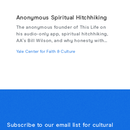
Anonymous Spiritual Hitchhiking
The anonymous founder of This Life on
his audio-only app, spiritual hitchhiking,
AA's Bill Wilson, and why honesty with
strangers may be the cure for online
Yale Center for Faith & Culture
loneliness.
Subscribe to our email list for cultural