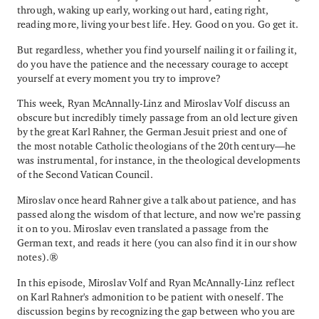
through, waking up early, working out hard, eating right,
reading more, living your best life. Hey. Good on you. Go get it.
But regardless, whether you find yourself nailing it or failing it,
do you have the patience and the necessary courage to accept
yourself at every moment you try to improve?
This week, Ryan McAnnally-Linz and Miroslav Volf discuss an
obscure but incredibly timely passage from an old lecture given
by the great Karl Rahner, the German Jesuit priest and one of
the most notable Catholic theologians of the 20th century—he
was instrumental, for instance, in the theological developments
of the Second Vatican Council.
Miroslav once heard Rahner give a talk about patience, and has
passed along the wisdom of that lecture, and now we’re passing
it on to you. Miroslav even translated a passage from the
German text, and reads it here (you can also find it in our show
notes).
In this episode, Miroslav Volf and Ryan McAnnally-Linz reflect
on Karl Rahner's admonition to be patient with oneself. The
discussion begins by recognizing the gap between who you are