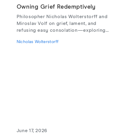
Owning Grief Redemptively
Philosopher Nicholas Wolterstorff and
Miroslav Volf on grief, lament, and
refusing easy consolation—exploring
Lament for a Son, Living with Grief,
Nicholas Wolterstorff
theodicy's limits, redemptive suffering,
and love that risks loss.
June 17, 2026