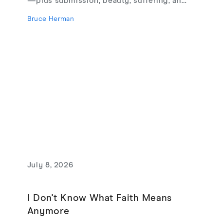
—plus submission, beauty, suffering, and
creating from love, not fear.
Bruce Herman
July 8, 2026
I Don't Know What Faith Means
Anymore