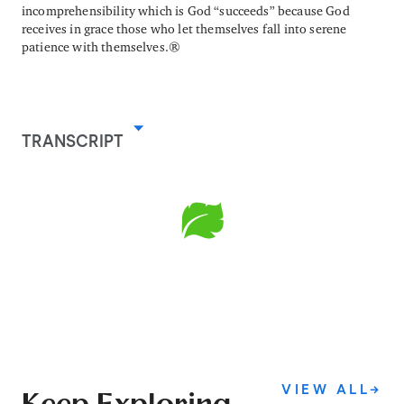
incomprehensibility which is God “succeeds” because God
receives in grace those who let themselves fall into serene
patience with themselves.
TRANSCRIPT
VIEW ALL
→