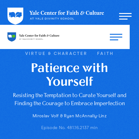
VIRTUE & CHARACTER
FAITH
Patience with
Yourself
Resisting the Temptation to Curate Yourself and
Finding the Courage to Embrace Imperfection
Miroslav Volf & Ryan McAnnally-Linz
Episode No. 48
1.16.21
37 min