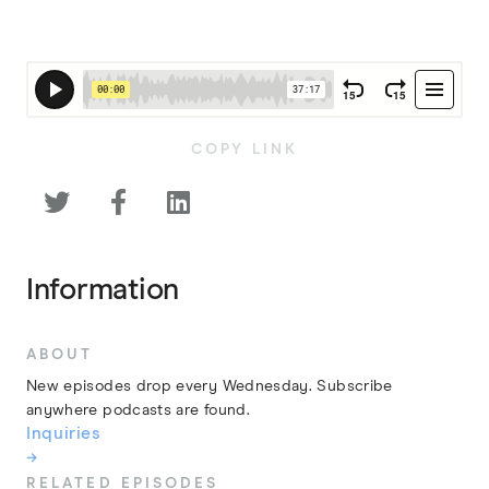
COPY LINK



Information
ABOUT
New episodes drop every Wednesday. Subscribe
anywhere podcasts are found.
Inquiries
→
RELATED EPISODES