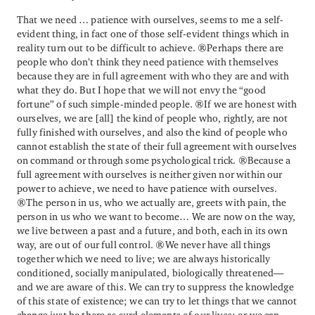
That we need … patience with ourselves, seems to me a self-
evident thing, in fact one of those self-evident things which in
reality turn out to be difficult to achieve. Perhaps there are
people who don’t think they need patience with themselves
because they are in full agreement with who they are and with
what they do. But I hope that we will not envy the “good
fortune” of such simple-minded people. If we are honest with
ourselves, we are [all] the kind of people who, rightly, are not
fully finished with ourselves, and also the kind of people who
cannot establish the state of their full agreement with ourselves
on command or through some psychological trick. Because a
full agreement with ourselves is neither given nor within our
power to achieve, we need to have patience with ourselves.
The person in us, who we actually are, greets with pain, the
person in us who we want to become… We are now on the way,
we live between a past and a future, and both, each in its own
way, are out of our full control. We never have all things
together which we need to live; we are always historically
conditioned, socially manipulated, biologically threatened—
and we are aware of this. We can try to suppress the knowledge
of this state of existence; we can try to let things that we cannot
change just be there as surd elements of our lives; or we can