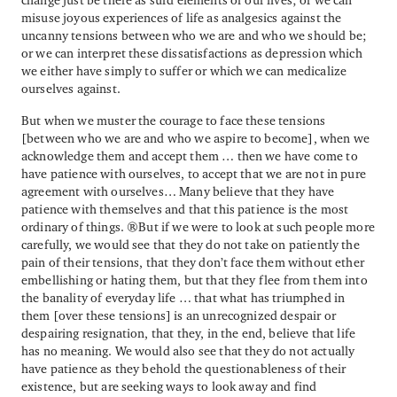
misuse joyous experiences of life as analgesics against the
uncanny tensions between who we are and who we should be;
or we can interpret these dissatisfactions as depression which
we either have simply to suffer or which we can medicalize
ourselves against.
But when we muster the courage to face these tensions
[between who we are and who we aspire to become], when we
acknowledge them and accept them … then we have come to
have patience with ourselves, to accept that we are not in pure
agreement with ourselves… Many believe that they have
patience with themselves and that this patience is the most
ordinary of things. But if we were to look at such people more
carefully, we would see that they do not take on patiently the
pain of their tensions, that they don’t face them without ether
embellishing or hating them, but that they flee from them into
the banality of everyday life … that what has triumphed in
them [over these tensions] is an unrecognized despair or
despairing resignation, that they, in the end, believe that life
has no meaning. We would also see that they do not actually
have patience as they behold the questionableness of their
existence, but are seeking ways to look away and find