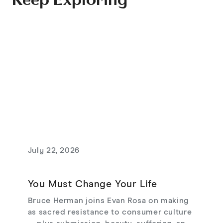
Keep Exploring
July 22, 2026
You Must Change Your Life
Bruce Herman joins Evan Rosa on making
as sacred resistance to consumer culture