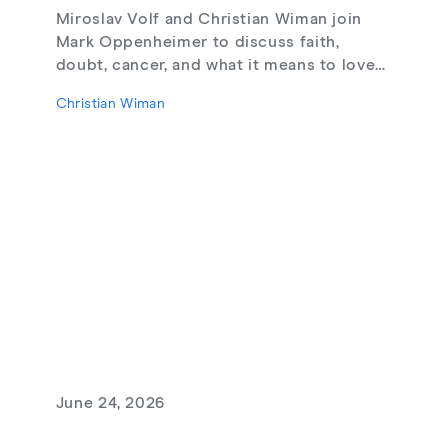
Miroslav Volf and Christian Wiman join
Mark Oppenheimer to discuss faith,
doubt, cancer, and what it means to love
God, from their new book Glimmerings.
Christian Wiman
June 24, 2026