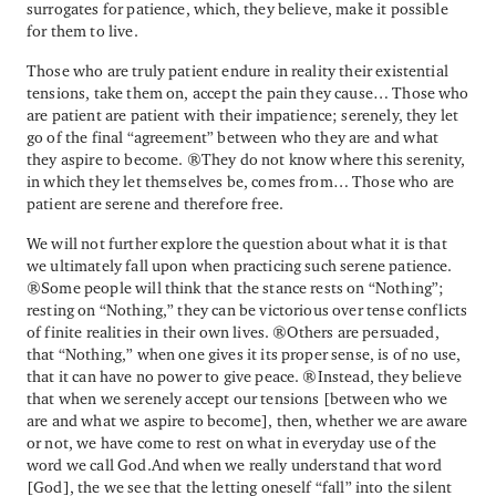
surrogates for patience, which, they believe, make it possible
for them to live.
Those who are truly patient endure in reality their existential
tensions, take them on, accept the pain they cause… Those who
are patient are patient with their impatience; serenely, they let
go of the final “agreement” between who they are and what
they aspire to become. They do not know where this serenity,
in which they let themselves be, comes from… Those who are
patient are serene and therefore free.
We will not further explore the question about what it is that
we ultimately fall upon when practicing such serene patience.
Some people will think that the stance rests on “Nothing”;
resting on “Nothing,” they can be victorious over tense conflicts
of finite realities in their own lives. Others are persuaded,
that “Nothing,” when one gives it its proper sense, is of no use,
that it can have no power to give peace. Instead, they believe
that when we serenely accept our tensions [between who we
are and what we aspire to become], then, whether we are aware
or not, we have come to rest on what in everyday use of the
word we call God.And when we really understand that word
[God], the we see that the letting oneself “fall” into the silent