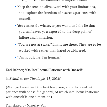
Keep the tension alive, work with your limitations,
and explore the freedom of a serene patience with
oneself.
You cannot do whatever you want, and the lie that
you can leaves you exposed to the deep pain of
failure and limitation.
“You are not at stake.” Limits are there. They are to be
worked with rather than hated or abhorred.
"I’m not divine. I’m human."
Karl Rahner, “On Intellectual Patience with Oneself”
in
Schriften zur Theologie
, 15, 303ff.
(Abridged version of the first few paragraphs that deal with
patience with oneself in general, of which intellectual patience
with oneself is one dimension)
Translated by Miroslav Volf