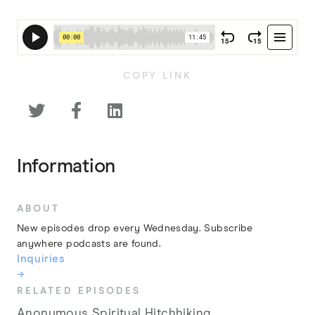
COPY LINK



Information
ABOUT
New episodes drop every Wednesday. Subscribe
anywhere podcasts are found.
Inquiries
→
RELATED EPISODES
Anonymous Spiritual Hitchhiking