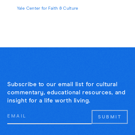
strangers may be the cure for online
Yale Center for Faith & Culture
loneliness.
Subscribe to our email list for cultural
commentary, educational resources, and
insight for a life worth living.
Email
Address