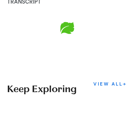
TRANSCRIPT
VIEW ALL
→
Keep Exploring