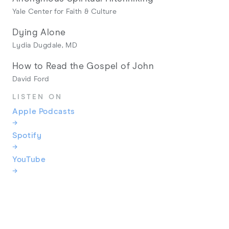
Yale Center for Faith & Culture
Dying Alone
Lydia Dugdale, MD
How to Read the Gospel of John
David Ford
LISTEN ON
Apple Podcasts
→
Spotify
→
YouTube
→