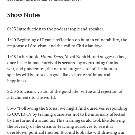
Show Notes
0:35 Introduction to the podcast topic and speaker.
1:40 Beginning of Ryan’s reflection on human vulnerability, the
response of Stoicism, and the call to Christian love.
1:45 In his book,
Homo Deus
, Yuval Noah Harari suggests that,
once basic human survival is secured by overcoming famine,
war, and pandemics, the natural progression of the human
species will be to seek a god-like existence of immortal
happiness.
3:55 Stoicism’s vision of the good life: virtue and rejection of
attachments to the world.
5:45 “Following the Stoics, we might find ourselves responding
to COVID-19 by training ourselves not to be internally affected
by the turmoil around us. This training could look like denying
the severity of the crisis or teaching ourselves to see it as
overblown political theater. It could look like withdrawing our