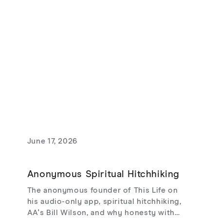
and love that risks loss.
June 17, 2026
Anonymous Spiritual Hitchhiking
The anonymous founder of This Life on
his audio-only app, spiritual hitchhiking,
AA's Bill Wilson, and why honesty with