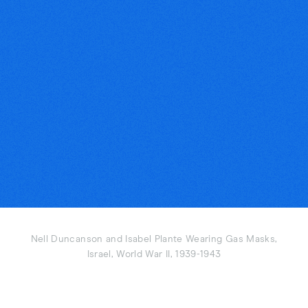
Nell Duncanson and Isabel Plante Wearing Gas Masks,
Israel, World War II, 1939-1943