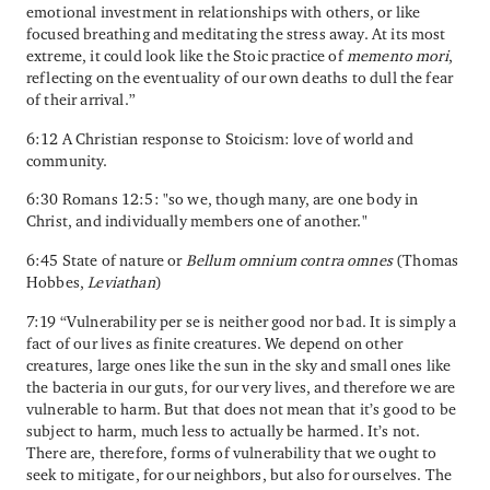
emotional investment in relationships with others, or like
focused breathing and meditating the stress away. At its most
extreme, it could look like the Stoic practice of
memento mori
,
reflecting on the eventuality of our own deaths to dull the fear
of their arrival.”
6:12 A Christian response to Stoicism: love of world and
community.
6:30 Romans 12:5: "so we, though many, are one body in
Christ, and individually members one of another."
6:45 State of nature or
Bellum omnium contra omnes
(Thomas
Hobbes,
Leviathan
)
7:19 “Vulnerability per se is neither good nor bad. It is simply a
fact of our lives as finite creatures. We depend on other
creatures, large ones like the sun in the sky and small ones like
the bacteria in our guts, for our very lives, and therefore we are
vulnerable to harm. But that does not mean that it’s good to be
subject to harm, much less to actually be harmed. It’s not.
There are, therefore, forms of vulnerability that we ought to
seek to mitigate, for our neighbors, but also for ourselves. The