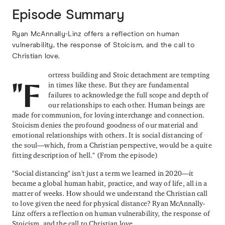
Episode Summary
Ryan McAnnally-Linz offers a reflection on human
vulnerability, the response of Stoicism, and the call to
Christian love.
ortress building and Stoic detachment are tempting
in times like these. But they are fundamental
"F
failures to acknowledge the full scope and depth of
our relationships to each other. Human beings are
made for communion, for loving interchange and connection.
Stoicism denies the profound goodness of our material and
emotional relationships with others. It is social distancing of
the soul—which, from a Christian perspective, would be a quite
fitting description of hell." (From the episode)
"Social distancing" isn't just a term we learned in 2020—it
became a global human habit, practice, and way of life, all in a
matter of weeks. How should we understand the Christian call
to love given the need for physical distance? Ryan McAnnally-
Linz offers a reflection on human vulnerability, the response of
Stoicism, and the call to Christian love.