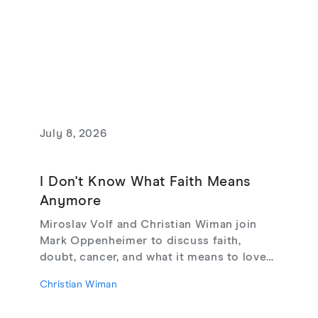
July 8, 2026
I Don't Know What Faith Means
Anymore
Miroslav Volf and Christian Wiman join
Mark Oppenheimer to discuss faith,
doubt, cancer, and what it means to love
God, from their new book Glimmerings.
Christian Wiman