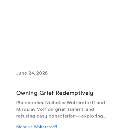
June 24, 2026
Owning Grief Redemptively
Philosopher Nicholas Wolterstorff and
Miroslav Volf on grief, lament, and
refusing easy consolation—exploring
Lament for a Son, Living with Grief,
Nicholas Wolterstorff
theodicy's limits, redemptive suffering,