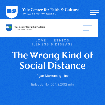
LOVE
ETHICS
ILLNESS & DISEASE
The Wrong Kind of
Social Distance
Ryan McAnnally-Linz
Episode No. 03
4.9.20
12 min