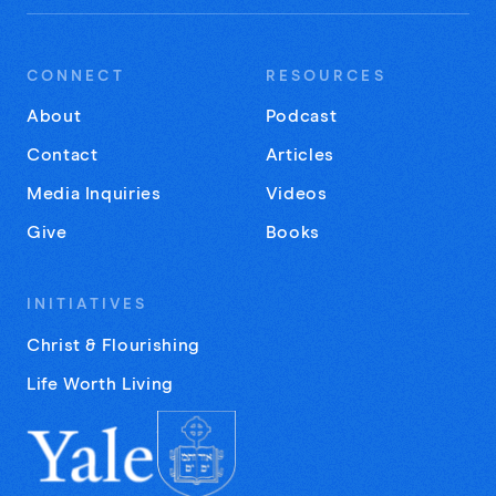
CONNECT
RESOURCES
About
Podcast
Contact
Articles
Media Inquiries
Videos
Give
Books
INITIATIVES
Christ & Flourishing
Life Worth Living