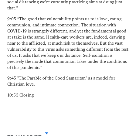
social distancing we’re currently practicing aims at doing just
that.”
9:05 “The good that vulnerability points us to is love, caring
communion, and intimate connection. The situation with
COVID-19 is strangely different, and yet the fundamental good
at stake is the same. Health-care workers are, indeed, drawing
near to the afflicted, at much risk to themselves. But the vast
vulnerability to this virus asks something different from the rest
of us. It asks that we keep our distance. Self-isolation is
precisely the mode that communion takes under the conditions
of this pandemic.”
9:45 "The Parable of the Good Samaritan" as a model for
Christian love.
10:53 Closing