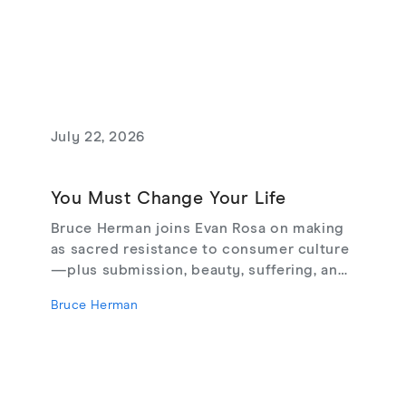
July 22, 2026
You Must Change Your Life
Bruce Herman joins Evan Rosa on making
as sacred resistance to consumer culture
—plus submission, beauty, suffering, and
creating from love, not fear.
Bruce Herman