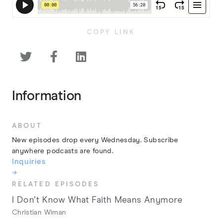
COPY LINK



Information
ABOUT
New episodes drop every Wednesday. Subscribe
anywhere podcasts are found.
Inquiries
→
RELATED EPISODES
I Don't Know What Faith Means Anymore
Christian Wiman