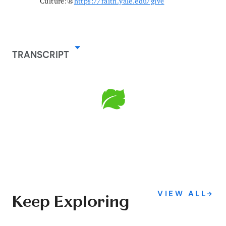
Culture:
https://faith.yale.edu/give
TRANSCRIPT
VIEW ALL
→
Keep Exploring