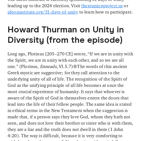
leading up to the 2024 election. Visit
thereunionproject.us
or
ideosinstitute.org/31-days-of-unity
to learn how to participate.
Howard Thurman on Unity in
Diversity (from the episode)
Long ago, Plotinus [205–270 CE] wrote, “If we are in unity with
the Spirit, we are in unity with each other, and so we are all
one.” (Plotinus,
Enneads,
VI.5.7) The words of this ancient
Greek mystic are suggestive; for they call attention to the
underlying unity of all of life. The recognition of the Spirit of
God as the unifying principle of all life becomes at once the
most crucial experience of humanity. It says that whoever is
aware of the Spirit of God in themselves enters the doors that
lead into the life of their fellow people. The same idea is stated
in ethical terms in the New Testament when the suggestion is
made that, if a person says they love God, whom they hath not
seen, and does not love their brother or sister who is with them,
they are a liar and the truth does not dwell in them (1 John
4:20). The way is difficult, because it is very comforting to