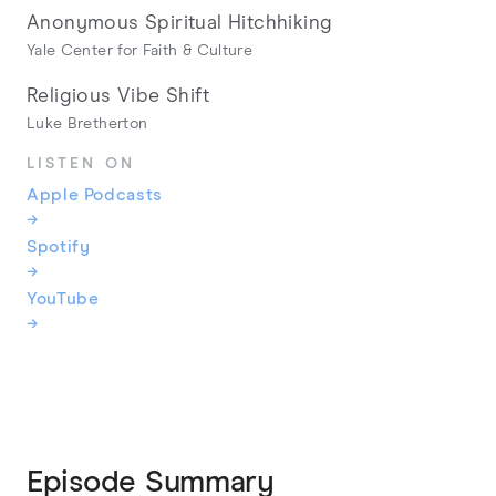
Anonymous Spiritual Hitchhiking
Yale Center for Faith & Culture
Religious Vibe Shift
Luke Bretherton
LISTEN ON
Apple Podcasts
→
Spotify
→
YouTube
→
Episode Summary