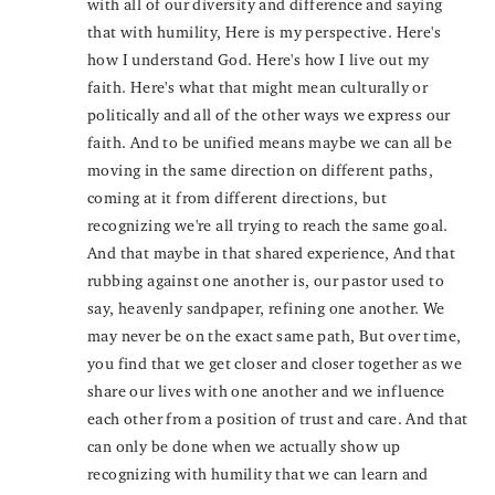
with all of our diversity and difference and saying
that with humility, Here is my perspective. Here's
how I understand God. Here's how I live out my
faith. Here's what that might mean culturally or
politically and all of the other ways we express our
faith. And to be unified means maybe we can all be
moving in the same direction on different paths,
coming at it from different directions, but
recognizing we're all trying to reach the same goal.
And that maybe in that shared experience, And that
rubbing against one another is, our pastor used to
say, heavenly sandpaper, refining one another. We
may never be on the exact same path, But over time,
you find that we get closer and closer together as we
share our lives with one another and we influence
each other from a position of trust and care. And that
can only be done when we actually show up
recognizing with humility that we can learn and