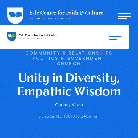
COMMUNITY & RELATIONSHIPS
POLITICS & GOVERNMENT
CHURCH
Unity in Diversity,
Empathic Wisdom
Christy Vines
Episode No. 198
10.16.24
56 min