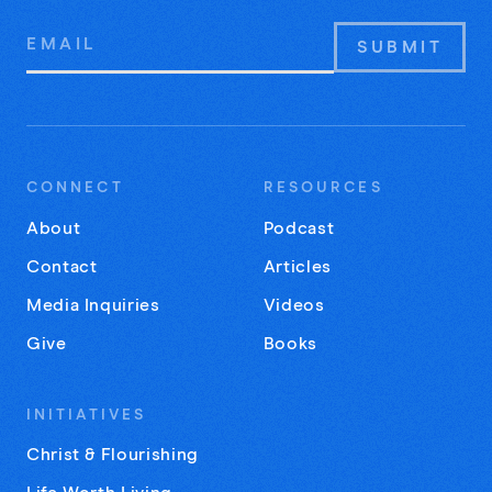
Email
Address
CONNECT
RESOURCES
About
Podcast
Contact
Articles
Media Inquiries
Videos
Give
Books
INITIATIVES
Christ & Flourishing