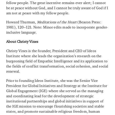
fellow people. The great incentive remains ever alert; I cannot
be at peace without God, and I cannot be truly aware of God if I
am not at peace with my fellow people.
Howard Thurman,
Meditations of the Heart
(Beacon Press:
1981), 120–121. Note: Minor edits made to incorporate gender-
inclusive language.
About Christy Vines
Christy Vines is the founder, President and CEO of Ideos
Institute where she leads the organization’s research on the
burgeoning field of Empathic Intelligence and its application to
the fields of conflict transformation, social cohesion, and social
renewal.
Prior to founding Ideos Institute, she was the Senior Vice
President for Global Initiatives and Strategy at the Institute for
Global Engagement (IGE) where she served as the managing
and coordinating lead for the development of strategic
institutional partnerships and global initiatives in support of
the IGE mission to encourage flourishing societies and stable
states, and promote sustainable religious freedom, human