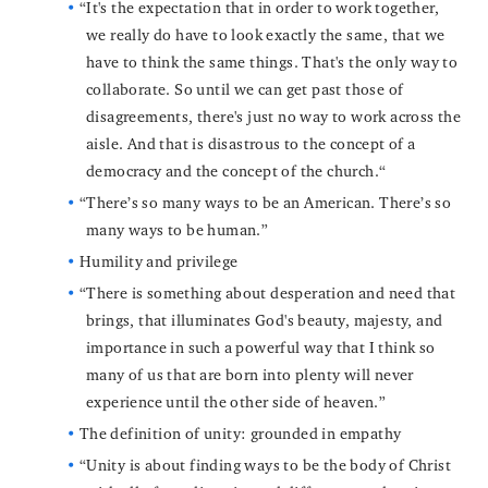
“It's the expectation that in order to work together,
we really do have to look exactly the same, that we
have to think the same things. That's the only way to
collaborate. So until we can get past those of
disagreements, there's just no way to work across the
aisle. And that is disastrous to the concept of a
democracy and the concept of the church.“
“There’s so many ways to be an American. There’s so
many ways to be human.”
Humility and privilege
“There is something about desperation and need that
brings, that illuminates God's beauty, majesty, and
importance in such a powerful way that I think so
many of us that are born into plenty will never
experience until the other side of heaven.”
The definition of unity: grounded in empathy
“Unity is about finding ways to be the body of Christ