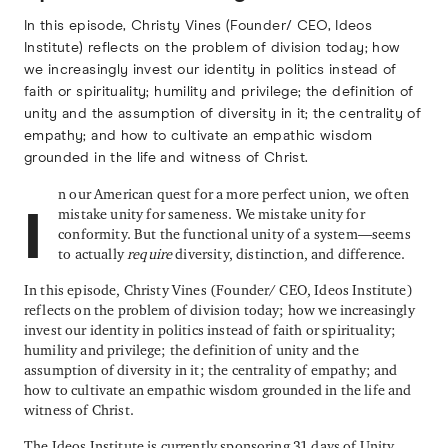
In this episode, Christy Vines (Founder/ CEO, Ideos
Institute) reflects on the problem of division today; how
we increasingly invest our identity in politics instead of
faith or spirituality; humility and privilege; the definition of
unity and the assumption of diversity in it; the centrality of
empathy; and how to cultivate an empathic wisdom
grounded in the life and witness of Christ.
n our American quest for a more perfect union, we often
mistake unity for sameness. We mistake unity for
I
conformity. But the functional unity of a system—seems
to actually
require
diversity, distinction, and difference.
In this episode, Christy Vines (Founder/ CEO, Ideos Institute)
reflects on the problem of division today; how we increasingly
invest our identity in politics instead of faith or spirituality;
humility and privilege; the definition of unity and the
assumption of diversity in it; the centrality of empathy; and
how to cultivate an empathic wisdom grounded in the life and
witness of Christ.
The Ideos Institute is currently sponsoring 31 days of Unity