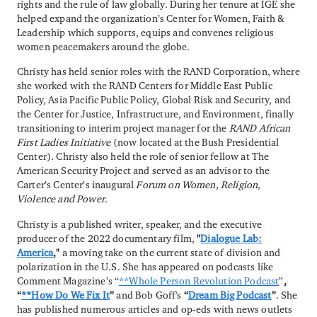
rights and the rule of law globally. During her tenure at IGE she
helped expand the organization’s Center for Women, Faith &
Leadership which supports, equips and convenes religious
women peacemakers around the globe.
Christy has held senior roles with the RAND Corporation, where
she worked with the RAND Centers for Middle East Public
Policy, Asia Pacific Public Policy, Global Risk and Security, and
the Center for Justice, Infrastructure, and Environment, finally
transitioning to interim project manager for the
RAND African
First Ladies Initiative
(now located at the Bush Presidential
Center). Christy also held the role of senior fellow at The
American Security Project and served as an advisor to the
Carter’s Center’s inaugural
Forum on
Women, Religion,
Violence and Power
.
Christy is a published writer, speaker, and the executive
producer of the 2022 documentary film,
"
Dialogue Lab:
America
,"
a moving take on the current state of division and
polarization in the U.S. She has appeared on podcasts like
Comment Magazine’s “
**Whole Person Revolution Podcast
”
,
“
**How Do We Fix It
”
and Bob Goff's
“
Dream Big Podcast
”
. She
has published numerous articles and op-eds with news outlets