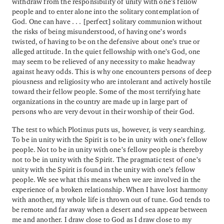
withdraw from the responsibility of unity with one’s fellow
people and to enter alone into the solitary contemplation of
God. One can have . . . [perfect] solitary communion without
the risks of being misunderstood, of having one’s words
twisted, of having to be on the defensive about one’s true or
alleged attitude. In the quiet fellowship with one’s God, one
may seem to be relieved of any necessity to make headway
against heavy odds. This is why one encounters persons of deep
piousness and religiosity who are intolerant and actively hostile
toward their fellow people. Some of the most terrifying hate
organizations in the country are made up in large part of
persons who are very devout in their worship of their God.
The test to which Plotinus puts us, however, is very searching.
To be in unity with the Spirit is to be in unity with one’s fellow
people. Not to be in unity with one’s fellow people is thereby
not to be in unity with the Spirit. The pragmatic test of one’s
unity with the Spirit is found in the unity with one’s fellow
people. We see what this means when we are involved in the
experience of a broken relationship. When I have lost harmony
with another, my whole life is thrown out of tune. God tends to
be remote and far away when a desert and sea appear between
me and another. I draw close to God as I draw close to my