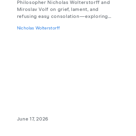
Philosopher Nicholas Wolterstorff and
Miroslav Volf on grief, lament, and
refusing easy consolation—exploring
Lament for a Son, Living with Grief,
Nicholas Wolterstorff
theodicy's limits, redemptive suffering,
and love that risks loss.
June 17, 2026