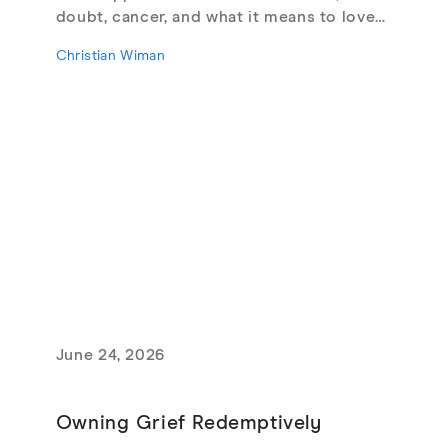
doubt, cancer, and what it means to love
God, from their new book Glimmerings.
Christian Wiman
June 24, 2026
Owning Grief Redemptively