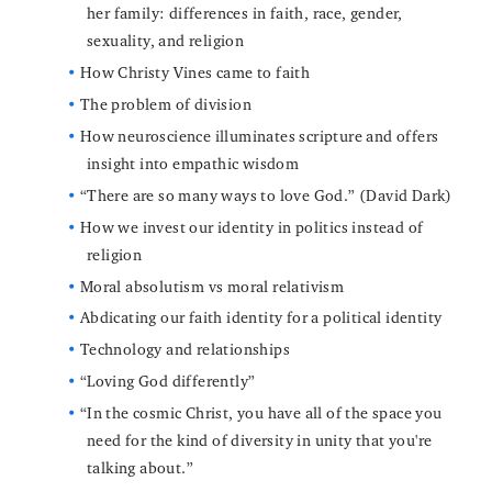
her family: differences in faith, race, gender,
sexuality, and religion
How Christy Vines came to faith
The problem of division
How neuroscience illuminates scripture and offers
insight into empathic wisdom
“There are so many ways to love God.” (David Dark)
How we invest our identity in politics instead of
religion
Moral absolutism vs moral relativism
Abdicating our faith identity for a political identity
Technology and relationships
“Loving God differently”
“In the cosmic Christ, you have all of the space you
need for the kind of diversity in unity that you're
talking about.”