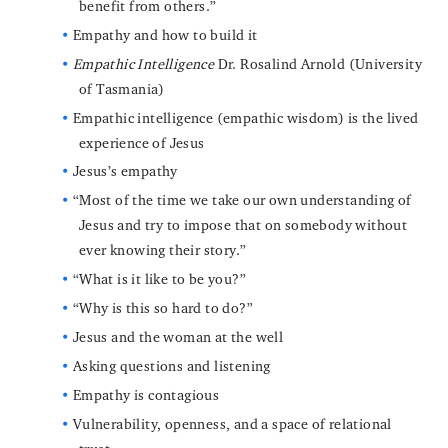
benefit from others.”
Empathy and how to build it
Empathic Intelligence
Dr. Rosalind Arnold (University
of Tasmania)
Empathic intelligence (empathic wisdom) is the lived
experience of Jesus
Jesus’s empathy
“Most of the time we take our own understanding of
Jesus and try to impose that on somebody without
ever knowing their story.”
“What is it like to be you?”
“Why is this so hard to do?”
Jesus and the woman at the well
Asking questions and listening
Empathy is contagious
Vulnerability, openness, and a space of relational