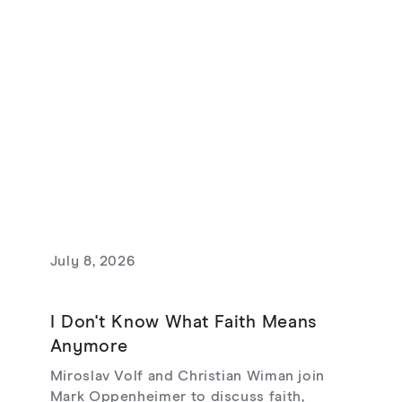
July 8, 2026
I Don't Know What Faith Means
Anymore
Miroslav Volf and Christian Wiman join
Mark Oppenheimer to discuss faith,