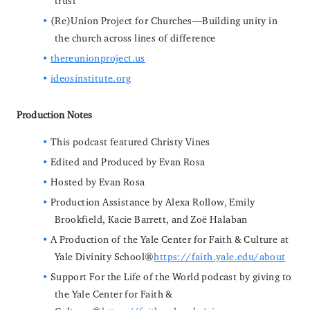
trust
(Re)Union Project for Churches—Building unity in
the church across lines of difference
thereunionproject.us
ideosinstitute.org
Production Notes
This podcast featured Christy Vines
Edited and Produced by Evan Rosa
Hosted by Evan Rosa
Production Assistance by Alexa Rollow, Emily
Brookfield, Kacie Barrett, and Zoë Halaban
A Production of the Yale Center for Faith & Culture at
Yale Divinity School
https://faith.yale.edu/about
Support For the Life of the World podcast by giving to
the Yale Center for Faith &