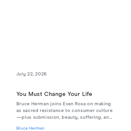
July 22, 2026
You Must Change Your Life
Bruce Herman joins Evan Rosa on making
as sacred resistance to consumer culture
—plus submission, beauty, suffering, and
creating from love, not fear.
Bruce Herman