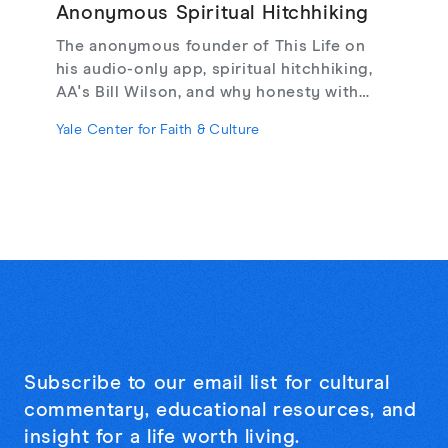
Anonymous Spiritual Hitchhiking
The anonymous founder of This Life on
his audio-only app, spiritual hitchhiking,
AA's Bill Wilson, and why honesty with
strangers may be the cure for online
Yale Center for Faith & Culture
loneliness.
Subscribe to our email list for cultural
commentary, educational resources, and
insight for a life worth living.