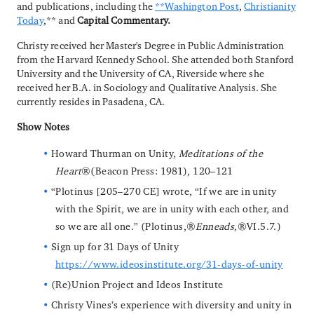
and publications, including the
**Washington Post
,
Christianity
Today
,** and
Capital Commentary.
Christy received her Master's Degree in Public Administration
from the Harvard Kennedy School. She attended both Stanford
University and the University of CA, Riverside where she
received her B.A. in Sociology and Qualitative Analysis. She
currently resides in Pasadena, CA.
Show Notes
Howard Thurman on Unity,
Meditations of the
Heart
(Beacon Press: 1981), 120–121
“Plotinus [205–270 CE] wrote, “If we are in unity
with the Spirit, we are in unity with each other, and
so we are all one.” (Plotinus,
Enneads,
VI.5.7.)
Sign up for 31 Days of Unity
https://www.ideosinstitute.org/31-days-of-unity
(Re)Union Project and Ideos Institute
Christy Vines’s experience with diversity and unity in