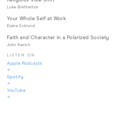
Luke Bretherton
Your Whole Self at Work
Elaine Ecklund
Faith and Character in a Polarized Society
John Kasich
LISTEN ON
Apple Podcasts
→
Spotify
→
YouTube
→