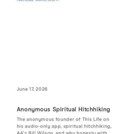
theodicy's limits, redemptive suffering,
and love that risks loss.
June 17, 2026
Anonymous Spiritual Hitchhiking
The anonymous founder of This Life on
his audio-only app, spiritual hitchhiking,
AA's Bill Wilson, and why honesty with