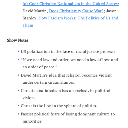
for God: Christian Nationalism in the United States
;
David Martin,
Does Christianity Cause War?
; Jason
Stanley,
How Fascism Works: The Politics of Us and
Them
Show Notes
US polarization in the face of racial justice protests
“If we need law and order, we need a law of love and
an order of peace.”
David Martin’s idea that religion becomes violent
under certain circumstances.
Christian nationalism has an exclusivist political
vision.
Christ is the lion in the sphere of politics.
Fascist political fears of losing dominant culture to
minorities