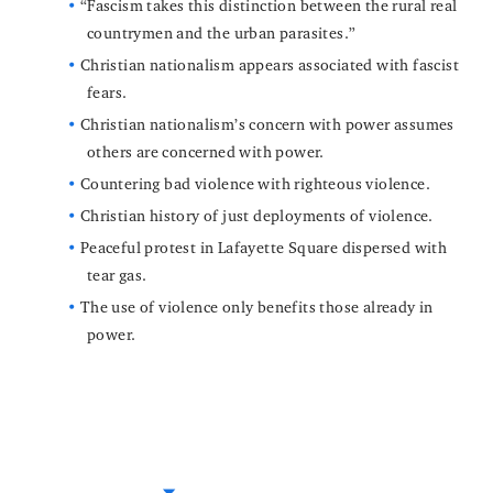
“Fascism takes this distinction between the rural real
countrymen and the urban parasites.”
Christian nationalism appears associated with fascist
fears.
Christian nationalism’s concern with power assumes
others are concerned with power.
Countering bad violence with righteous violence.
Christian history of just deployments of violence.
Peaceful protest in Lafayette Square dispersed with
tear gas.
The use of violence only benefits those already in
power.