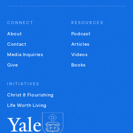
CONNECT
RESOURCES
About
Podcast
Contact
Articles
Media Inquiries
Videos
Give
Books
INITIATIVES
Christ & Flourishing
Life Worth Living