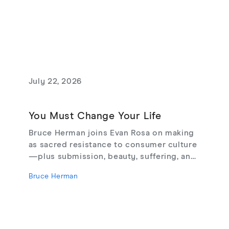
July 22, 2026
You Must Change Your Life
Bruce Herman joins Evan Rosa on making
as sacred resistance to consumer culture
—plus submission, beauty, suffering, and
creating from love, not fear.
Bruce Herman