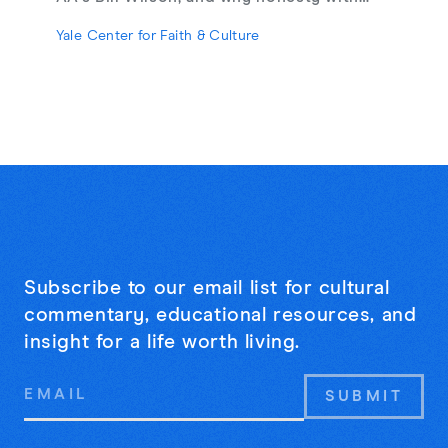
strangers may be the cure for online
Yale Center for Faith & Culture
loneliness.
Subscribe to our email list for cultural
commentary, educational resources, and
insight for a life worth living.
Email
Address