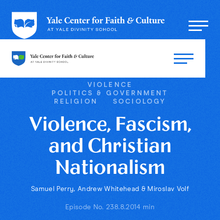
VIOLENCE
POLITICS & GOVERNMENT
RELIGION
SOCIOLOGY
Violence, Fascism,
and Christian
Nationalism
Samuel Perry, Andrew Whitehead & Miroslav Volf
Episode No. 23
8.8.20
14 min