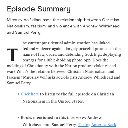
Episode Summary
Miroslav Volf discusses the relationship between Christian
Nationalism, fascism, and violence with Andrew Whitehead
and Samuel Perry.
he current presidential administration has linked
federal violence against largely peaceful protests in the
T
name of law, order, and defending God. E.g., deploying
tear gas for a Bible-holding photo opp. Does the
melding of Christianity with the Nation produce violence and
war? What's the relation between Christian Nationalism and
fascism? Miroslav Volf asks sociologists Andrew Whitehead and
Samuel Perry.
Click here
to listen to the full episode on Christian
Nationalism in the United States.
Books mentioned in this interview: Andrew
Whitehead and Samuel Perry,
Taking America Back