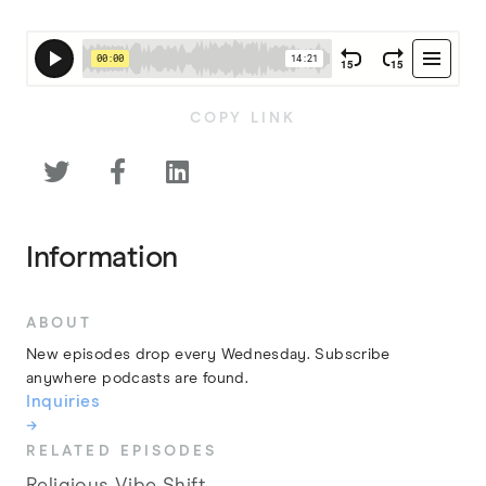
COPY LINK



Information
ABOUT
New episodes drop every Wednesday. Subscribe
anywhere podcasts are found.
Inquiries
→
RELATED EPISODES
Religious Vibe Shift