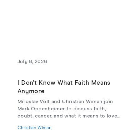
July 8, 2026
I Don't Know What Faith Means
Anymore
Miroslav Volf and Christian Wiman join
Mark Oppenheimer to discuss faith,
doubt, cancer, and what it means to love
God, from their new book Glimmerings.
Christian Wiman