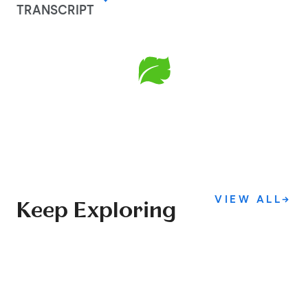
TRANSCRIPT
VIEW ALL
→
Keep Exploring