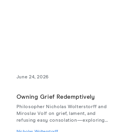
June 24, 2026
Owning Grief Redemptively
Philosopher Nicholas Wolterstorff and
Miroslav Volf on grief, lament, and
refusing easy consolation—exploring
Lament for a Son, Living with Grief,
Nicholas Wolterstorff