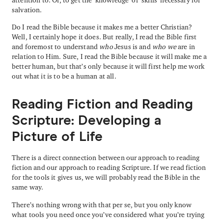
salvation.
Do I read the Bible because it makes me a better Christian?
Well, I certainly hope it does. But really, I read the Bible first
and foremost to understand
who
Jesus is and
who we
are in
relation to Him. Sure, I read the Bible because it will make me a
better human, but that’s only because it will first help me work
out what it is to be a human at all.
Reading Fiction and Reading
Scripture: Developing a
Picture of Life
There is a direct connection between our approach to reading
fiction and our approach to reading Scripture. If we read fiction
for the tools it gives us, we will probably read the Bible in the
same way.
There’s nothing wrong with that per se, but you only know
what tools you need once you’ve considered what you’re trying