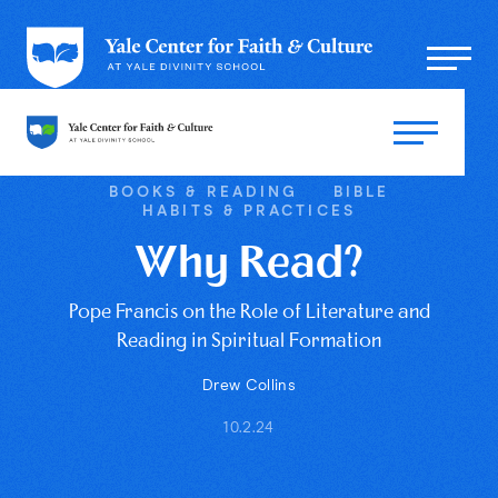
BOOKS & READING
BIBLE
HABITS & PRACTICES
Why Read?
Pope Francis on the Role of Literature and
Reading in Spiritual Formation
Drew Collins
10.2.24