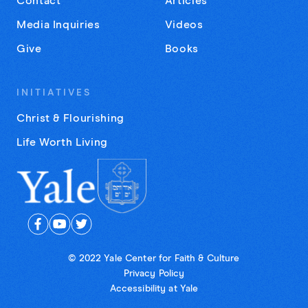
Contact
Articles
Media Inquiries
Videos
Give
Books
INITIATIVES
Christ & Flourishing
Life Worth Living
© 2022 Yale Center for Faith & Culture
Privacy Policy
Accessibility at Yale