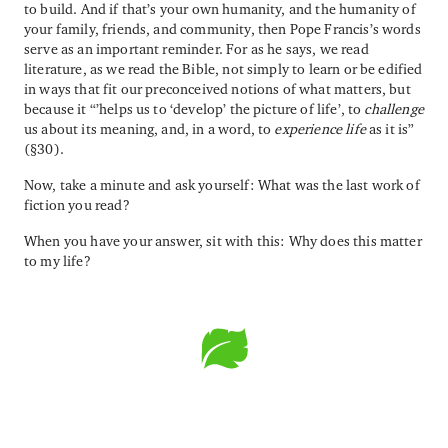
to build. And if that’s your own humanity, and the humanity of
your family, friends, and community, then Pope Francis’s words
serve as an important reminder. For as he says, we read
literature, as we read the Bible, not simply to learn or be edified
in ways that fit our preconceived notions of what matters, but
because it “’helps us to ‘develop’ the picture of life’, to
challenge
us about its meaning, and, in a word, to
experience life
as it is”
(§30).
Now, take a minute and ask yourself: What was the last work of
fiction you read?
When you have your answer, sit with this: Why does this matter
to my life?