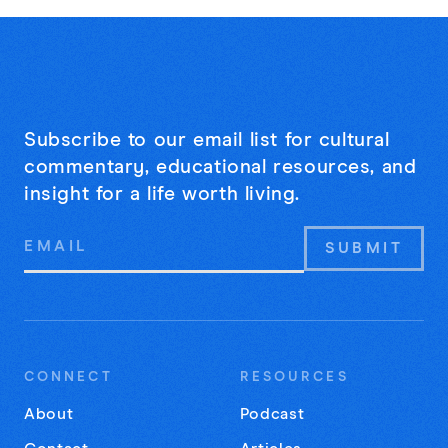
Subscribe to our email list for cultural
commentary, educational resources, and
insight for a life worth living.
Email
Address
CONNECT
RESOURCES
About
Podcast