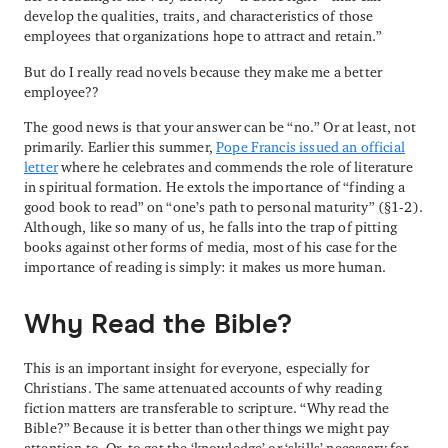
develop the qualities, traits, and characteristics of those
employees that organizations hope to attract and retain.”
But do I really read novels because they make me a better
employee??
The good news is that your answer can be “no.” Or at least, not
primarily. Earlier this summer,
Pope Francis issued an official
letter
where he celebrates and commends the role of literature
in spiritual formation. He extols the importance of “finding a
good book to read” on “one’s path to personal maturity” (§1-2).
Although, like so many of us, he falls into the trap of pitting
books against other forms of media, most of his case for the
importance of reading is simply: it makes us more human.
Why Read the Bible?
This is an important insight for everyone, especially for
Christians. The same attenuated accounts of why reading
fiction matters are transferable to scripture. “Why read the
Bible?” Because it is better than other things we might pay
attention to. Or, to get the ‘knowledge’ or ‘skills’ necessary for