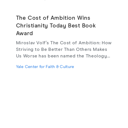
The Cost of Ambition Wins
Christianity Today Best Book
Award
Miroslav Volf’s The Cost of Ambition: How
Striving to Be Better Than Others Makes
Us Worse has been named the Theology
(Popular) category winner in Christianity
Yale Center for Faith & Culture
Today’s 2025–2026 Book Awards. The
recognition highlights the work’s clarity,
moral urgency, and pastoral relevance in a
cultural moment marked by pressure,
comparison, and chronic striving.