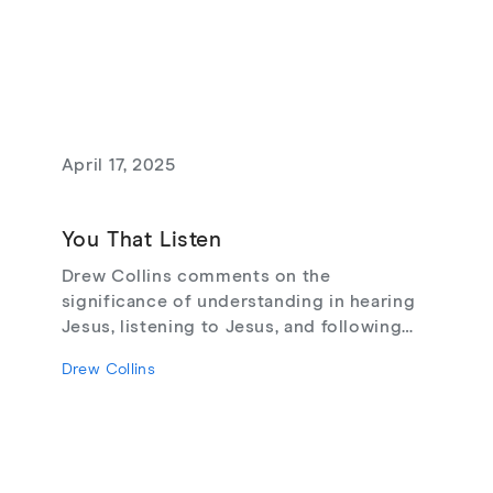
April 17, 2025
You That Listen
Drew Collins comments on the
significance of understanding in hearing
Jesus, listening to Jesus, and following
Jesus.
Drew Collins