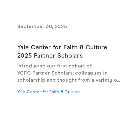
September 30, 2025
Yale Center for Faith & Culture
2025 Partner Scholars
Introducing our first cohort of
YCFC Partner Scholars: colleagues in
scholarship and thought from a variety of
institutions and backgrounds, whose
Yale Center for Faith & Culture
exceptional work we want to uplift in
collaboration.