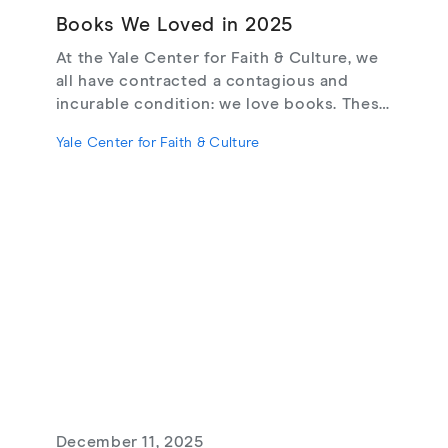
Books We Loved in 2025
At the Yale Center for Faith & Culture, we
all have contracted a contagious and
incurable condition: we love books. These
are the books we loved in 2025.
Yale Center for Faith & Culture
December 11, 2025