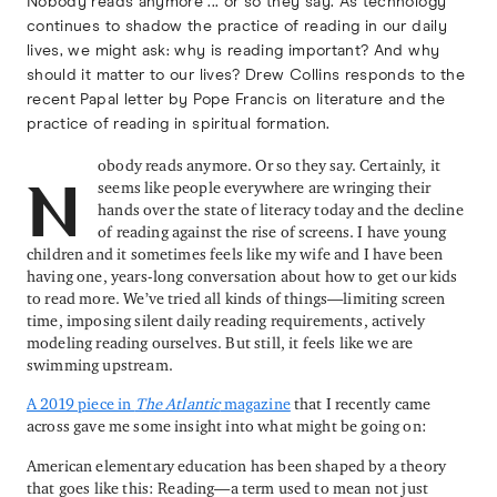
Nobody reads anymore ... or so they say. As technology
continues to shadow the practice of reading in our daily
lives, we might ask: why is reading important? And why
should it matter to our lives? Drew Collins responds to the
recent Papal letter by Pope Francis on literature and the
practice of reading in spiritual formation.
obody reads anymore. Or so they say. Certainly, it
seems like people everywhere are wringing their
N
hands over the state of literacy today and the decline
of reading against the rise of screens. I have young
children and it sometimes feels like my wife and I have been
having one, years-long conversation about how to get our kids
to read more. We’ve tried all kinds of things—limiting screen
time, imposing silent daily reading requirements, actively
modeling reading ourselves. But still, it feels like we are
swimming upstream.
A 2019 piece in
The Atlantic
magazine
that I recently came
across gave me some insight into what might be going on:
American elementary education has been shaped by a theory
that goes like this: Reading—a term used to mean not just