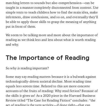
matching letters to sounds but also comprehension—can be
taught in a manner completely disconnected from content. Use
simple texts to teach children how to find the main idea, make
inferences, draw conclusions, and so on, and eventually they’ll
be able to apply those skills to grasp the meaning of anything
put in front of them.
We seem to be talking more and more about the importance of
reading as we think less and less about what is worth reading
and why.
The Importance of Reading
So why
is
reading important?
Some may say reading matters because it is a bulwark against
technologically-driven societal decline. More reading time
equals less screen time. Related to this are more concrete
accounts of the fruits of reading: Why read fiction? Because of
the skills it gives us! As a 2020 piece in the Harvard Business
Review titled “The Case for Reading Fiction” concludes: “the
act of reading is the very activity—if done right—that can