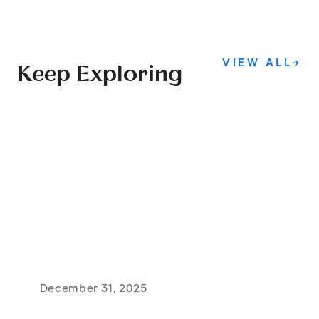
VIEW ALL
→
Keep Exploring
December 31, 2025