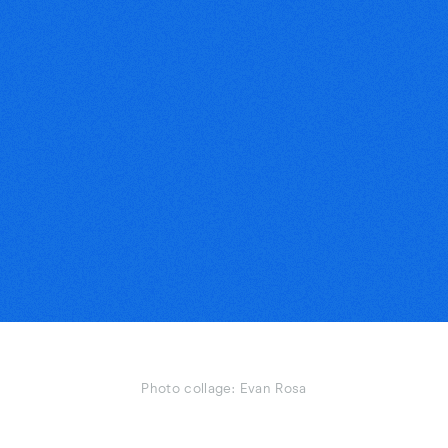
Photo collage: Evan Rosa