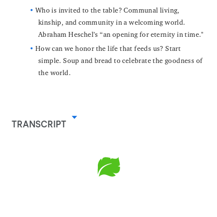
Who is invited to the table? Communal living,
kinship, and community in a welcoming world.
Abraham Heschel’s “an opening for eternity in time."
How can we honor the life that feeds us? Start
simple. Soup and bread to celebrate the goodness of
the world.
TRANSCRIPT