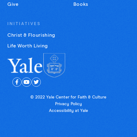
Give
Books
INITIATIVES
Christ & Flourishing
Life Worth Living
© 2022 Yale Center for Faith & Culture
Privacy Policy
Accessibility at Yale