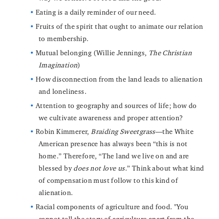
Eating is a daily reminder of our need.
Fruits of the spirit that ought to animate our relation
to membership.
Mutual belonging (Willie Jennings,
The Christian
Imagination
)
How disconnection from the land leads to alienation
and loneliness.
Attention to geography and sources of life; how do
we cultivate awareness and proper attention?
Robin Kimmerer,
Braiding Sweetgrass
—the White
American presence has always been “this is not
home.” Therefore, “The land we live on and are
blessed by
does not love us
.” Think about what kind
of compensation must follow to this kind of
alienation.
Racial components of agriculture and food. "You
cannot tell the story of agriculture apart from the