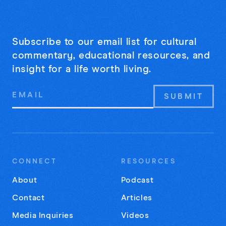
Subscribe to our email list for cultural
commentary, educational resources, and
insight for a life worth living.
Email
Address
CONNECT
RESOURCES
About
Podcast
Contact
Articles
Media Inquiries
Videos