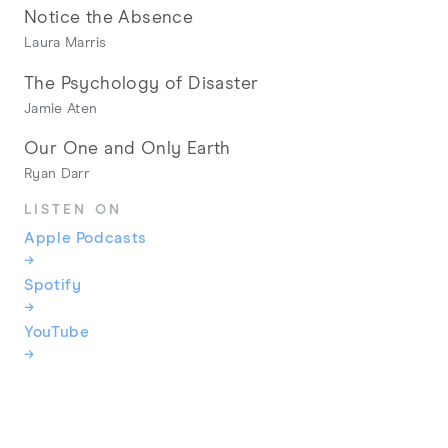
Notice the Absence
Laura Marris
The Psychology of Disaster
Jamie Aten
Our One and Only Earth
Ryan Darr
LISTEN ON
Apple Podcasts
→
Spotify
→
YouTube
→