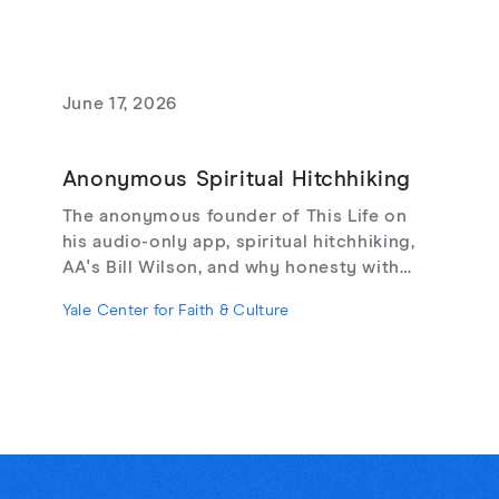
June 17, 2026
Anonymous Spiritual Hitchhiking
The anonymous founder of This Life on
his audio-only app, spiritual hitchhiking,
AA's Bill Wilson, and why honesty with
strangers may be the cure for online
Yale Center for Faith & Culture
loneliness.