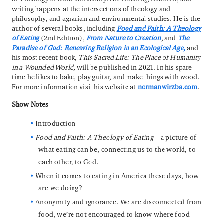
writing happens at the intersections of theology and
philosophy, and agrarian and environmental studies. He is the
author of several books, including
Food and Faith: A Theology
of Eating
(2nd Edition),
From Nature to Creation
, and
The
Paradise of God: Renewing Religion in an Ecological Age,
and
his most recent book,
This Sacred Life: The Place of Humanity
in a Wounded World,
will be published in 2021. In his spare
time he likes to bake, play guitar, and make things with wood.
For more information visit his website at
normanwirzba.com
.
Show Notes
Introduction
Food and Faith: A Theology of Eating
—a picture of
what eating can be, connecting us to the world, to
each other, to God.
When it comes to eating in America these days, how
are we doing?
Anonymity and ignorance. We are disconnected from
food, we’re not encouraged to know where food