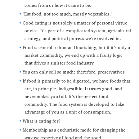
comes from or how it came to be.
"Eat food, not too much, mostly vegetables."
Good eating is not solely a matter of personal virtue
or vice. It’s part of a complicated system, agricultural
strategy, and political process we’re involved in.
Food is central to human flourishing, but if it’s only a
market commodity, we end up with a faulty logic
that drives a sinister food industry.
You can only sell so much: therefore, preservatives
If food is primarily to be digested, we have foods that
are, in principle, indigestible. It tastes good, and
never makes you full. It’s the perfect food
commodity. The food system is developed to take
advantage of you as a unit of consumption.
What is eating for?
Membership as a eucharistic mode for changing the
way we conceive of food and the good.