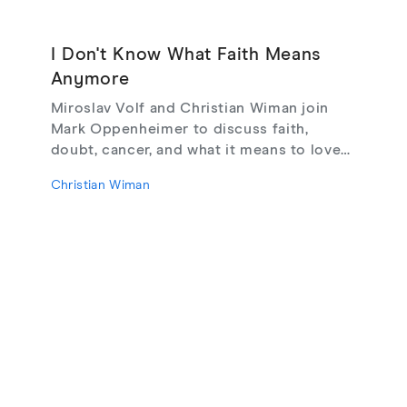
I Don't Know What Faith Means
Anymore
Miroslav Volf and Christian Wiman join
Mark Oppenheimer to discuss faith,
doubt, cancer, and what it means to love
God, from their new book Glimmerings.
Christian Wiman