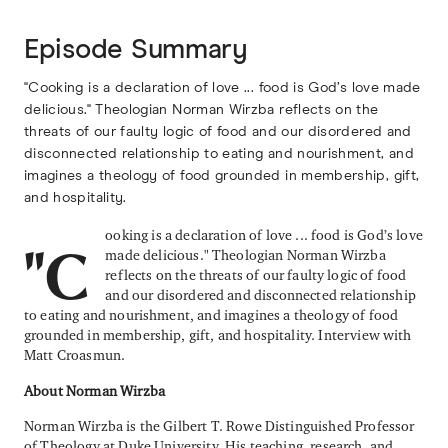
Episode Summary
"Cooking is a declaration of love ... food is God’s love made
delicious." Theologian Norman Wirzba reflects on the
threats of our faulty logic of food and our disordered and
disconnected relationship to eating and nourishment, and
imagines a theology of food grounded in membership, gift,
and hospitality.
ooking is a declaration of love ... food is God’s love
made delicious." Theologian Norman Wirzba
"C
reflects on the threats of our faulty logic of food
and our disordered and disconnected relationship
to eating and nourishment, and imagines a theology of food
grounded in membership, gift, and hospitality. Interview with
Matt Croasmun.
About Norman Wirzba
Norman Wirzba is the Gilbert T. Rowe Distinguished Professor
of Theology at Duke University. His teaching, research, and