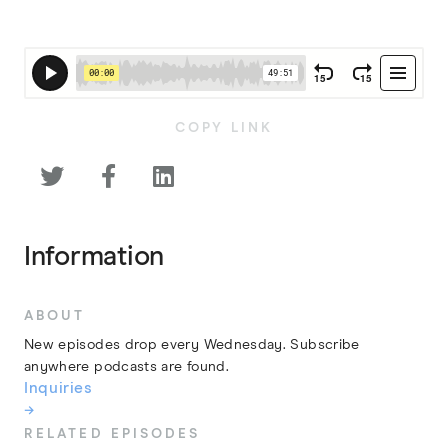
COPY LINK



Information
ABOUT
New episodes drop every Wednesday. Subscribe
anywhere podcasts are found.
Inquiries
→
RELATED EPISODES