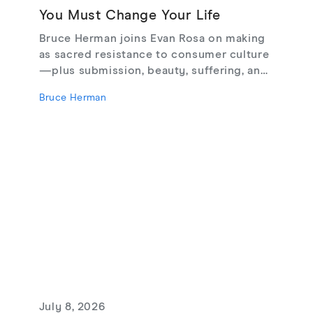
You Must Change Your Life
Bruce Herman joins Evan Rosa on making
as sacred resistance to consumer culture
—plus submission, beauty, suffering, and
creating from love, not fear.
Bruce Herman
July 8, 2026