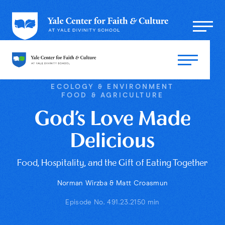
ECOLOGY & ENVIRONMENT
FOOD & AGRICULTURE
God’s Love Made
Delicious
Food, Hospitality, and the Gift of Eating Together
Norman Wirzba & Matt Croasmun
Episode No. 49
1.23.21
50 min