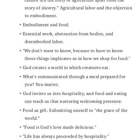
story of slavery.” Agricultural labor and the objection
to embodiment.
Embodiment and food.
Essential work, abstraction from bodies, and
disembodied labor.
"We don’t want to know, because to have to know
these things implicates us in how we shop for food."
God creates a world in which creatures eat.
What’s communicated through a meal prepared for
you? You matter.
God invites us into hospitality, and food and eating
can teach us that nurturing welcoming presence.
Food as gift. Submitting oneself to "the grace of the
world.”
"Food is God’s love made delicious."
"Life has always proceeded by hospitality."