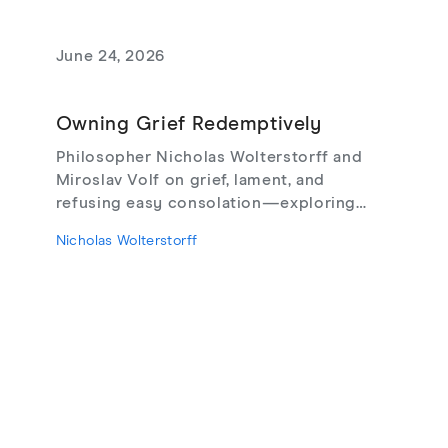
June 24, 2026
Owning Grief Redemptively
Philosopher Nicholas Wolterstorff and
Miroslav Volf on grief, lament, and
refusing easy consolation—exploring
Lament for a Son, Living with Grief,
Nicholas Wolterstorff
theodicy's limits, redemptive suffering,
and love that risks loss.