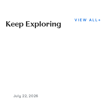
VIEW ALL
→
Keep Exploring
July 22, 2026