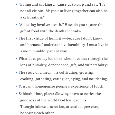
“Eating and cooking … cause us to stop and say, ‘It’s
not all vicious. Maybe our living together can also be
a celebration.’"
"All eating involves death.” How do you square the
gift of food with the death it entails?
The first virtue of humility—because I don’t know,
and because I understand vulnerability, I must live in
a more humble, patient way.
What does policy look like when it comes through the
lens of humility, dependence, gift, and vulnerability?
The story of a meal—its cultivating, growing,
cooking, gathering, eating, enjoying, and nourishing.
You can’t homogenize people’s experience of food.
Sabbath, time, place: Slowing down to notice the
goodness of the world God has given us.
Thoughtfulness, intention, attention, presence,
honoring each other