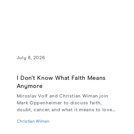
July 8, 2026
I Don't Know What Faith Means
Anymore
Miroslav Volf and Christian Wiman join
Mark Oppenheimer to discuss faith,
doubt, cancer, and what it means to love
God, from their new book Glimmerings.
Christian Wiman