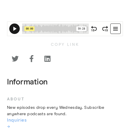
COPY LINK



Information
ABOUT
New episodes drop every Wednesday. Subscribe
anywhere podcasts are found.
Inquiries
→