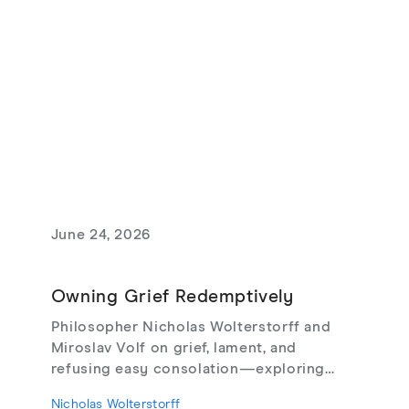
June 24, 2026
Owning Grief Redemptively
Philosopher Nicholas Wolterstorff and
Miroslav Volf on grief, lament, and
refusing easy consolation—exploring
Lament for a Son, Living with Grief,
Nicholas Wolterstorff