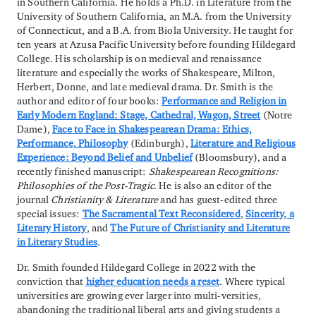
in Southern California. He holds a Ph.D. in Literature from the
University of Southern California, an M.A. from the University
of Connecticut, and a B.A. from Biola University. He taught for
ten years at Azusa Pacific University before founding Hildegard
College. His scholarship is on medieval and renaissance
literature and especially the works of Shakespeare, Milton,
Herbert, Donne, and late medieval drama. Dr. Smith is the
author and editor of four books:
Performance and Religion in
Early Modern England: Stage, Cathedral, Wagon, Street
(Notre
Dame),
Face to Face in Shakespearean Drama: Ethics,
Performance, Philosophy
(Edinburgh),
Literature and Religious
Experience: Beyond Belief and Unbelief
(Bloomsbury), and a
recently finished manuscript:
Shakespearean Recognitions:
Philosophies of the Post-Tragic
. He is also an editor of the
journal
Christianity & Literature
and has guest-edited three
special issues:
The Sacramental Text Reconsidered
,
Sincerity, a
Literary History
, and
The Future of Christianity and Literature
in Literary Studies
.
Dr. Smith founded Hildegard College in 2022 with the
conviction that
higher education needs a reset
. Where typical
universities are growing ever larger into multi-versities,
abandoning the traditional liberal arts and giving students a