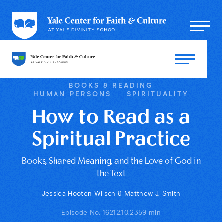
BOOKS & READING
HUMAN PERSONS
SPIRITUALITY
How to Read as a
Spiritual Practice
Books, Shared Meaning, and the Love of God in
the Text
Jessica Hooten Wilson & Matthew J. Smith
Episode No. 162
12.10.23
59 min