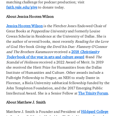
matching challenge for podcast production; visit
faith.yale.edu/give
to donate today.
About Jessica Hooten Wilson
Jessica Hooten Wilson
is the Fletcher Jones Endowed Chair of
Great Books at
Pepperdine University
and formerly Louise
Cowan Scholar in Residence at the University of Dallas. She is
the author of several books, most recently
Reading for the Love
of God
. Her book
Giving the Devil his Due: Flannery O’Connor
and The Brothers Karamazov
received a
2018
Christianity
Today
book of the year in arts and culture award
and
The
Scandal of Holiness
received a 2022 Award of Merit. In 2019
she received the Hiett Prize for Humanities from the Dallas
Institute of Humanities and Culture. Other awards include a
Fulbright Fellowship to Prague, an NEH to study Dante in
Florence, a Biola University sabbatical fellowship funded by the
John Templeton Foundation, and the 2017 Emerging Public
Intellectual Award. She is a Senior Fellow at
The Trinity Forum
.
About Matthew J. Smith
Matthew J. Smith is Founder and President of
Hildgard College