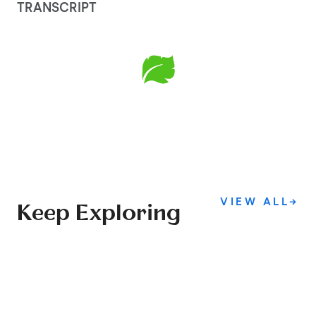
TRANSCRIPT
VIEW ALL
→
Keep Exploring