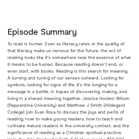
Episode Summary
To read is human. Even as literacy rates or the quality of
that literacy make us nervous for the future, the act of
reading looks like it’s somewhere near the essence of what
it means to be human. Because reading doesn’t end, or
even start, with books. Reading is this search for meaning.
A turning and tuning of our senses outward. Looking for
symbols, looking for signs of life. It’s the longing for a
message in a bottle, in hopes of discovering, making, and
living in a shared meaning together. Jessica Hooten Wilson
(Pepperdine University) and Matthew J Smith (Hildegard
College) join Evan Rosa to discuss the joys and perils of
reading, how to make young readers, how to teach and
cultivate mature readers in the university context, and the
significance of reading as a Christian spiritual practice.