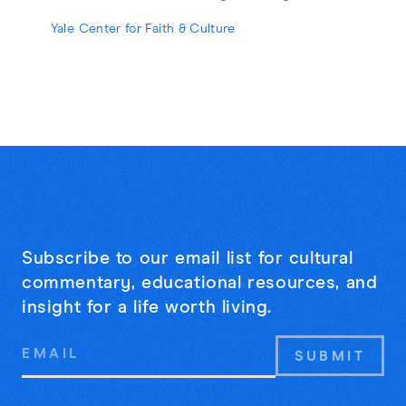
strangers may be the cure for online
Yale Center for Faith & Culture
loneliness.
Subscribe to our email list for cultural
commentary, educational resources, and
insight for a life worth living.
Email
Address