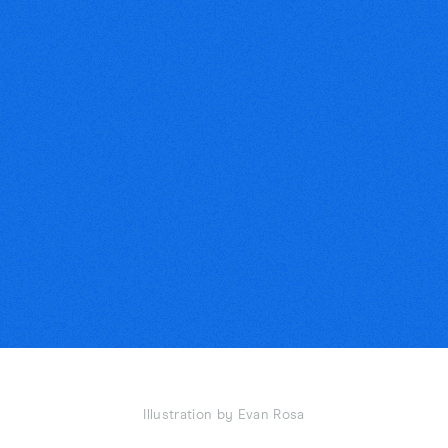
Illustration by Evan Rosa