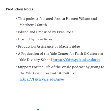
Production Notes
This podcast featured Jessica Hooten Wilson and
Matthew J Smith
Edited and Produced by Evan Rosa
Hosted by Evan Rosa
Production Assistance by Macie Bridge
A Production of the Yale Center for Faith & Culture at
Yale Divinity School
https://faith.yale.edu/about
Support For the Life of the World podcast by giving to
the Yale Center for Faith & Culture:
https://faith.yale.edu/give