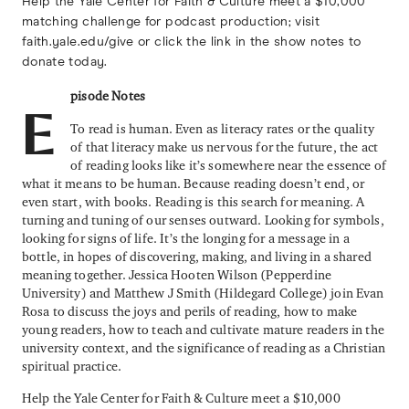
Help the Yale Center for Faith & Culture meet a $10,000
matching challenge for podcast production; visit
faith.yale.edu/give or click the link in the show notes to
donate today.
pisode Notes
E
To read is human. Even as literacy rates or the quality
of that literacy make us nervous for the future, the act
of reading looks like it’s somewhere near the essence of
what it means to be human. Because reading doesn’t end, or
even start, with books. Reading is this search for meaning. A
turning and tuning of our senses outward. Looking for symbols,
looking for signs of life. It’s the longing for a message in a
bottle, in hopes of discovering, making, and living in a shared
meaning together. Jessica Hooten Wilson (Pepperdine
University) and Matthew J Smith (Hildegard College) join Evan
Rosa to discuss the joys and perils of reading, how to make
young readers, how to teach and cultivate mature readers in the
university context, and the significance of reading as a Christian
spiritual practice.
Help the Yale Center for Faith & Culture meet a $10,000