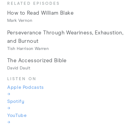
RELATED EPISODES
How to Read William Blake
Mark Vernon
Perseverance Through Weariness, Exhaustion,
and Burnout
Tish Harrison Warren
The Accessorized Bible
David Dault
LISTEN ON
Apple Podcasts
→
Spotify
→
YouTube
→