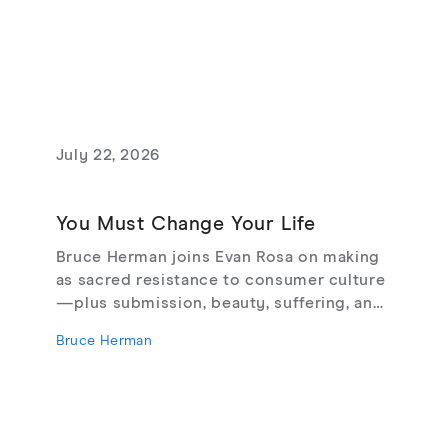
July 22, 2026
You Must Change Your Life
Bruce Herman joins Evan Rosa on making
as sacred resistance to consumer culture
—plus submission, beauty, suffering, and
creating from love, not fear.
Bruce Herman