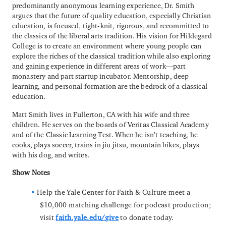
predominantly anonymous learning experience, Dr. Smith
argues that the future of quality education, especially Christian
education, is focused, tight-knit, rigorous, and recommitted to
the classics of the liberal arts tradition. His vision for Hildegard
College is to create an environment where young people can
explore the riches of the classical tradition while also exploring
and gaining experience in different areas of work—part
monastery and part startup incubator. Mentorship, deep
learning, and personal formation are the bedrock of a classical
education.
Matt Smith lives in Fullerton, CA with his wife and three
children. He serves on the boards of Veritas Classical Academy
and of the Classic Learning Test. When he isn’t teaching, he
cooks, plays soccer, trains in jiu jitsu, mountain bikes, plays
with his dog, and writes.
Show Notes
Help the Yale Center for Faith & Culture meet a
$10,000 matching challenge for podcast production;
visit
faith.yale.edu/give
to donate today.