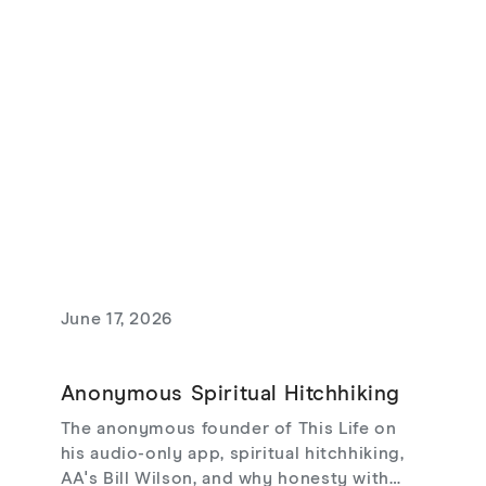
theodicy's limits, redemptive suffering,
and love that risks loss.
June 17, 2026
Anonymous Spiritual Hitchhiking
The anonymous founder of This Life on
his audio-only app, spiritual hitchhiking,
AA's Bill Wilson, and why honesty with