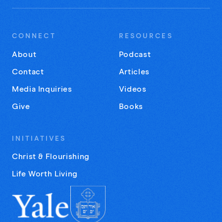
CONNECT
RESOURCES
About
Podcast
Contact
Articles
Media Inquiries
Videos
Give
Books
INITIATIVES
Christ & Flourishing
Life Worth Living