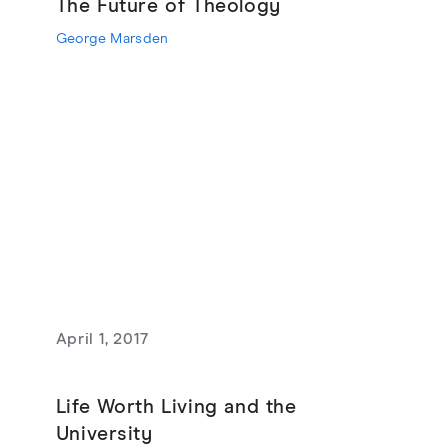
The Future of Theology
George Marsden
April 1, 2017
Life Worth Living and the
University