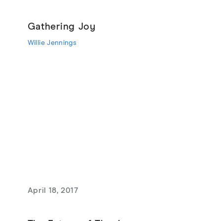
Gathering Joy
Willie Jennings
April 18, 2017