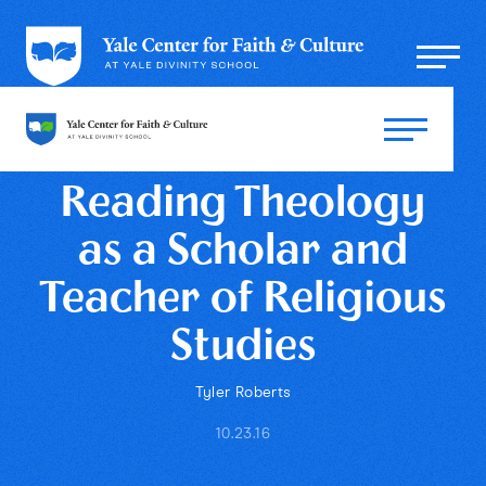
Reading Theology
as a Scholar and
Teacher of Religious
Studies
Tyler Roberts
10.23.16