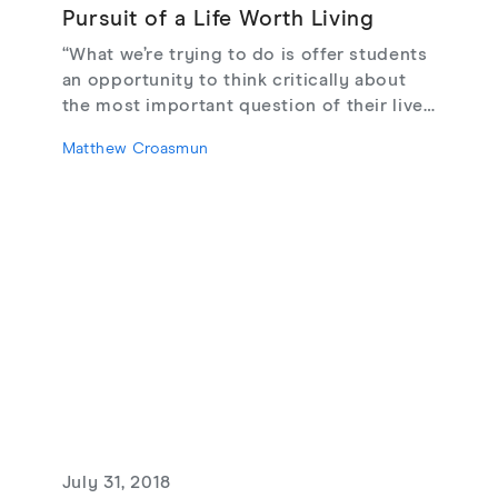
Pursuit of a Life Worth Living
“What we’re trying to do is offer students
an opportunity to think critically about
the most important question of their lives
across important and enduring lines of
Matthew Croasmun
difference. That can only be good for
them as individuals and as global
citizens.”
July 31, 2018