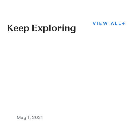
VIEW ALL
→
Keep Exploring
May 1, 2021