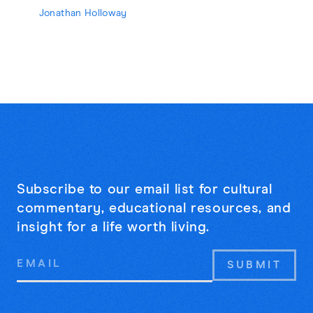
Jonathan Holloway
Subscribe to our email list for cultural
commentary, educational resources, and
insight for a life worth living.
Email
Address