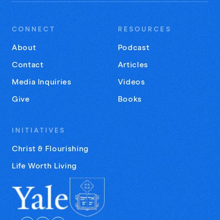
CONNECT
RESOURCES
About
Podcast
Contact
Articles
Media Inquiries
Videos
Give
Books
INITIATIVES
Christ & Flourishing
Life Worth Living