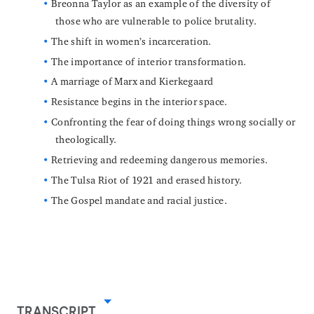
Breonna Taylor as an example of the diversity of
those who are vulnerable to police brutality.
The shift in women’s incarceration.
The importance of interior transformation.
A marriage of Marx and Kierkegaard
Resistance begins in the interior space.
Confronting the fear of doing things wrong socially or
theologically.
Retrieving and redeeming dangerous memories.
The Tulsa Riot of 1921 and erased history.
The Gospel mandate and racial justice.
TRANSCRIPT