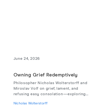
June 24, 2026
Owning Grief Redemptively
Philosopher Nicholas Wolterstorff and
Miroslav Volf on grief, lament, and
refusing easy consolation—exploring
Lament for a Son, Living with Grief,
Nicholas Wolterstorff
theodicy's limits, redemptive suffering,