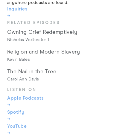
anywhere podcasts are found.
Inquiries
→
RELATED EPISODES
Owning Grief Redemptively
Nicholas Wolterstorff
Religion and Modern Slavery
Kevin Bales
The Nail in the Tree
Carol Ann Davis
LISTEN ON
Apple Podcasts
→
Spotify
→
YouTube
→