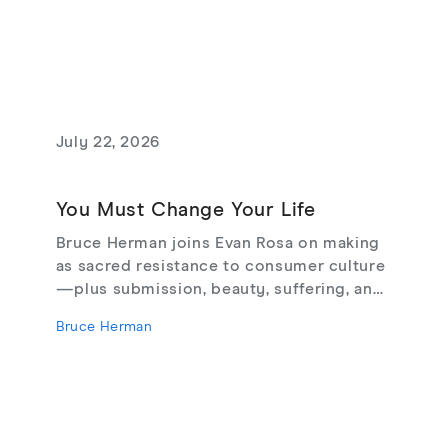
July 22, 2026
You Must Change Your Life
Bruce Herman joins Evan Rosa on making
as sacred resistance to consumer culture
—plus submission, beauty, suffering, and
creating from love, not fear.
Bruce Herman