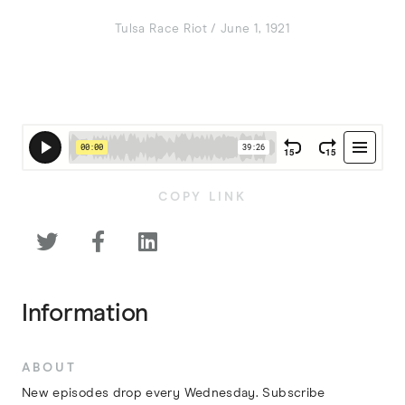
Tulsa Race Riot / June 1, 1921
COPY LINK



Information
ABOUT
New episodes drop every Wednesday. Subscribe