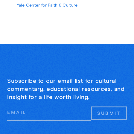
strangers may be the cure for online
Yale Center for Faith & Culture
loneliness.
Subscribe to our email list for cultural
commentary, educational resources, and
insight for a life worth living.
Email
Address