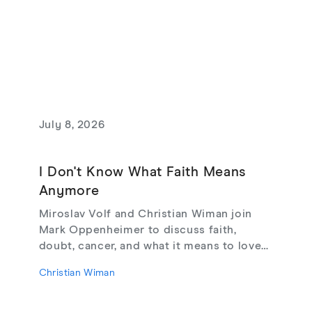
July 8, 2026
I Don't Know What Faith Means
Anymore
Miroslav Volf and Christian Wiman join
Mark Oppenheimer to discuss faith,
doubt, cancer, and what it means to love
God, from their new book Glimmerings.
Christian Wiman