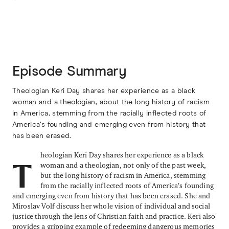
Episode Summary
Theologian Keri Day shares her experience as a black
woman and a theologian, about the long history of racism
in America, stemming from the racially inflected roots of
America’s founding and emerging even from history that
has been erased.
heologian Keri Day shares her experience as a black
woman and a theologian, not only of the past week,
T
but the long history of racism in America, stemming
from the racially inflected roots of America’s founding
and emerging even from history that has been erased. She and
Miroslav Volf discuss her whole vision of individual and social
justice through the lens of Christian faith and practice. Keri also
provides a gripping example of redeeming dangerous memories