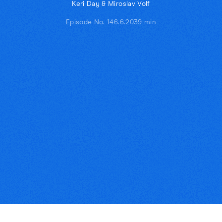
Keri Day & Miroslav Volf
Episode No. 14
6.6.20
39 min