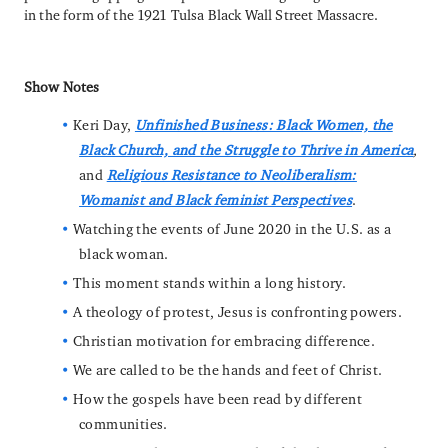
in the form of the 1921 Tulsa Black Wall Street Massacre.
Show Notes
Keri Day,
Unfinished Business: Black Women, the
Black Church, and the Struggle to Thrive in America
,
and
Religious Resistance to Neoliberalism:
Womanist and Black feminist Perspectives
.
Watching the events of June 2020 in the U.S. as a
black woman.
This moment stands within a long history.
A theology of protest, Jesus is confronting powers.
Christian motivation for embracing difference.
We are called to be the hands and feet of Christ.
How the gospels have been read by different
communities.