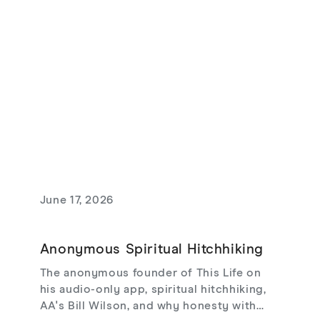
and love that risks loss.
June 17, 2026
Anonymous Spiritual Hitchhiking
The anonymous founder of This Life on
his audio-only app, spiritual hitchhiking,
AA's Bill Wilson, and why honesty with