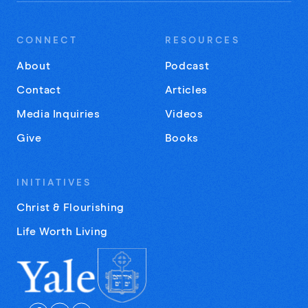
CONNECT
RESOURCES
About
Podcast
Contact
Articles
Media Inquiries
Videos
Give
Books
INITIATIVES
Christ & Flourishing
Life Worth Living