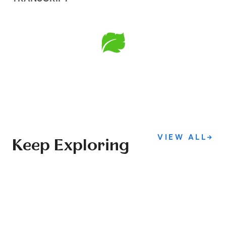
VIEW ALL
→
Keep Exploring