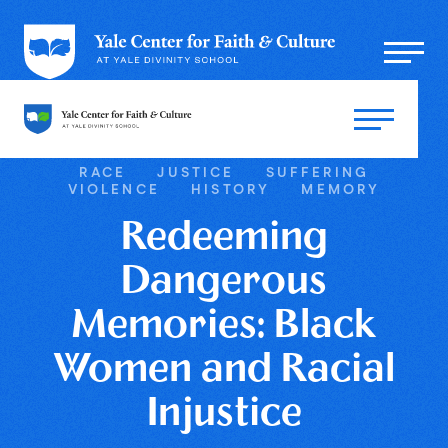
RACE
JUSTICE
SUFFERING
VIOLENCE
HISTORY
MEMORY
Redeeming
Dangerous
Memories: Black
Women and Racial
Injustice