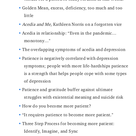
Golden Mean, excess, deficiency, too much and too
little
Acedia and Me,
Kathleen Norris on a forgotten vice
Acedia in relationship: “Even in the pandemic…
monotony…"
The overlapping symptoms of acedia and depression
Patience is negatively correlated with depression
symptoms; people with more life-hardships patience
is a strength that helps people cope with some types
of depression
Patience and gratitude buffer against ultimate
struggles with existential meaning and suicide risk
How do you become more patient?
“It requires patience to become more patient."
Three Step Process for becoming more patient:
Identify, Imagine, and Sync