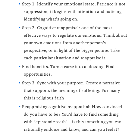
Step 1: Identify your emotional state. Patience is not
suppression; it begins with attention and noticing—
identifying what’s going on.
Step 2: Cognitive reappraisal: one of the most
effective ways to regulate our emotions. Think about
your own emotions from another person’s
perspective, or in light of the bigger picture. Take
each particular situation and reappraise it.
Find benefits. Turn a curse into a blessing. Find
opportunities.
Step 3: Sync with your purpose. Create a narrative
that supports the meaning of suffering. For many
this is religious faith
Reappraising cognitive reappraisal: How convinced
do you have to be? You’d have to find something
with “epistemic teeth”—is this something you can
rationally endorse and know, and can you feel it?