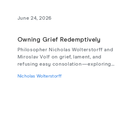
June 24, 2026
Owning Grief Redemptively
Philosopher Nicholas Wolterstorff and
Miroslav Volf on grief, lament, and
refusing easy consolation—exploring
Lament for a Son, Living with Grief,
Nicholas Wolterstorff
theodicy's limits, redemptive suffering,
and love that risks loss.