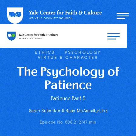
ETHICS
PSYCHOLOGY
VIRTUE & CHARACTER
The Psychology of
Patience
Patience Part 5
Sarah Schnitker & Ryan McAnnally-Linz
Episode No. 80
8.21.21
47 min