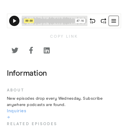
COPY LINK



Information
ABOUT
New episodes drop every Wednesday. Subscribe
anywhere podcasts are found.
Inquiries
→
RELATED EPISODES