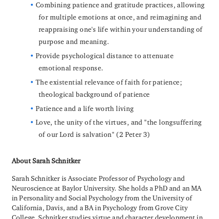
Combining patience and gratitude practices, allowing
for multiple emotions at once, and reimagining and
reappraising one's life within your understanding of
purpose and meaning.
Provide psychological distance to attenuate
emotional response.
The existential relevance of faith for patience;
theological background of patience
Patience and a life worth living
Love, the unity of the virtues, and "the longsuffering
of our Lord is salvation" (2 Peter 3)
About Sarah Schnitker
Sarah Schnitker is Associate Professor of Psychology and
Neuroscience at Baylor University. She holds a PhD and an MA
in Personality and Social Psychology from the University of
California, Davis, and a BA in Psychology from Grove City
College. Schnitker studies virtue and character development in