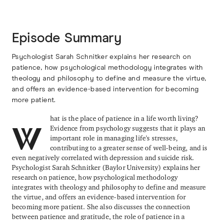
Episode Summary
Psychologist Sarah Schnitker explains her research on
patience, how psychological methodology integrates with
theology and philosophy to define and measure the virtue,
and offers an evidence-based intervention for becoming
more patient.
hat is the place of patience in a life worth living?
Evidence from psychology suggests that it plays an
W
important role in managing life's stresses,
contributing to a greater sense of well-being, and is
even negatively correlated with depression and suicide risk.
Psychologist Sarah Schnitker (Baylor University) explains her
research on patience, how psychological methodology
integrates with theology and philosophy to define and measure
the virtue, and offers an evidence-based intervention for
becoming more patient. She also discusses the connection
between patience and gratitude, the role of patience in a