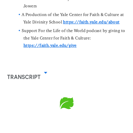
Jowers
A Production of the Yale Center for Faith & Culture at
Yale Divinity School
https://faith.yale.edu/about
Support For the Life of the World podcast by giving to
the Yale Center for Faith & Culture:
https://faith.yale.edu/give
TRANSCRIPT