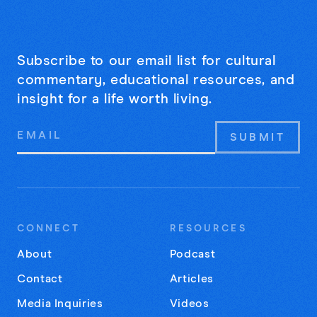
Subscribe to our email list for cultural
commentary, educational resources, and
insight for a life worth living.
Email
Address
CONNECT
RESOURCES
About
Podcast
Contact
Articles
Media Inquiries
Videos