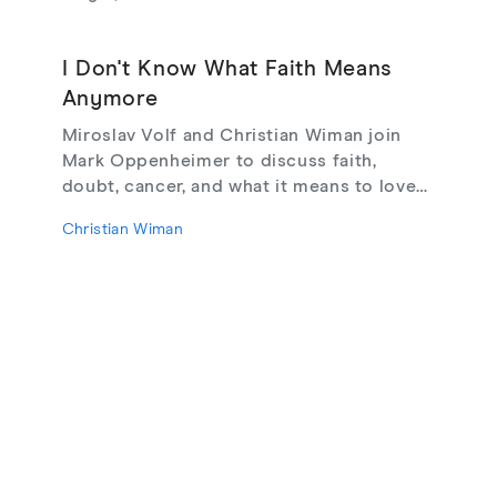
I Don't Know What Faith Means
Anymore
Miroslav Volf and Christian Wiman join
Mark Oppenheimer to discuss faith,
doubt, cancer, and what it means to love
God, from their new book Glimmerings.
Christian Wiman