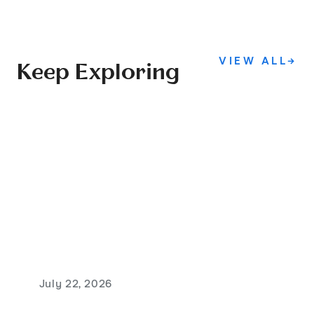
VIEW ALL
→
Keep Exploring
July 22, 2026