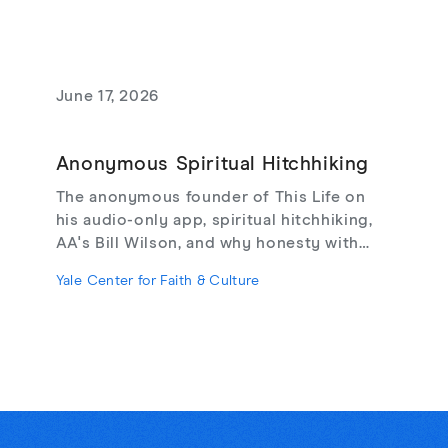
June 17, 2026
Anonymous Spiritual Hitchhiking
The anonymous founder of This Life on
his audio-only app, spiritual hitchhiking,
AA's Bill Wilson, and why honesty with
strangers may be the cure for online
Yale Center for Faith & Culture
loneliness.