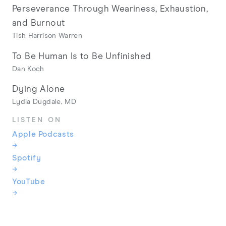
Perseverance Through Weariness, Exhaustion,
and Burnout
Tish Harrison Warren
To Be Human Is to Be Unfinished
Dan Koch
Dying Alone
Lydia Dugdale, MD
LISTEN ON
Apple Podcasts
→
Spotify
→
YouTube
→