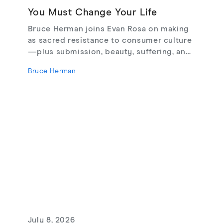
You Must Change Your Life
Bruce Herman joins Evan Rosa on making
as sacred resistance to consumer culture
—plus submission, beauty, suffering, and
creating from love, not fear.
Bruce Herman
July 8, 2026