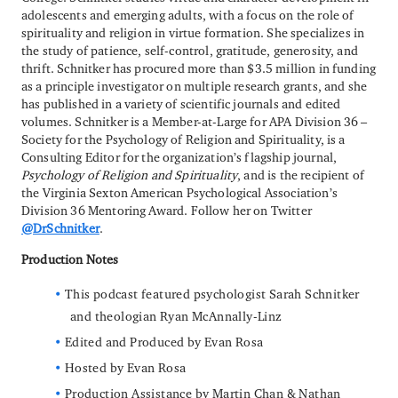
adolescents and emerging adults, with a focus on the role of
spirituality and religion in virtue formation. She specializes in
the study of patience, self-control, gratitude, generosity, and
thrift. Schnitker has procured more than $3.5 million in funding
as a principle investigator on multiple research grants, and she
has published in a variety of scientific journals and edited
volumes. Schnitker is a Member-at-Large for APA Division 36 –
Society for the Psychology of Religion and Spirituality, is a
Consulting Editor for the organization’s flagship journal,
Psychology of Religion and Spirituality
, and is the recipient of
the Virginia Sexton American Psychological Association’s
Division 36 Mentoring Award. Follow her on Twitter
@DrSchnitker
.
Production Notes
This podcast featured psychologist Sarah Schnitker
and theologian Ryan McAnnally-Linz
Edited and Produced by Evan Rosa
Hosted by Evan Rosa
Production Assistance by Martin Chan & Nathan