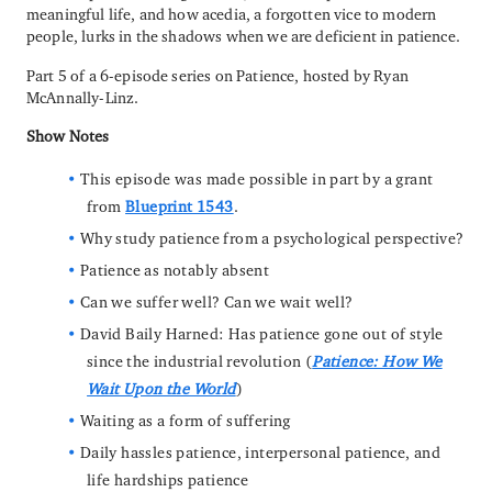
meaningful life, and how acedia, a forgotten vice to modern
people, lurks in the shadows when we are deficient in patience.
Part 5 of a 6-episode series on Patience, hosted by Ryan
McAnnally-Linz.
Show Notes
This episode was made possible in part by a grant
from
Blueprint 1543
.
Why study patience from a psychological perspective?
Patience as notably absent
Can we suffer well? Can we wait well?
David Baily Harned: Has patience gone out of style
since the industrial revolution (
Patience: How We
Wait Upon the World
)
Waiting as a form of suffering
Daily hassles patience, interpersonal patience, and
life hardships patience