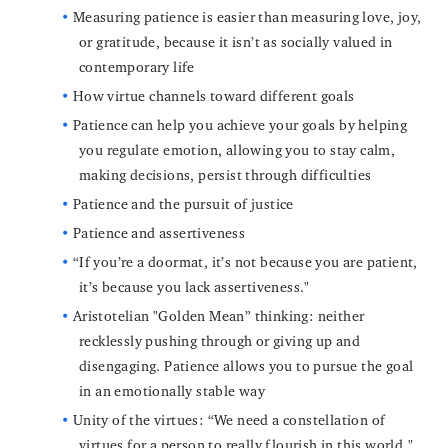
Measuring patience is easier than measuring love, joy,
or gratitude, because it isn’t as socially valued in
contemporary life
How virtue channels toward different goals
Patience can help you achieve your goals by helping
you regulate emotion, allowing you to stay calm,
making decisions, persist through difficulties
Patience and the pursuit of justice
Patience and assertiveness
“If you’re a doormat, it’s not because you are patient,
it’s because you lack assertiveness."
Aristotelian "Golden Mean” thinking: neither
recklessly pushing through or giving up and
disengaging. Patience allows you to pursue the goal
in an emotionally stable way
Unity of the virtues: “We need a constellation of
virtues for a person to really flourish in this world."