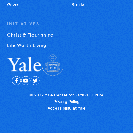
Give
Books
INITIATIVES
Christ & Flourishing
Life Worth Living
© 2022 Yale Center for Faith & Culture
Privacy Policy
Accessibility at Yale