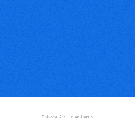
Episode Art: Haven Herrin