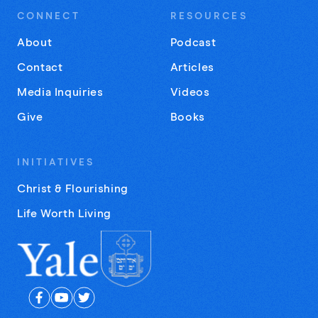
CONNECT
RESOURCES
About
Podcast
Contact
Articles
Media Inquiries
Videos
Give
Books
INITIATIVES
Christ & Flourishing
Life Worth Living