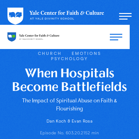
CHURCH
EMOTIONS
PSYCHOLOGY
When Hospitals
Become Battlefields
The Impact of Spiritual Abuse on Faith &
Flourishing
Dan Koch & Evan Rosa
Episode No. 60
3.20.21
52 min