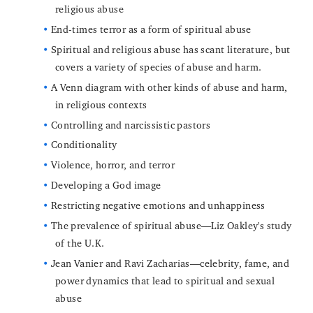
religious abuse
End-times terror as a form of spiritual abuse
Spiritual and religious abuse has scant literature, but
covers a variety of species of abuse and harm.
A Venn diagram with other kinds of abuse and harm,
in religious contexts
Controlling and narcissistic pastors
Conditionality
Violence, horror, and terror
Developing a God image
Restricting negative emotions and unhappiness
The prevalence of spiritual abuse—Liz Oakley's study
of the U.K.
Jean Vanier and Ravi Zacharias—celebrity, fame, and
power dynamics that lead to spiritual and sexual
abuse