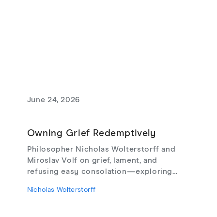
June 24, 2026
Owning Grief Redemptively
Philosopher Nicholas Wolterstorff and
Miroslav Volf on grief, lament, and
refusing easy consolation—exploring
Lament for a Son, Living with Grief,
Nicholas Wolterstorff
theodicy's limits, redemptive suffering,
and love that risks loss.