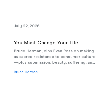
July 22, 2026
You Must Change Your Life
Bruce Herman joins Evan Rosa on making
as sacred resistance to consumer culture
—plus submission, beauty, suffering, and
creating from love, not fear.
Bruce Herman