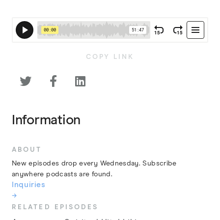
COPY LINK



Information
ABOUT
New episodes drop every Wednesday. Subscribe
anywhere podcasts are found.
Inquiries
→
RELATED EPISODES