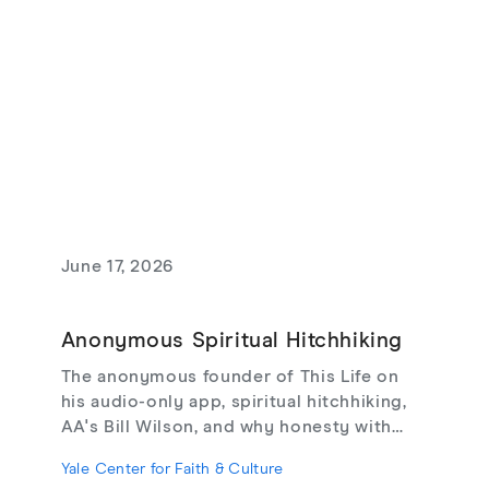
June 17, 2026
Anonymous Spiritual Hitchhiking
The anonymous founder of This Life on
his audio-only app, spiritual hitchhiking,
AA's Bill Wilson, and why honesty with
strangers may be the cure for online
Yale Center for Faith & Culture
loneliness.