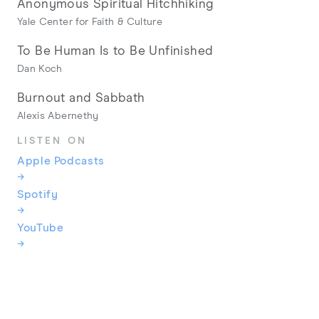
Anonymous Spiritual Hitchhiking
Yale Center for Faith & Culture
To Be Human Is to Be Unfinished
Dan Koch
Burnout and Sabbath
Alexis Abernethy
LISTEN ON
Apple Podcasts
→
Spotify
→
YouTube
→