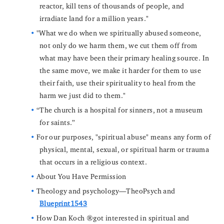
reactor, kill tens of thousands of people, and
irradiate land for a million years."
"What we do when we spiritually abused someone,
not only do we harm them, we cut them off from
what may have been their primary healing source. In
the same move, we make it harder for them to use
their faith, use their spirituality to heal from the
harm we just did to them."
“The church is a hospital for sinners, not a museum
for saints.”
For our purposes, "spiritual abuse" means any form of
physical, mental, sexual, or spiritual harm or trauma
that occurs in a religious context.
About You Have Permission
Theology and psychology—TheoPsych and
Blueprint1543
How Dan Koch got interested in spiritual and