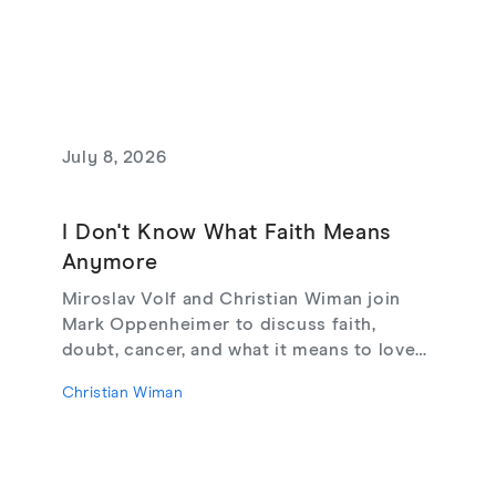
July 8, 2026
I Don't Know What Faith Means
Anymore
Miroslav Volf and Christian Wiman join
Mark Oppenheimer to discuss faith,
doubt, cancer, and what it means to love
God, from their new book Glimmerings.
Christian Wiman