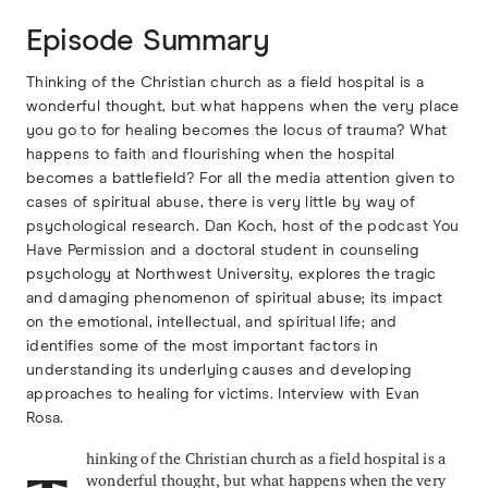
Episode Summary
Thinking of the Christian church as a field hospital is a
wonderful thought, but what happens when the very place
you go to for healing becomes the locus of trauma? What
happens to faith and flourishing when the hospital
becomes a battlefield? For all the media attention given to
cases of spiritual abuse, there is very little by way of
psychological research. Dan Koch, host of the podcast You
Have Permission and a doctoral student in counseling
psychology at Northwest University, explores the tragic
and damaging phenomenon of spiritual abuse; its impact
on the emotional, intellectual, and spiritual life; and
identifies some of the most important factors in
understanding its underlying causes and developing
approaches to healing for victims. Interview with Evan
Rosa.
hinking of the Christian church as a field hospital is a
wonderful thought, but what happens when the very