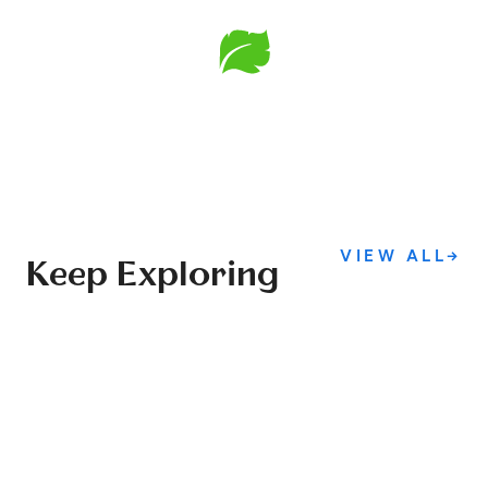
VIEW ALL
→
Keep Exploring