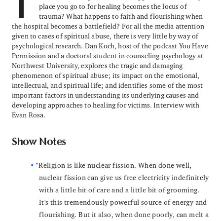
T
place you go to for healing becomes the locus of
trauma? What happens to faith and flourishing when
the hospital becomes a battlefield? For all the media attention
given to cases of spiritual abuse, there is very little by way of
psychological research. Dan Koch, host of the podcast You Have
Permission and a doctoral student in counseling psychology at
Northwest University, explores the tragic and damaging
phenomenon of spiritual abuse; its impact on the emotional,
intellectual, and spiritual life; and identifies some of the most
important factors in understanding its underlying causes and
developing approaches to healing for victims. Interview with
Evan Rosa.
Show Notes
"Religion is like nuclear fission. When done well,
nuclear fission can give us free electricity indefinitely
with a little bit of care and a little bit of grooming.
It's this tremendously powerful source of energy and
flourishing. But it also, when done poorly, can melt a