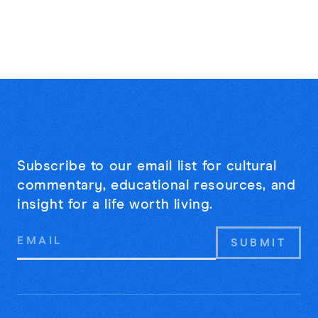
Subscribe to our email list for cultural
commentary, educational resources, and
insight for a life worth living.
Email
Address