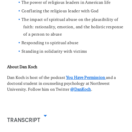
The power of religious leaders in American life
Conflating the religious leader with God
The impact of spiritual abuse on the plausibility of
faith: rationality, emotion, and the holistic response
of a person to abuse
Responding to spiritual abuse
Standing in solidarity with victims
About Dan Koch
Dan Koch is host of the podcast
You Have Permission
and a
doctoral student in counseling psychology at Northwest
University. Follow him on Twitter
@DanKoch
.
TRANSCRIPT